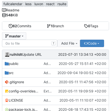
fullcalendar
less
luxon
react
rsuite
Readme
548
KiB
62
Commits
1
Branch
0
Tags
master
Add File
Code
T
ruihildt
2023-07-31 13:34:13 +00:00
Update URL
public
Add Schedule screen, refactor screens and tz data
2020-05-27 15:51:41 +02:00
src
Add links to meetings on Dashboard
2020-09-04 19:00:52 +02:00
.gitignore
Add basic create-react-app
2020-05-11 11:47:56 +02:00
config-overrides.js
Extract TopBar to a component / improve style
2020-05-11 19:09:59 +02:00
LICENSE
Add license and update readme
2020-05-11 11:10:07 +02:00
package-lock.json
Add Axios to handle requests + base configuration
2020-08-18 17:43:15 +02:00