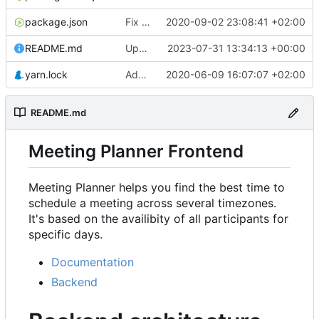
package.json
Fix rendering of events in Availability & refactor
2020-09-02 23:08:41 +02:00
README.md
Update URL
2023-07-31 13:34:13 +00:00
yarn.lock
Add Availability component
2020-06-09 16:07:07 +02:00
README.md
Meeting Planner Frontend
Meeting Planner helps you find the best time to
schedule a meeting across several timezones.
It's based on the availibity of all participants for
specific days.
Documentation
Backend