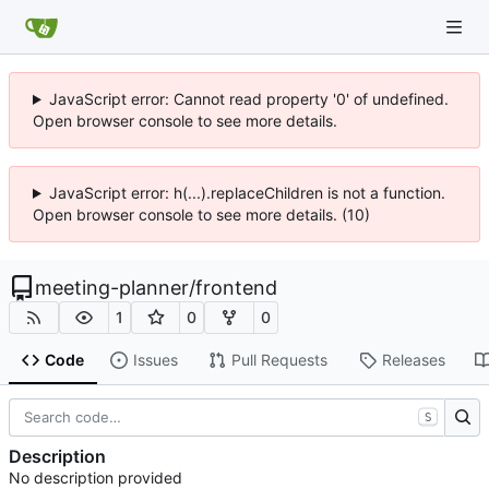
JavaScript error: Cannot read property '0' of undefined.
Open browser console to see more details.
JavaScript error: h(...).replaceChildren is not a function.
Open browser console to see more details. (10)
meeting-planner
/
frontend
1
0
0
Code
Issues
Pull Requests
Releases
S
Description
No description provided