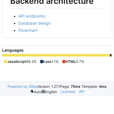
Backend architecture
API endpoints
Database design
Flowchart
Languages
JavaScript
98.2%
Less
1.1%
HTML
0.7%
Powered by Gitea
Version: 1.27.1
Page:
75ms
Template:
4ms
Licenses
API
Auto
English