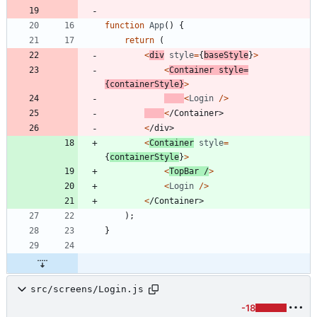
function
App
(
)
{
return
(
<
div
style
=
{
baseStyle
}
>
<
Container
style
=
{
containerStyle
}
>
<
Login
/
>
<
/
C
o
n
t
a
i
n
e
r
>
<
/
d
i
v
>
<
Container
style
=
{
containerStyle
}
>
<
TopBar
/
>
<
Login
/
>
<
/
C
o
n
t
a
i
n
e
r
>
)
;
}
src/screens/Login.js
-18