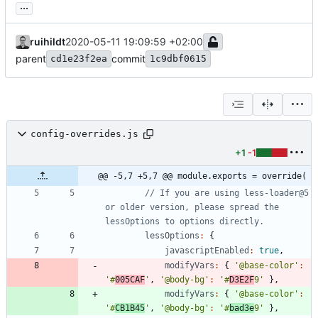
...
ruihildt
2020-05-11 19:09:59 +02:00
parent
commit
cd1e23f2ea
1c9dbf0615
config-overrides.js
+1
-1
@@ -5,7 +5,7 @@ module.exports = override(
// If you are using less-loader@5 
or older version, please spread the 
lessOptions
:
{
javascriptEnabled
:
true
,
modifyVars
:
{
'@base-color'
:
'#
005CAF
'
,
'@body-bg'
:
'#
D3E2F
9'
}
,
modifyVars
:
{
'@base-color'
:
'#
CB1B45
'
,
'@body-bg'
:
'#
bad3e
9'
}
,