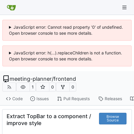
JavaScript error: Cannot read property '0' of undefined.
Open browser console to see more details.
JavaScript error: h(...).replaceChildren is not a function.
Open browser console to see more details.
meeting-planner
/
frontend
1
0
0
Code
Issues
Pull Requests
Releases
Extract TopBar to a component /
Browse
Source
improve style