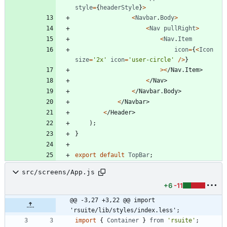
style
=
{
headerStyle
}
>
<
Navbar
.
Body
>
<
Nav
pullRight
>
<
Nav
.
Item
icon
=
{
<
Icon
size
=
'2x'
icon
=
'user-circle'
/
>
}
>
<
/
N
a
v
.
I
t
e
m
>
<
/
N
a
v
>
<
/
N
a
v
b
a
r
.
B
o
d
y
>
<
/
N
a
v
b
a
r
>
<
/
H
e
a
d
e
r
>
)
;
}
export
default
TopBar
;
src/screens/App.js
+6
-11
@@ -3,27 +3,22 @@ import 
'rsuite/lib/styles/index.less';
import
{
Container
}
from
'rsuite'
;