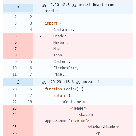
@@ -2,10 +2,6 @@ import React from 
'react';
import
{
Container
,
Header
,
Navbar
,
Nav
,
Icon
,
Content
,
FlexboxGrid
,
Panel
,
@@ -20,20 +16,6 @@ import {
function
Login
(
)
{
return
(
<
Container
>
<
Header
>
<
Navbar
appearance
=
'inverse'
>
<
Navbar
.
Header
>
<
p