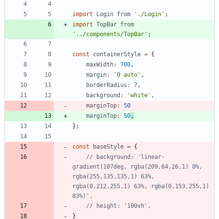
import
Login
from
'./Login'
;
import
TopBar
from
'../components/TopBar'
;
const
containerStyle
=
{
maxWidth
:
700
,
margin
:
'0 auto'
,
borderRadius
:
7
,
background
:
'white'
,
marginTop
:
50
marginTop
:
50
,
}
;
const
baseStyle
=
{
// background: 'linear-
gradient(107deg, rgba(209,64,26,1) 0%, 
rgba(255,135,135,1) 63%, 
rgba(0,212,255,1) 63%, rgba(0,153,255,1) 
}