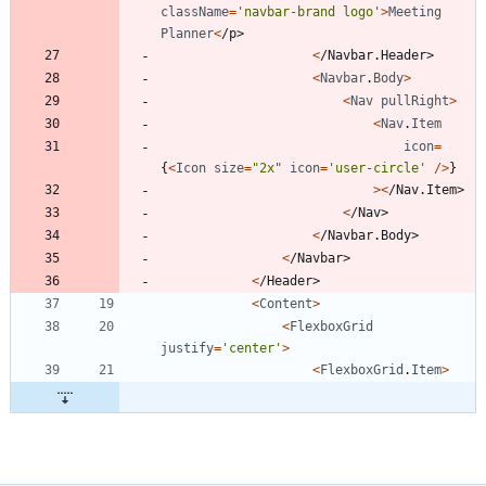
className
=
'navbar-brand logo'
>
Meeting
Planner
<
/
p
>
<
/
N
a
v
b
a
r
.
H
e
a
d
e
r
>
<
Navbar
.
Body
>
<
Nav
pullRight
>
<
Nav
.
Item
icon
=
{
<
Icon
size
=
"2x"
icon
=
'user-circle'
/
>
}
>
<
/
N
a
v
.
I
t
e
m
>
<
/
N
a
v
>
<
/
N
a
v
b
a
r
.
B
o
d
y
>
<
/
N
a
v
b
a
r
>
<
/
H
e
a
d
e
r
>
<
Content
>
<
FlexboxGrid
justify
=
'center'
>
<
FlexboxGrid
.
Item
>