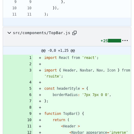
}
,
}
)
,
)
;
src/components/TopBar.js
+25
@@ -0,0 +1,25 @@
import
React
from
'react'
;
import
{
Header
,
Navbar
,
Nav
,
Icon
}
from
'rsuite'
;
const
headerStyle
=
{
borderRadius
:
'7px 7px 0 0'
,
}
;
function
TopBar
(
)
{
return
(
<
Header
>
<
Navbar
appearance
=
'inverse'