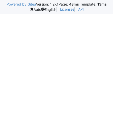
Powered by Gitea
Version: 1.27.1
Page:
48ms
Template:
13ms
Licenses
API
Auto
English