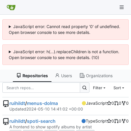
JavaScript error: Cannot read property '0' of undefined.
Open browser console to see more details.
JavaScript error: h(...).replaceChildren is not a function.
Open browser console to see more details. (10)
Repositories
Users
Organizations
Filter
Sort
ruihildt
/
menus-dolma
JavaScript
0
0
0
Updated
2024-05-10 14:41:02 +00:00
ruihildt
/
spoti-search
TypeScript
0
0
0
A frontend to show spotify albums by artist