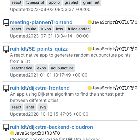
react
typescript
apollo
graphql
grommet
Updated
2023-08-03 08:53:37 +00:00
meeting-planner
/
frontend
JavaScript
0
0
0
react
rsuite
luxon
less
fullcalendar
Updated
2023-07-31 13:34:14 +00:00
ruihildt
/
5E-points-quizz
JavaScript
0
0
0
A react native app to generate random acupuncture points
from a list
reactnative
expo
acupuncture
Updated
2021-01-01 18:17:49 +00:00
ruihildt
/
dijkstra-frontend
JavaScript
0
0
0
An app using Dijkstra algorithm to find the shortest path
between different cities.
react
antd
svg
Updated
2020-10-12 15:47:05 +00:00
ruihildt
/
dijkstra-backend-cloudron
JavaScript
0
0
0
Cloudron docker image for Dijkstra backend