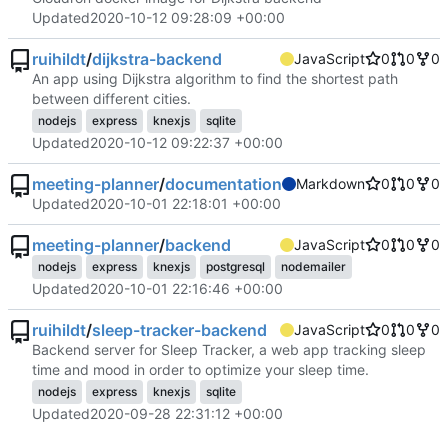
Updated
2020-10-12 09:28:09 +00:00
ruihildt
/
dijkstra-backend
JavaScript
0
0
0
An app using Dijkstra algorithm to find the shortest path
between different cities.
nodejs
express
knexjs
sqlite
Updated
2020-10-12 09:22:37 +00:00
meeting-planner
/
documentation
Markdown
0
0
0
Updated
2020-10-01 22:18:01 +00:00
meeting-planner
/
backend
JavaScript
0
0
0
nodejs
express
knexjs
postgresql
nodemailer
Updated
2020-10-01 22:16:46 +00:00
ruihildt
/
sleep-tracker-backend
JavaScript
0
0
0
Backend server for Sleep Tracker, a web app tracking sleep
time and mood in order to optimize your sleep time.
nodejs
express
knexjs
sqlite
Updated
2020-09-28 22:31:12 +00:00