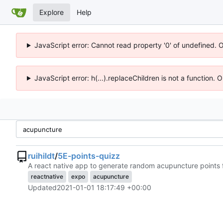
Explore
Help
JavaScript error: Cannot read property '0' of undefined. 
JavaScript error: h(...).replaceChildren is not a function.
ruihildt
/
5E-points-quizz
A react native app to generate random acupuncture points f
reactnative
expo
acupuncture
Updated
2021-01-01 18:17:49 +00:00