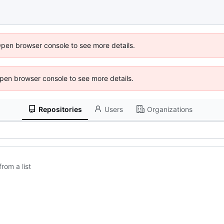
Open browser console to see more details.
 Open browser console to see more details.
Repositories
Users
Organizations
rom a list