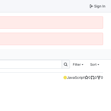
Sign In
Filter
Sort
JavaScript
0
0
0