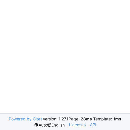
Powered by Gitea
Version: 1.27.1
Page:
28ms
Template:
1ms
Licenses
API
Auto
English