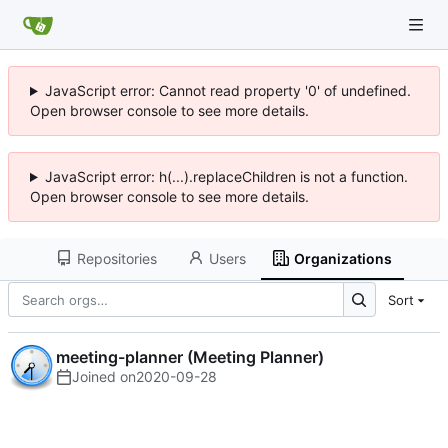
JavaScript error: Cannot read property '0' of undefined.
Open browser console to see more details.
JavaScript error: h(...).replaceChildren is not a function.
Open browser console to see more details.
Repositories
Users
Organizations
Sort
meeting-planner (Meeting Planner)
Joined on
2020-09-28