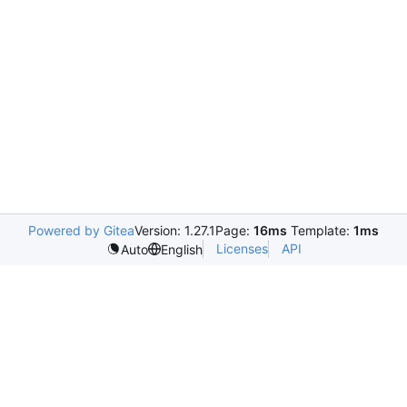
Powered by Gitea
Version: 1.27.1
Page:
16ms
Template:
1ms
Licenses
API
Auto
English