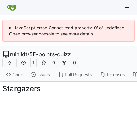
JavaScript error: Cannot read property '0' of undefined.
Open browser console to see more details.
ruihildt
/
5E-points-quizz
1
0
0
Code
Issues
Pull Requests
Releases
Stargazers