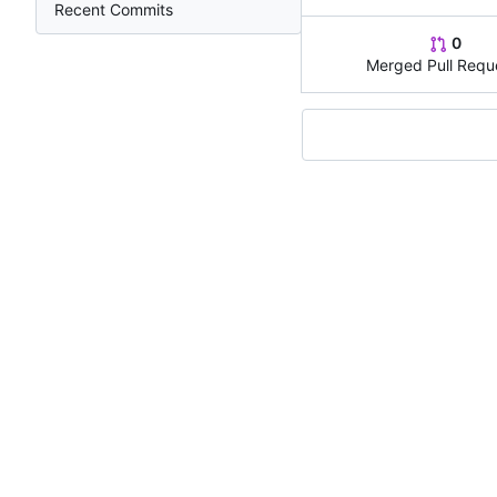
Recent Commits
0
Merged Pull Requ