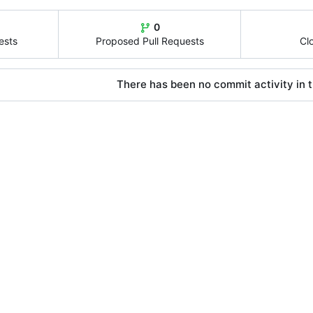
0
ests
Proposed Pull Requests
Cl
There has been no commit activity in t