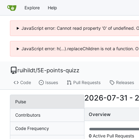
Explore
Help
JavaScript error: Cannot read property '0' of undefined. 
JavaScript error: h(...).replaceChildren is not a function.
ruihildt
/
5E-points-quizz
Code
Issues
Pull Requests
Releases
2026-07-31
-
Pulse
Overview
Contributors
Code Frequency
0
Active Pull Requests