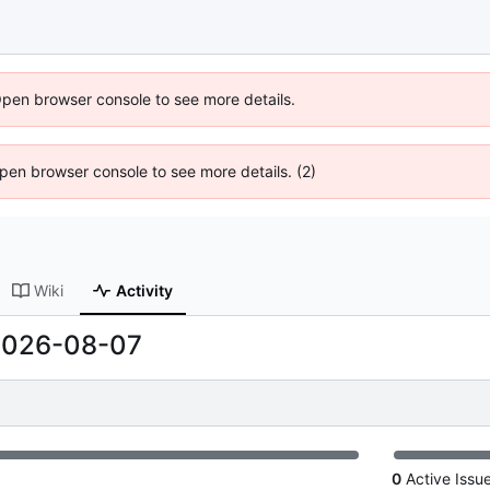
Open browser console to see more details.
 Open browser console to see more details. (2)
Wiki
Activity
2026-08-07
0
Active Issu