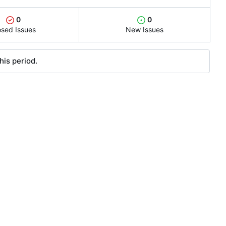
0
0
osed Issues
New Issues
his period.