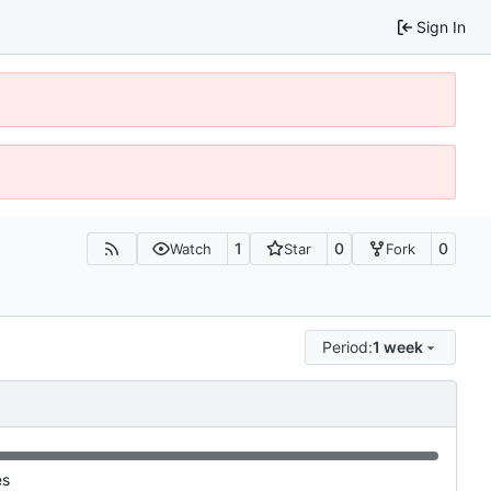
Sign In
1
0
0
Watch
Star
Fork
Period:
1 week
es