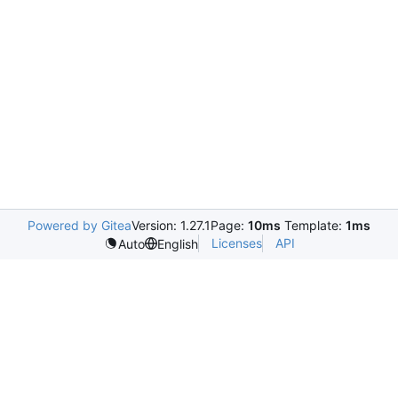
Powered by Gitea
Version: 1.27.1
Page:
10ms
Template:
1ms
Licenses
API
Auto
English