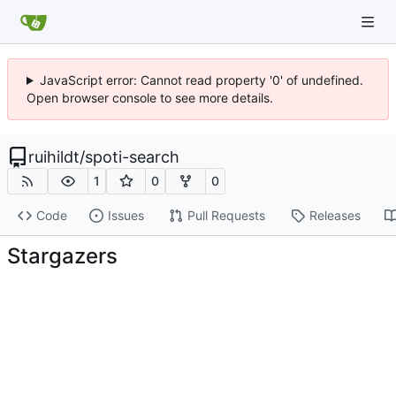
JavaScript error: Cannot read property '0' of undefined.
Open browser console to see more details.
ruihildt
/
spoti-search
1
0
0
Code
Issues
Pull Requests
Releases
Stargazers