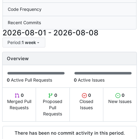
Code Frequency
Recent Commits
2026-08-01
-
2026-08-08
Period:
1 week
Overview
0
Active Pull Requests
0
Active Issues
0
0
0
0
Merged Pull
Proposed
Closed
New Issues
Requests
Pull
Issues
Requests
There has been no commit activity in this period.