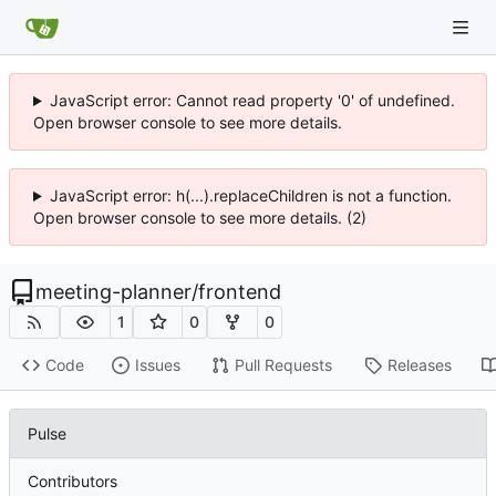
JavaScript error: Cannot read property '0' of undefined.
Open browser console to see more details.
JavaScript error: h(...).replaceChildren is not a function.
Open browser console to see more details. (2)
meeting-planner
/
frontend
1
0
0
Code
Issues
Pull Requests
Releases
Pulse
Contributors