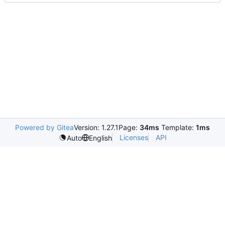
Powered by Gitea
Version: 1.27.1
Page:
34ms
Template:
1ms
Licenses
API
Auto
English