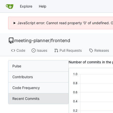
Explore
Help
JavaScript error: Cannot read property '0' of undefined. 
meeting-planner
/
frontend
Code
Issues
Pull Requests
Releases
Number of commits in the 
Pulse
Contributors
Code Frequency
Recent Commits