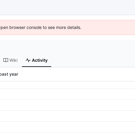
Open browser console to see more details.
Wiki
Activity
past year