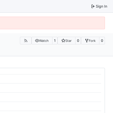
Sign In
1
0
0
Watch
Star
Fork