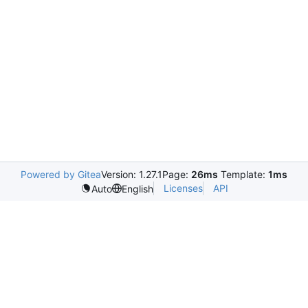
Powered by Gitea
Version: 1.27.1
Page:
26ms
Template:
1ms
Licenses
API
Auto
English