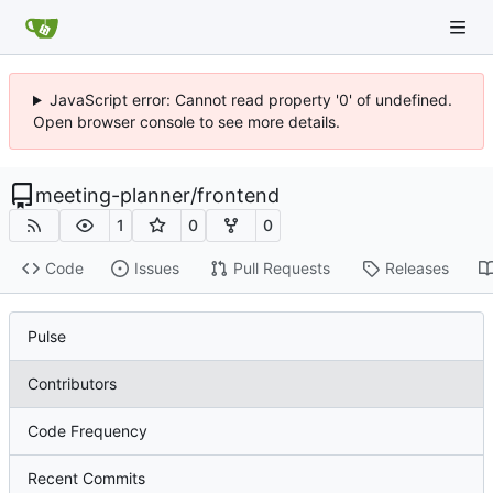
JavaScript error: Cannot read property '0' of undefined.
Open browser console to see more details.
meeting-planner
/
frontend
1
0
0
Code
Issues
Pull Requests
Releases
Pulse
Contributors
Code Frequency
Recent Commits