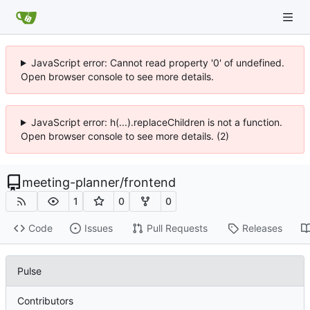
JavaScript error: Cannot read property '0' of undefined.
Open browser console to see more details.
JavaScript error: h(...).replaceChildren is not a function.
Open browser console to see more details. (2)
meeting-planner
/
frontend
1
0
0
Code
Issues
Pull Requests
Releases
Pulse
Contributors