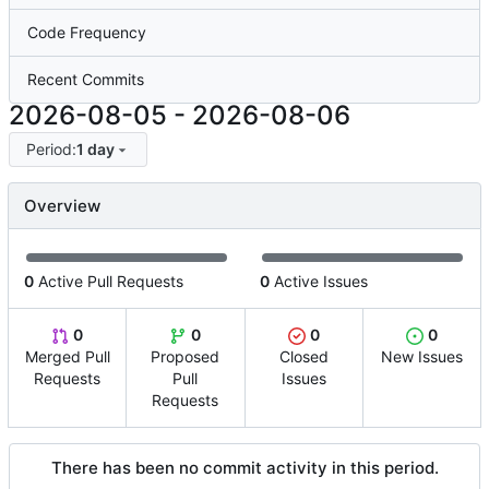
Code Frequency
Recent Commits
2026-08-05
-
2026-08-06
Period:
1 day
Overview
0
Active Pull Requests
0
Active Issues
0
0
0
0
Merged Pull
Proposed
Closed
New Issues
Requests
Pull
Issues
Requests
There has been no commit activity in this period.