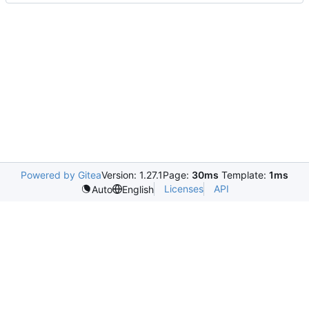
Powered by Gitea
Version: 1.27.1
Page:
30ms
Template:
1ms
Licenses
API
Auto
English