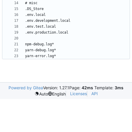
Powered by Gitea
Version: 1.27.1
Page:
42ms
Template:
3ms
Licenses
API
Auto
English