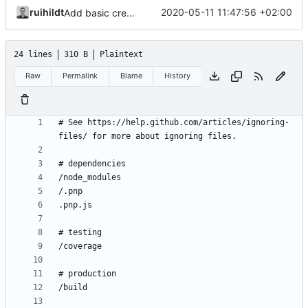
ruihildt
2020-05-11 11:47:56 +02:00
Add basic create-react-app
24 lines
310 B
Plaintext
Raw
Permalink
Blame
History
# See https://help.github.com/articles/ignoring-