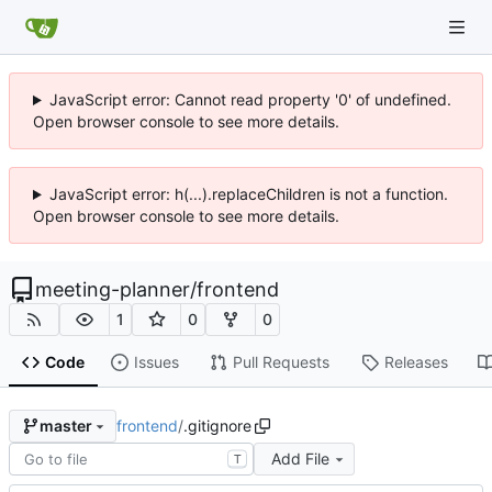
JavaScript error: Cannot read property '0' of undefined.
Open browser console to see more details.
JavaScript error: h(...).replaceChildren is not a function.
Open browser console to see more details.
meeting-planner
/
frontend
1
0
0
Code
Issues
Pull Requests
Releases
frontend
/
.gitignore
master
Add File
T