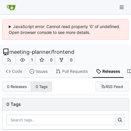
JavaScript error: Cannot read property '0' of undefined.
Open browser console to see more details.
meeting-planner
/
frontend
1
0
0
Code
Issues
Pull Requests
Releases
RSS Feed
0 Releases
0 Tags
0 Tags