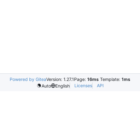
Powered by Gitea
Version: 1.27.1
Page:
16ms
Template:
1ms
Licenses
API
Auto
English