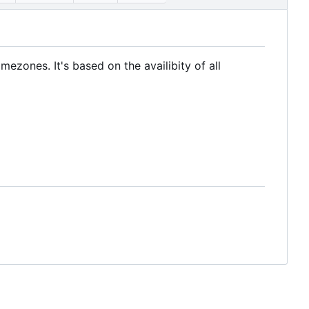
ezones. It's based on the availibity of all