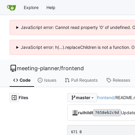
Explore
Help
JavaScript error: Cannot read property '0' of undefined. 
JavaScript error: h(...).replaceChildren is not a function.
meeting-planner
/
frontend
Code
Issues
Pull Requests
Releases
Files
frontend
/
README.
master
ruihildt
Updat
7658eb2c9d
671 B