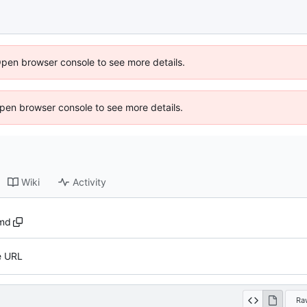
Open browser console to see more details.
 Open browser console to see more details.
Wiki
Activity
md
e URL
Ra