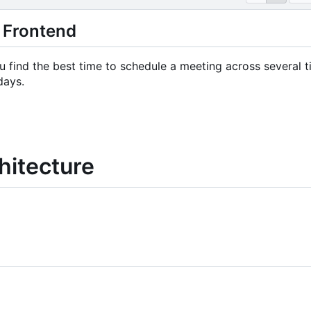
 Frontend
 find the best time to schedule a meeting across several tim
days.
hitecture