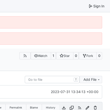
Sign In
1
0
0
Watch
Star
Fork
Add File
T
2023-07-31 13:34:13 +00:00
w
Permalink
Blame
History