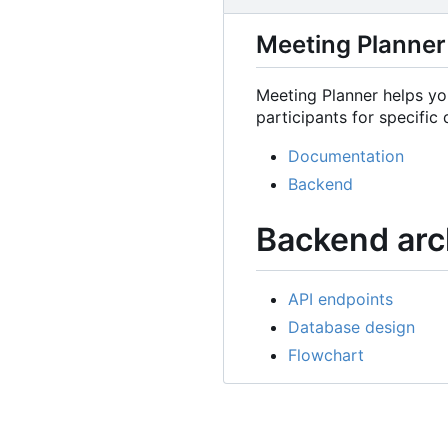
Meeting Planner
Meeting Planner helps you
participants for specific 
Documentation
Backend
Backend arc
API endpoints
Database design
Flowchart