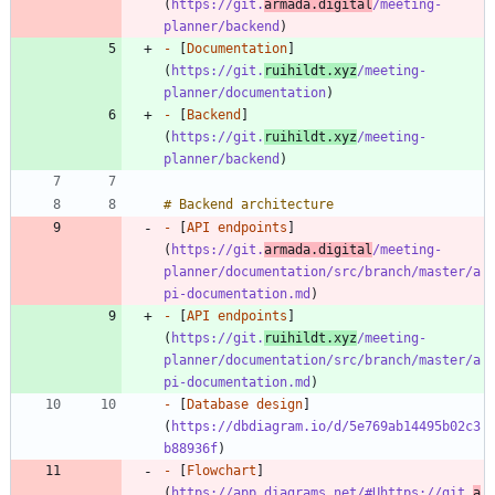
(
https://git.
armada.digital
/meeting-
planner/backend
-
 [
Documentation
]
(
https://git.
ruihildt.xyz
/meeting-
planner/documentation
-
 [
Backend
]
(
https://git.
ruihildt.xyz
/meeting-
planner/backend
-
 [
API endpoints
]
(
https://git.
armada.digital
/meeting-
planner/documentation/src/branch/master/a
pi-documentation.md
-
 [
API endpoints
]
(
https://git.
ruihildt.xyz
/meeting-
planner/documentation/src/branch/master/a
pi-documentation.md
-
 [
Database design
]
(
https://dbdiagram.io/d/5e769ab14495b02c3
b88936f
-
 [
Flowchart
]
(
https://app.diagrams.net/#Uhttps://git.
a