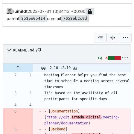
ruihildt
2023-07-31 13:34:13 +00:00
parent
commit
353ee05414
7658eb2c9d
README.md
+4
-4
@@ -2,10 +2,10 @@
Meeting Planner helps you find the best 
time to schedule a meeting across several 
It's based on the availibity of all 
-
 [
Documentation
]
(
https://git.
armada.digital
/meeting-
planner/documentation
-
 [
Backend
]