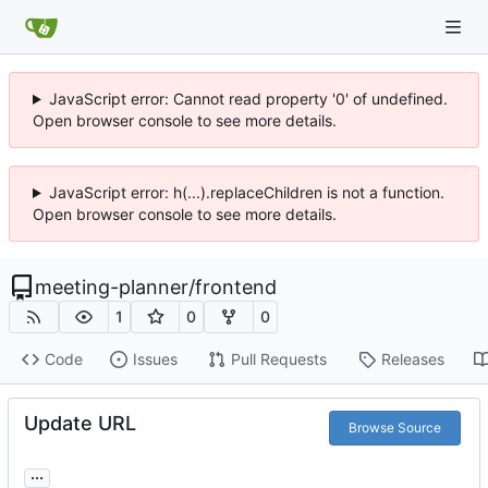
JavaScript error: Cannot read property '0' of undefined.
Open browser console to see more details.
JavaScript error: h(...).replaceChildren is not a function.
Open browser console to see more details.
meeting-planner
/
frontend
1
0
0
Code
Issues
Pull Requests
Releases
Update URL
Browse Source
...