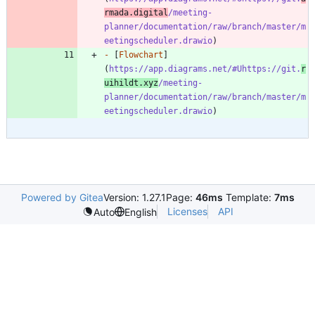
rmada.digital
/meeting-
planner/documentation/raw/branch/master/m
eetingscheduler.drawio
-
 [
Flowchart
]
(
https://app.diagrams.net/#Uhttps://git.
r
uihildt.xyz
/meeting-
planner/documentation/raw/branch/master/m
eetingscheduler.drawio
Powered by Gitea
Version: 1.27.1
Page:
46ms
Template:
7ms
Licenses
API
Auto
English