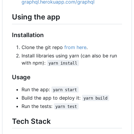
graphql.herokuapp.com/graphql
Using the app
Installation
Clone the git repo
from here
.
Install libraries using yarn (can also be run
with npm):
yarn install
Usage
Run the app:
yarn start
Build the app to deploy it:
yarn build
Run the tests:
yarn test
Tech Stack