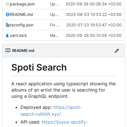
package.json
Update app url
2020-09-29 00:28:34 +02:00
README.md
Update readme
2023-08-03 10:53:22 +02:00
tsconfig.json
Fix handleSelect and render basic result page
2020-07-23 19:53:47 +02:00
yarn.lock
Merge pull request
2020-09-29 00:10:58 +02:00
#2
from ruihildt/depe
README.md
Spoti Search
A react application using typescript showing the
albums of an artist the user is searching for
using a GraphQL endpoint.
Deployed app:
https://spoti-
search.ruihildt.xyz/
API used:
https://joyce-spotify-