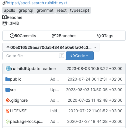
https://spoti-search.ruihildt.xyz/
apollo
graphql
grommet
react
typescript
Readme
1.3
MiB
50
Commits
2
Branches
0
Tags
00e016529aea70da543484b0e6fa04c368c31200
Code
T
rui hildt
2023-08-03 10:53:22 +02:00
Update readme
public
Add Other component and refactor markup
2020-07-24 00:12:31 +02:00
src
Update the graphql endpoint
2023-08-03 10:50:05 +02:00
.gitignore
Add CRA with typescript
2020-07-22 11:42:48 +02:00
LICENSE
Initial commit
2020-07-22 11:01:52 +02:00
package-lock.json
Add initial App component test
2020-07-27 18:44:28 +02:00