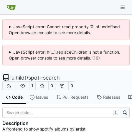
JavaScript error: Cannot read property '0' of undefined.
Open browser console to see more details.
JavaScript error: h(...).replaceChildren is not a function.
Open browser console to see more details. (10)
ruihildt
/
spoti-search
1
0
0
Code
Issues
Pull Requests
Releases
S
Description
A frontend to show spotify albums by artist