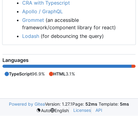
CRA with Typescript
Apollo / GraphQL
Grommet
(an accessible
framework/component library for react)
Lodash
(for debouncing the query)
Languages
TypeScript
96.9%
HTML
3.1%
Powered by Gitea
Version: 1.27.1
Page:
52ms
Template:
5ms
Licenses
API
Auto
English