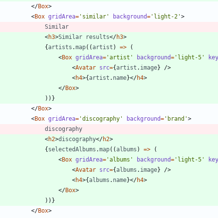
<
/
Box
>
<
Box
gridArea
=
'similar'
background
=
'light-2'
>
Similar
<
h3
>
Similar
results
<
/
h3
>
{
artists
.
map
(
(
artist
)
=
>
(
<
Box
gridArea
=
'artist'
background
=
'light-5'
ke
<
Avatar
src
=
{
artist
.
image
}
/
>
<
h4
>
{
artist
.
name
}
<
/
h4
>
<
/
Box
>
)
)
}
<
/
Box
>
<
Box
gridArea
=
'discography'
background
=
'brand'
>
discography
<
h2
>
discography
<
/
h2
>
{
selectedAlbums
.
map
(
(
albums
)
=
>
(
<
Box
gridArea
=
'albums'
background
=
'light-5'
ke
<
Avatar
src
=
{
albums
.
image
}
/
>
<
h4
>
{
albums
.
name
}
<
/
h4
>
<
/
Box
>
)
)
}
<
/
Box
>