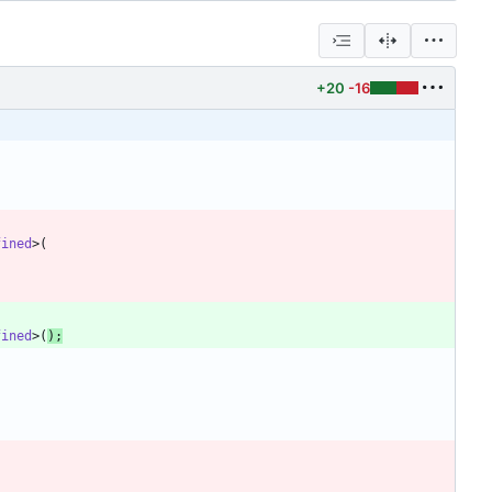
+20
-16
fined
>
(
fined
>
(
)
;