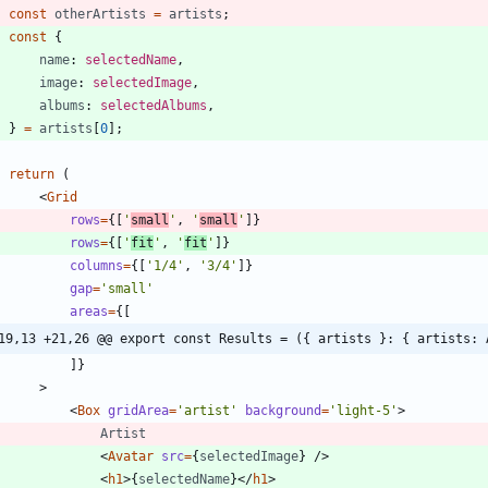
const
otherArtists
=
artists
;
const
{
name
: 
selectedName
,
image
: 
selectedImage
,
albums
: 
selectedAlbums
,
}
=
artists
[
0
]
;
return
(
<
Grid
rows
=
{
[
'
small
'
,
'
small
'
]
}
rows
=
{
[
'
fit
'
,
'
fit
'
]
}
columns
=
{
[
'1/4'
,
'3/4'
]
}
gap
=
'small'
areas
=
{
[
19,13 +21,26 @@ export const Results = ({ artists }: { artists: 
]
}
>
<
Box
gridArea
=
'artist'
background
=
'light-5'
>
Artist
<
Avatar
src
=
{
selectedImage
}
/
>
<
h1
>
{
selectedName
}
<
/
h1
>