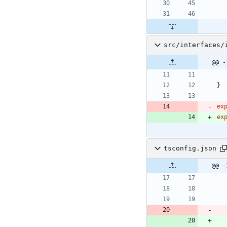
src/interfaces/
@@ -
}
ex
ex
tsconfig.json
@@ -