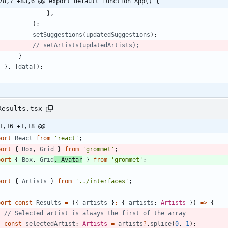
78,7 +83,6 @@ export default function App() {
}
,
)
;
setSuggestions
(
updatedSuggestions
)
;
}
}
,
[
data
]
)
;
Results.tsx
1,16 +1,18 @@
port
React
from
'react'
;
port
{
Box
,
Grid
}
from
'grommet'
;
port
{
Box
,
Grid
,
Avatar
}
from
'grommet'
;
port
{
Artists
}
from
'../interfaces'
;
port
const
Results
=
(
{
artists
}
:
{
artists
: 
Artists
}
)
=
>
{
const
selectedArtist
: 
Artists
=
artists
?
.
splice
(
0
,
1
)
;