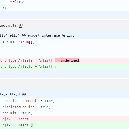
<
/
Grid
>
)
;
index.ts
11,4 +11,4 @@ export interface Artist {
albums
: 
Album
[
]
;
port
type
Artists
=
Artist
[
]
|
undefined
;
port
type
Artists
=
Artist
[
]
;
17,7 +17,8 @@
"resolveJsonModule"
:
true
,
"isolatedModules"
:
true
,
"noEmit"
:
true
,
"jsx"
:
"react"
"jsx"
:
"react"
,