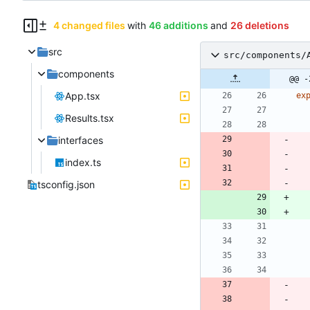
4 changed files
with
46 additions
and
26 deletions
src
src/components/
components
@@ -
App.tsx
ex
Results.tsx
interfaces
index.ts
tsconfig.json