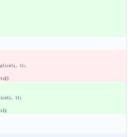
splice
(
i
,
1
)
;
sts
!
]
lice
(
i
,
1
)
;
ts
]
;