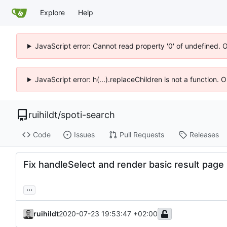
Explore
Help
JavaScript error: Cannot read property '0' of undefined. 
JavaScript error: h(...).replaceChildren is not a function.
ruihildt
/
spoti-search
Code
Issues
Pull Requests
Releases
Fix handleSelect and render basic result page
...
ruihildt
2020-07-23 19:53:47 +02:00