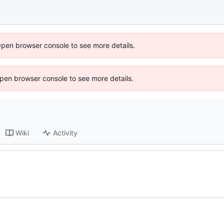
Open browser console to see more details.
 Open browser console to see more details.
Wiki
Activity