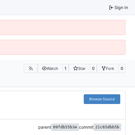
Sign In
1
0
0
Watch
Star
Fork
Browse Source
parent
commit
09fdb55b3e
21c65dbb5b