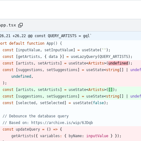
App.tsx
26,21 +26,22 @@ const QUERY_ARTISTS = gql`
port
default
function
App() {
const
[
inputValue
,
setInputValue
]
=
useState
(
''
)
;
const
[
getArtists
,
{
data
}
]
=
useLazyQuery
(
QUERY_ARTISTS
)
;
const
[
artists
,
setArtists
]
=
useState
<
Artists
>
(
undefined
)
;
const
[
suggestions
,
setSuggestions
]
=
useState
<
string
[
]
|
unde
undefined
,
)
;
const
[
artists
,
setArtists
]
=
useState
<
Artists
>
(
[
]
)
;
const
[
suggestions
,
setSuggestions
]
=
useState
<
string
[
]
|
unde
const
[
selected
,
setSelected
]
=
useState
(
false
)
;
const
updateQuery
=
(
)
=
>
{
getArtists
(
{
variables
:
{
byName
: 
inputValue
}
}
)
;