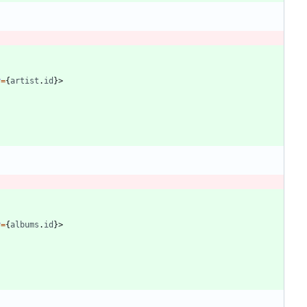
y
=
{
artist
.
id
}
>
y
=
{
albums
.
id
}
>