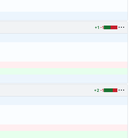
+1
-1
+2
-1