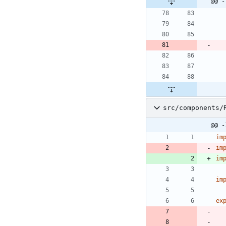
@@ -
src/components/
@@ -
im
im
im
im
ex