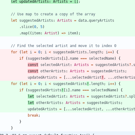
let
updatedArtists
: 
Artists
=
[
]
;
let
suggestedArtists
: 
Artists
=
data
.
queryArtists
.
slice
(
0
,
5
)
.
map
(
(
item
: 
Artist
)
=
>
item
)
;
for
(
let
i
=
0
;
i
<
suggestedArtists
.
length
;
i
++
)
{
if
(
suggestedArtists
[
i
]
.
name
===
selectedName
)
{
const
selectedArtist
: 
Artists
=
suggestedArtists
?
.
const
otherArtists
: 
Artists
=
suggestedArtists
;
updatedArtists
=
[
.
.
.
selectedArtist
!
,
.
.
.
otherArti
for
(
let
i
=
0
;
i
<
suggestedArtists
!
.
length
;
i
++
)
{
if
(
suggestedArtists
!
[
i
]
.
name
===
selectedName
)
{
let
selectedArtist
: 
Artists
=
suggestedArtists
?
.
sp
let
otherArtists
: 
Artists
=
suggestedArtists
;
updatedArtists
=
[
.
.
.
selectedArtist
,
.
.
.
otherArtis
break
;
}
}