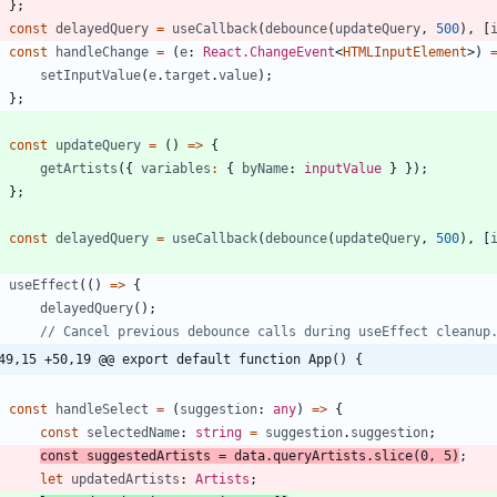
}
;
const
delayedQuery
=
useCallback
(
debounce
(
updateQuery
,
500
)
,
[
const
handleChange
=
(
e
: 
React.ChangeEvent
<
HTMLInputElement
>
)
setInputValue
(
e
.
target
.
value
)
;
}
;
const
updateQuery
=
(
)
=
>
{
getArtists
(
{
variables
:
{
byName
: 
inputValue
}
}
)
;
}
;
const
delayedQuery
=
useCallback
(
debounce
(
updateQuery
,
500
)
,
[
useEffect
(
(
)
=
>
{
delayedQuery
(
)
;
49,15 +50,19 @@ export default function App() {
const
handleSelect
=
(
suggestion
: 
any
)
=
>
{
const
selectedName
: 
string
=
suggestion
.
suggestion
;
const
suggestedArtists
=
data
.
queryArtists
.
slice
(
0
,
5
)
;
let
updatedArtists
: 
Artists
;