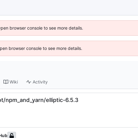
Open browser console to see more details.
 Open browser console to see more details.
Wiki
Activity
t/npm_and_yarn/elliptic-6.5.3
Hub