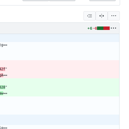
+6
-6
tg==
42f
"
gA
==
828
"
aw
==
lg==