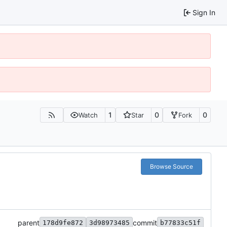
Sign In
1
0
0
Watch
Star
Fork
Browse Source
parent
commit
178d9fe872
3d98973485
b77833c51f