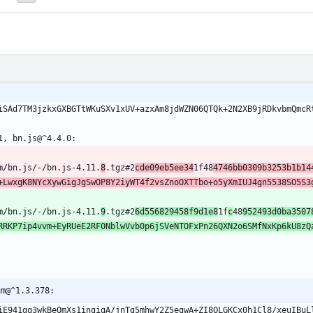
xiSAd7TM3jzkxGXBGTtWKuSXv1xUV+azxAm8jdWZN06QTQk+2N2XB9jRDkvbmQmcR
1, bn.js@^4.4.0:
om/bn.js/-/bn.js-4.11.
8
.tgz#2
cde09eb5ee34
1f48
4746bb0309b3253b1b14
+LwxgK8NYcXywGigJgSwOP8Y2iyWT4f2vsZnoOXTTbo+o5yXmIUJ4gn5538SO5S3
om/bn.js/-/bn.js-4.11.
9
.tgz#2
6d556829458f9d1e8
1f
c
48
952493d0ba3507
RRKP7ip4vvm+EyRUeE2RF0NblwVvb0p6jSVeNTOFxPn26QXN2o6SMfNxKp6kU8zQ
um@^1.3.378:
hiE941gq3wkBeQmXs1ingigA/jnTg5mhwY2Z5egwA+ZI8OLGKCx0h1Cl8/xeuIBuL