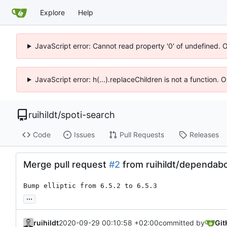
Explore
Help
JavaScript error: Cannot read property '0' of undefined. 
JavaScript error: h(...).replaceChildren is not a function.
ruihildt
/
spoti-search
Code
Issues
Pull Requests
Releases
Merge pull request
#2
from ruihildt/dependabo
Bump elliptic from 6.5.2 to 6.5.3
...
ruihildt
2020-09-29 00:10:58 +02:00
committed by
Git