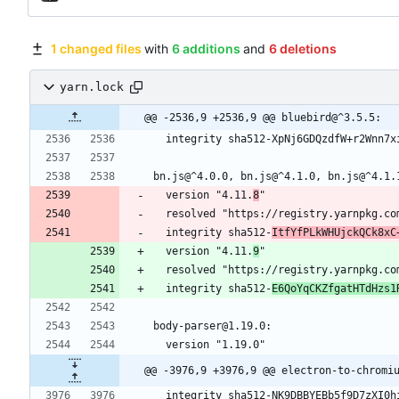
1 changed files
with
6 additions
and
6 deletions
yarn.lock
@@ -2536,9 +2536,9 @@ bluebird@^3.5.5:
  integrity sha512-XpNj6GDQzdfW+r2Wnn7
bn.js@^4.0.0, bn.js@^4.1.0, bn.js@^4.1.
  version "4.11.
8
"
  resolved "https://registry.yarnpkg.c
  integrity sha512-
ItfYfPLkWHUjckQCk8xC
  version "4.11.
9
"
  resolved "https://registry.yarnpkg.c
  integrity sha512-
E6QoYqCKZfgatHTdHzs1
body-parser@1.19.0:
  version "1.19.0"
@@ -3976,9 +3976,9 @@ electron-to-chromi
  integrity sha512-NK9DBBYEBb5f9D7zXI0