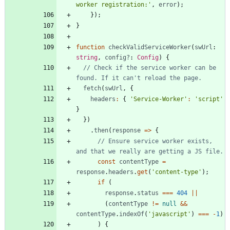
worker registration:'
,
error
)
;
}
)
;
}
function
checkValidServiceWorker
(
swUrl
: 
string
,
config?
: 
Config
)
{
// Check if the service worker can be 
fetch
(
swUrl
,
{
headers
:
{
'Service-Worker'
:
'script'
}
}
)
.
then
(
response
=
>
{
// Ensure service worker exists, 
const
contentType
=
response
.
headers
.
get
(
'content-type'
)
;
if
(
response
.
status
===
404
||
(
contentType
!=
null
&&
contentType
.
indexOf
(
'javascript'
)
===
-
1
)
)
{