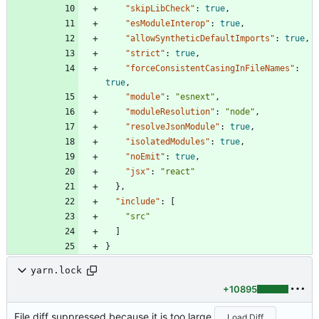
"skipLibCheck"
:
true
,
"esModuleInterop"
:
true
,
"allowSyntheticDefaultImports"
:
true
,
"strict"
:
true
,
"forceConsistentCasingInFileNames"
:
true
,
"module"
:
"esnext"
,
"moduleResolution"
:
"node"
,
"resolveJsonModule"
:
true
,
"isolatedModules"
:
true
,
"noEmit"
:
true
,
"jsx"
:
"react"
}
,
"include"
:
[
"src"
]
}
yarn.lock
+10895
File diff suppressed because it is too large
Load Diff