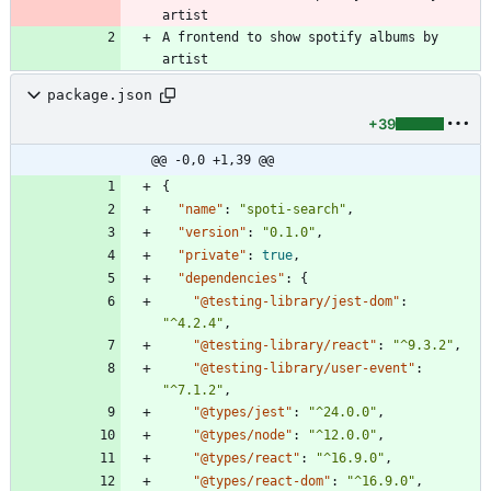
artist
A frontend to show spotify albums by 
artist
package.json
+39
@@ -0,0 +1,39 @@
{
"name"
:
"spoti-search"
,
"version"
:
"0.1.0"
,
"private"
:
true
,
"dependencies"
:
{
"@testing-library/jest-dom"
:
"^4.2.4"
,
"@testing-library/react"
:
"^9.3.2"
,
"@testing-library/user-event"
:
"^7.1.2"
,
"@types/jest"
:
"^24.0.0"
,
"@types/node"
:
"^12.0.0"
,
"@types/react"
:
"^16.9.0"
,
"@types/react-dom"
:
"^16.9.0"
,