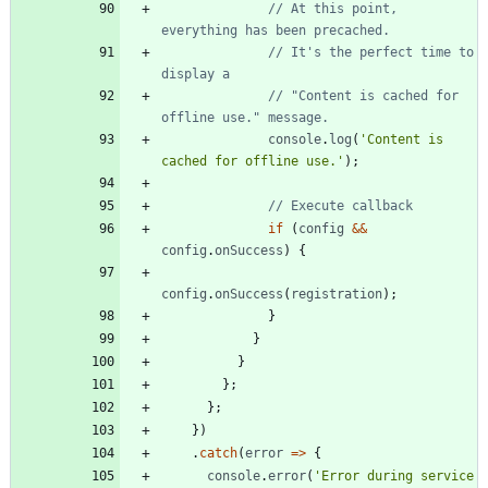
// At this point, 
// It's the perfect time to 
// "Content is cached for 
console
.
log
(
'Content is 
cached for offline use.'
)
;
if
(
config
&&
config
.
onSuccess
)
{
config
.
onSuccess
(
registration
)
;
}
}
}
}
;
}
;
}
)
.
catch
(
error
=
>
{
console
.
error
(
'Error during service 