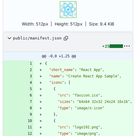
Width:
512px
| Height:
512px
|
Size:
9.4 KiB
public/manifest.json
+25
@@ -0,0 +1,25 @@
{
"short_name"
:
"React App"
,
"name"
:
"Create React App Sample"
,
"icons"
:
[
{
"src"
:
"favicon.ico"
,
"sizes"
:
"64x64 32x32 24x24 16x16"
,
"type"
:
"image/x-icon"
}
,
{
"src"
:
"logo192.png"
,
"type"
:
"image/png"
,