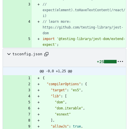
// 
expect(element).toHaveTextContent(/react/
// learn more: 
https://github.com/testing-library/jest-
import
'@testing-library/jest-dom/extend-
expect'
;
tsconfig.json
+25
@@ -0,0 +1,25 @@
{
"compilerOptions"
:
{
"target"
:
"es5"
,
"lib"
:
[
"dom"
,
"dom.iterable"
,
"esnext"
]
,
"allowJs"
:
true
,