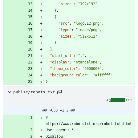
"sizes"
:
"192x192"
}
,
{
"src"
:
"logo512.png"
,
"type"
:
"image/png"
,
"sizes"
:
"512x512"
}
]
,
"start_url"
:
"."
,
"display"
:
"standalone"
,
"theme_color"
:
"#000000"
,
"background_color"
:
"#ffffff"
}
public/robots.txt
+3
@@ -0,0 +1,3 @@
# 