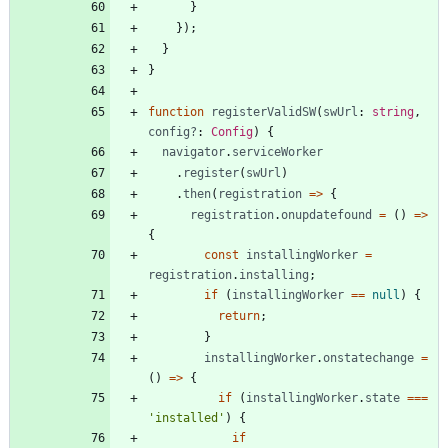
}
}
)
;
}
}
function
registerValidSW
(
swUrl
: 
string
,
config?
: 
Config
)
{
navigator
.
serviceWorker
.
register
(
swUrl
)
.
then
(
registration
=
>
{
registration
.
onupdatefound
=
(
)
=
>
{
const
installingWorker
=
registration
.
installing
;
if
(
installingWorker
==
null
)
{
return
;
}
installingWorker
.
onstatechange
=
(
)
=
>
{
if
(
installingWorker
.
state
===
'installed'
)
{
if