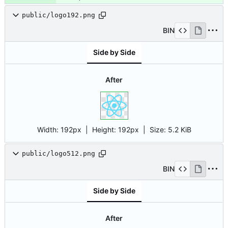
public/logo192.png
BIN
Side by Side
After
Width:
192px
| Height:
192px
|
Size:
5.2 KiB
public/logo512.png
BIN
Side by Side
After