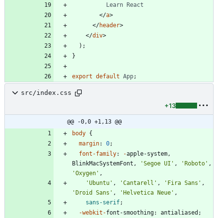
Learn
React
<
/
a
>
<
/
header
>
<
/
div
>
)
;
}
export
default
App
;
src/index.css
+13
@@ -0,0 +1,13 @@
body
{
margin
:
0
;
font-family
:
-
apple-system
,
BlinkMacSystemFont
,
'Segoe UI'
,
'Roboto'
,
'Oxygen'
,
'Ubuntu'
,
'Cantarell'
,
'Fira Sans'
,
'Droid Sans'
,
'Helvetica Neue'
,
sans-serif
;
-webkit-
font-smoothing
:
antialiased
;