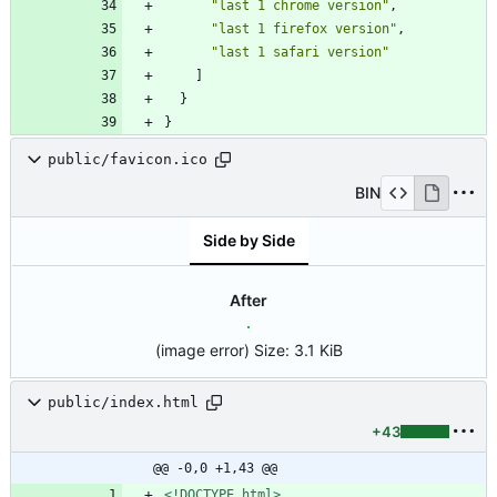
"last 1 chrome version"
,
"last 1 firefox version"
,
"last 1 safari version"
]
}
}
public/favicon.ico
BIN
Side by Side
After
(image error)
Size:
3.1 KiB
public/index.html
+43
@@ -0,0 +1,43 @@
<!DOCTYPE html>