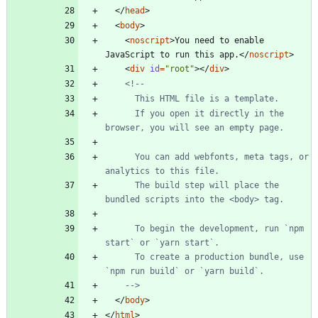
<
/
head
>
<
body
>
<
noscript
>
You need to enable 
JavaScript to run this app.
<
/
noscript
>
<
div
id
=
"root"
>
<
/
div
>
<!--
      If you open it directly in the 
      You can add webfonts, meta tags, or 
      The build step will place the 
      To begin the development, run `npm 
      To create a production bundle, use 
-->
<
/
body
>
<
/
html
>