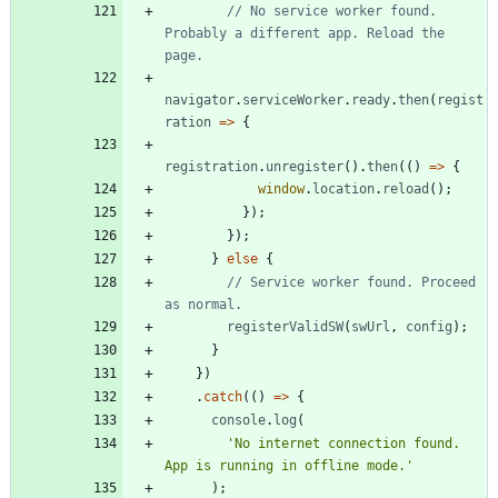
// No service worker found. 
Probably a different app. Reload the 
navigator
.
serviceWorker
.
ready
.
then
(
regist
ration
=
>
{
registration
.
unregister
(
)
.
then
(
(
)
=
>
{
window
.
location
.
reload
(
)
;
}
)
;
}
)
;
}
else
{
// Service worker found. Proceed 
registerValidSW
(
swUrl
,
config
)
;
}
}
)
.
catch
(
(
)
=
>
{
console
.
log
(
'No internet connection found. 
App is running in offline mode.'
)
;