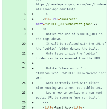
https://developers.google.com/web/fundame
ntals/web
-
app
-
-->
<
link
rel
=
"manifest"
href
=
"%PUBLIC_URL%/manifest.json"
/
>
<!--
      Notice the use of %PUBLIC_URL% in 
      It will be replaced with the URL of 
      Only files inside the `public` 
      Unlike "/favicon.ico" or 
"favicon.ico", "%PUBLIC_URL%/favicon.ico" 
      work correctly both with client
-
side routing and a non
-
      Learn how to configure a non
-
root 
-->
<
title
>
React App
<
/
title
>