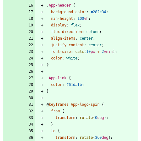
.
App-header
{
background-color
:
#282c34
;
min-height
:
100
vh
;
display
:
flex
;
flex-direction
:
column
;
align-items
:
center
;
justify-content
:
center
;
font-size
:
calc
(
10
px
+
2
vmin
)
;
color
:
white
;
}
.
App-link
{
color
:
#61dafb
;
}
@
keyframes
App-logo-spin
{
from
{
transform
:
rotate
(
0
deg
)
;
}
to
{
transform
:
rotate
(
360
deg
)
;