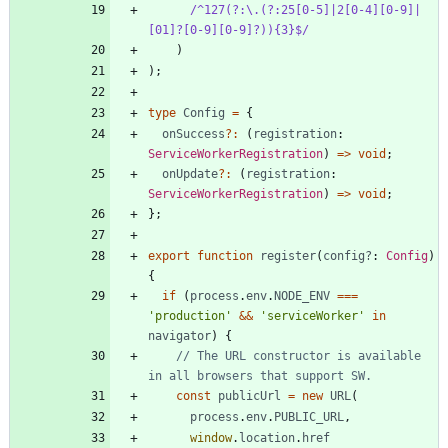
/^127(?:\.(?:25[0-5]|2[0-4][0-9]|
[01]?[0-9][0-9]?)){3}$/
)
)
;
type
Config
=
{
onSuccess
?
:
(
registration
: 
ServiceWorkerRegistration
)
=
>
void
;
onUpdate
?
:
(
registration
: 
ServiceWorkerRegistration
)
=
>
void
;
}
;
export
function
register
(
config?
: 
Config
)
{
if
(
process
.
env
.
NODE_ENV
===
'production'
&&
'serviceWorker'
in
navigator
)
{
// The URL constructor is available 
const
publicUrl
=
new
URL
(
process
.
env
.
PUBLIC_URL
,
window
.
location
.
href