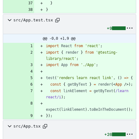
}
}
src/App.test.tsx
+9
@@ -0,0 +1,9 @@
import
React
from
'react'
;
import
{
render
}
from
'@testing-
library/react'
;
import
App
from
'./App'
;
test
(
'renders learn react link'
,
(
)
=
>
{
const
{
getByText
}
=
render
(
<
App
/
>
)
;
const
linkElement
=
getByText
(
/learn 
react/i
)
;
expect
(
linkElement
)
.
toBeInTheDocument
(
)
;
}
)
;
src/App.tsx
+26