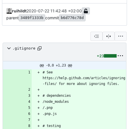
ruihildt
2020-07-22 11:42:48 +02:00
parent
commit
3489f1333b
b6d776c78d
.gitignore
+23
@@ -0,0 +1,23 @@
# See 
https://help.github.com/articles/ignoring