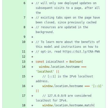
// will only see deployed updates on 
subsequent visits to a page, after all 
// existing tabs open on the page have 
// resources are updated in the 
// To learn more about the benefits of 
const
isLocalhost
=
Boolean
(
window
.
location
.
hostname
===
'localhost'
||
// [::1] is the IPv6 localhost 
window
.
location
.
hostname
===
'[::1]'
||
// 127.0.0.0/8 are considered 
window
.
location
.
hostname
.
match
(