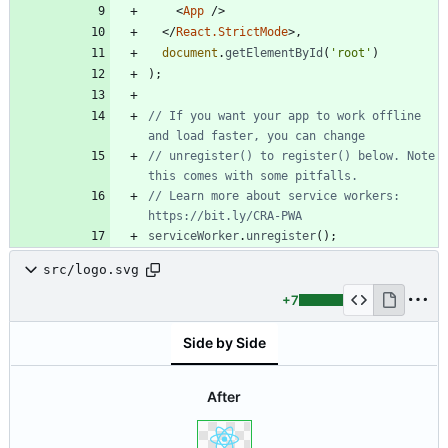
<
App
/
>
<
/
React.StrictMode
>
,
document
.
getElementById
(
'root'
)
)
;
// If you want your app to work offline 
// unregister() to register() below. Note 
// Learn more about service workers: 
serviceWorker
.
unregister
(
)
;
src/logo.svg
+7
Side by Side
After