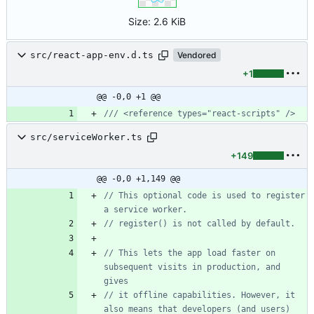
Size:
2.6 KiB
src/react-app-env.d.ts
Vendored
+1
@@ -0,0 +1 @@
src/serviceWorker.ts
+149
@@ -0,0 +1,149 @@
// This optional code is used to register 
// This lets the app load faster on 
subsequent visits in production, and 
// it offline capabilities. However, it 