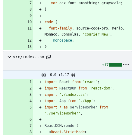
-moz-
osx-font-smoothing
:
grayscale
;
}
code
{
font-family
:
source-code-pro
,
Menlo
,
Monaco
,
Consolas
,
'Courier New'
,
monospace
;
}
src/index.tsx
+17
@@ -0,0 +1,17 @@
import
React
from
'react'
;
import
ReactDOM
from
'react-dom'
;
import
'./index.css'
;
import
App
from
'./App'
;
import
*
as
serviceWorker
from
'./serviceWorker'
;
ReactDOM
.
render
(
<
React.StrictMode
>