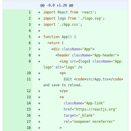
@@ -0,0 +1,26 @@
import
React
from
'react'
;
import
logo
from
'./logo.svg'
;
import
'./App.css'
;
function
App() {
return
(
<
div
className
=
"App"
>
<
header
className
=
"App-header"
>
<
img
src
=
{
logo
}
className
=
"App-
logo"
alt
=
"logo"
/
>
<
p
>
Edit
<
code
>
src
/
App
.
tsx
<
/
code
>
and
save
to
reload
.
<
/
p
>
<
a
className
=
"App-link"
href
=
"https://reactjs.org"
target
=
"_blank"
rel
=
"noopener noreferrer"
>