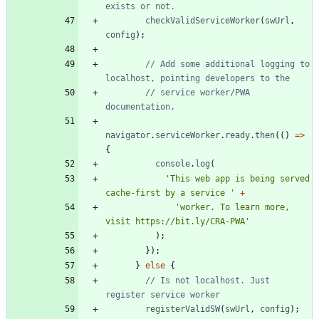
checkValidServiceWorker
(
swUrl
,
config
)
;
// Add some additional logging to 
// service worker/PWA 
navigator
.
serviceWorker
.
ready
.
then
(
(
)
=
>
{
console
.
log
(
'This web app is being served 
cache-first by a service '
+
'worker. To learn more, 
visit https://bit.ly/CRA-PWA'
)
;
}
)
;
}
else
{
// Is not localhost. Just 
registerValidSW
(
swUrl
,
config
)
;