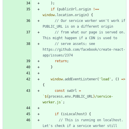
)
;
if
(
publicUrl
.
origin
!==
window
.
location
.
origin
)
{
// Our service worker won't work if 
// from what our page is served on. 
// serve assets; see 
https://github.com/facebook/create-react-
return
;
}
window
.
addEventListener
(
'load'
,
(
)
=
>
{
const
swUrl
=
`
${
process
.
env
.
PUBLIC_URL
}
/service-
worker.js
`
;
if
(
isLocalhost
)
{
// This is running on localhost. 
Let's check if a service worker still 