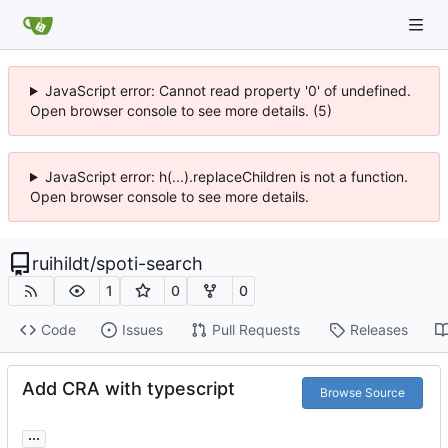
JavaScript error: Cannot read property '0' of undefined.
Open browser console to see more details. (5)
JavaScript error: h(...).replaceChildren is not a function.
Open browser console to see more details.
ruihildt
/
spoti-search
1
0
0
Code
Issues
Pull Requests
Releases
Add CRA with typescript
Browse Source
...