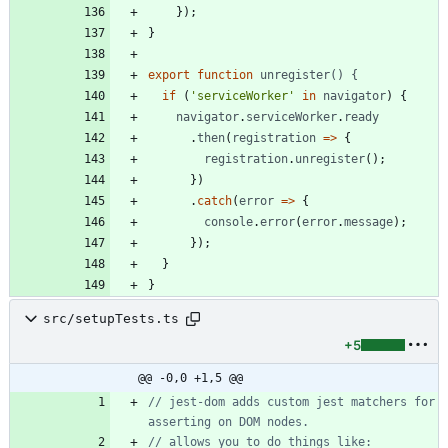
}
)
;
}
export
function
unregister() {
if
(
'serviceWorker'
in
navigator
)
{
navigator
.
serviceWorker
.
ready
.
then
(
registration
=
>
{
registration
.
unregister
(
)
;
}
)
.
catch
(
error
=
>
{
console
.
error
(
error
.
message
)
;
}
)
;
}
}
src/setupTests.ts
+5
@@ -0,0 +1,5 @@
// jest-dom adds custom jest matchers for 