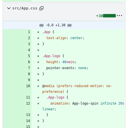
src/App.css
+38
@@ -0,0 +1,38 @@
.
App
{
text-align
:
center
;
}
.
App-logo
{
height
:
40
vmin
;
pointer-events
:
none
;
}
@
media
(
prefers-reduced-motion
:
no-
preference
)
{
.
App-logo
{
animation
:
App-logo-spin
infinite
20
s
linear
;
}
}