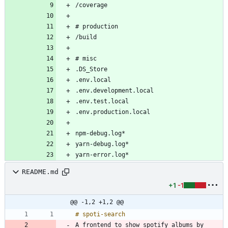
README.md
+1
-1
@@ -1,2 +1,2 @@
A frontend to show spotify albums by 