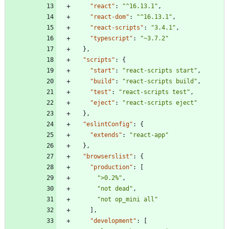
"react"
:
"^16.13.1"
,
"react-dom"
:
"^16.13.1"
,
"react-scripts"
:
"3.4.1"
,
"typescript"
:
"~3.7.2"
}
,
"scripts"
:
{
"start"
:
"react-scripts start"
,
"build"
:
"react-scripts build"
,
"test"
:
"react-scripts test"
,
"eject"
:
"react-scripts eject"
}
,
"eslintConfig"
:
{
"extends"
:
"react-app"
}
,
"browserslist"
:
{
"production"
:
[
">0.2%"
,
"not dead"
,
"not op_mini all"
]
,
"development"
:
[