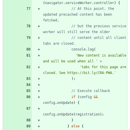
(
navigator
.
serviceWorker
.
controller
)
{
// At this point, the 
updated precached content has been 
// but the previous service 
// content until all client 
console
.
log
(
'New content is available 
and will be used when all '
+
'tabs for this page are 
closed. See https://bit.ly/CRA-PWA.'
)
;
if
(
config
&&
config
.
onUpdate
)
{
config
.
onUpdate
(
registration
)
;
}
}
else
{