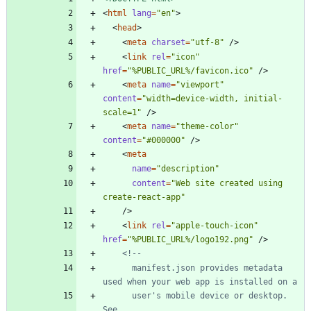
<
html
lang
=
"en"
>
<
head
>
<
meta
charset
=
"utf-8"
/
>
<
link
rel
=
"icon"
href
=
"%PUBLIC_URL%/favicon.ico"
/
>
<
meta
name
=
"viewport"
content
=
"width=device-width, initial-
scale=1"
/
>
<
meta
name
=
"theme-color"
content
=
"#000000"
/
>
<
meta
name
=
"description"
content
=
"Web site created using 
create-react-app"
/
>
<
link
rel
=
"apple-touch-icon"
href
=
"%PUBLIC_URL%/logo192.png"
/
>
<!--
      manifest.json provides metadata 
      user's mobile device or desktop. 
See 