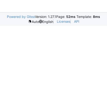
Powered by Gitea
Version: 1.27.1
Page:
52ms
Template:
8ms
Licenses
API
Auto
English