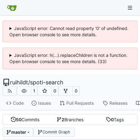
JavaScript error: Cannot read property '0' of undefined.
Open browser console to see more details.
JavaScript error: h(...).replaceChildren is not a function.
Open browser console to see more details. (33)
ruihildt
/
spoti-search
1
0
0
Code
Issues
Pull Requests
Releases
50
Commits
2
Branches
0
Tags
master
Commit Graph