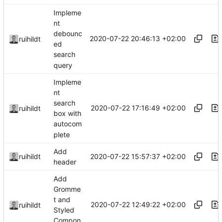
Impleme
nt
debounc
2020-07-22 20:46:13 +02:00
ruihildt
ed
search
query
Impleme
nt
search
2020-07-22 17:16:49 +02:00
ruihildt
box with
autocom
plete
Add
2020-07-22 15:57:37 +02:00
ruihildt
header
Add
Gromme
t and
2020-07-22 12:49:22 +02:00
ruihildt
Styled
Compon