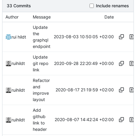
33 Commits
Include renames
Author
Message
Date
Update
the
2023-08-03 10:50:05 +02:00
rui hildt
graphql
endpoint
Update
2020-09-28 22:20:49 +00:00
ruihildt
git repo
link
Refactor
and
2020-08-17 21:19:59 +02:00
ruihildt
improve
layout
Add
github
2020-08-07 14:42:24 +02:00
ruihildt
link to
header