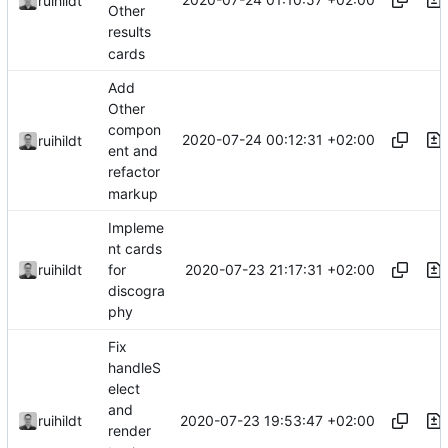
ruihildt
Other
results
cards
Add
Other
compon
2020-07-24 00:12:31 +02:00
ruihildt
ent and
refactor
markup
Impleme
nt cards
2020-07-23 21:17:31 +02:00
ruihildt
for
discogra
phy
Fix
handleS
elect
and
2020-07-23 19:53:47 +02:00
ruihildt
render