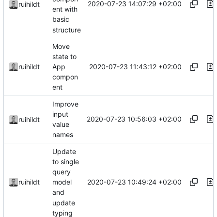
2020-07-23 14:07:29 +02:00
ruihildt
ent with
basic
structure
Move
state to
2020-07-23 11:43:12 +02:00
ruihildt
App
compon
ent
Improve
input
2020-07-23 10:56:03 +02:00
ruihildt
value
names
Update
to single
query
2020-07-23 10:49:24 +02:00
ruihildt
model
and
update
typing