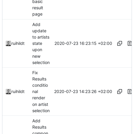
basic
result
page
Add
update
to artists
2020-07-23 16:23:15 +02:00
ruihildt
state
upon
new
selection
Fix
Results
conditio
2020-07-23 14:23:26 +02:00
ruihildt
nal
render
on artist
selection
Add
Results
compon