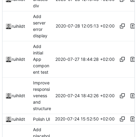
div
Add
server
2020-07-28 12:05:13 +02:00
ruihildt
error
display
Add
initial
2020-07-27 18:44:28 +02:00
ruihildt
App
compon
ent test
Improve
responsi
2020-07-24 18:42:26 +02:00
ruihildt
veness
and
structure
2020-07-24 15:52:50 +02:00
ruihildt
Polish UI
Add
placehol