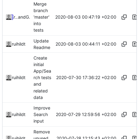
Merge
branch
2020-08-03 00:47:19 +02:00
ruihildt
and
GitHub
'master'
into
tests
Update
2020-08-03 00:44:11 +02:00
ruihildt
Readme
Create
initial
App/Sea
2020-07-30 17:36:22 +02:00
ruihildt
rch tests
and
related
data
Improve
2020-07-29 12:59:56 +02:00
ruihildt
Search
input
Remove
2020-07-28 12:15:43 +02:00
ruihildt
unused