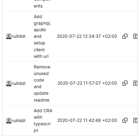
ents
Add
graphql,
apollo
2020-07-22 12:34:37 +02:00
ruihildt
and
setup
client
with uri
Remove
unused
code
2020-07-22 11:57:07 +02:00
ruihildt
and
update
readme
Add CRA
with
2020-07-22 11:42:48 +02:00
ruihildt
typescri
pt