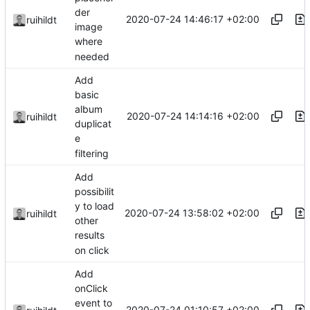
der
2020-07-24 14:46:17 +02:00
ruihildt
image
where
needed
Add
basic
album
2020-07-24 14:14:16 +02:00
ruihildt
duplicat
e
filtering
Add
possibilit
y to load
2020-07-24 13:58:02 +02:00
ruihildt
other
results
on click
Add
onClick
event to
2020-07-24 01:10:57 +02:00