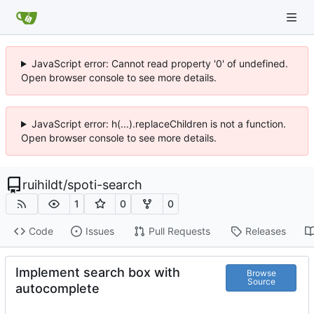
JavaScript error: Cannot read property '0' of undefined.
Open browser console to see more details.
JavaScript error: h(...).replaceChildren is not a function.
Open browser console to see more details.
ruihildt
/
spoti-search
1
0
0
Code
Issues
Pull Requests
Releases
Implement search box with
Browse
Source
autocomplete