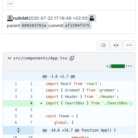
...
ruihildt
2020-07-22 17:16:49 +02:00
parent
commit
689203761e
af1594f375
src/components/App.tsx
+2
@@ -1,6 +1,7 @@
import
React
from
'react'
;
import
{
Grommet
}
from
'grommet'
;
import
{
Header
}
from
'./Header'
;
import
{
SearchBox
}
from
'./SearchBox'
;
const
theme
=
{
global
:
{
@@ -18,6 +19,7 @@ function App() {
<
Header
>