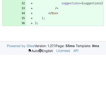
suggestions
=
{
suggestions
}
/
>
<
/
Box
>
)
;
}
;
Powered by Gitea
Version: 1.27.1
Page:
55ms
Template:
9ms
Licenses
API
Auto
English