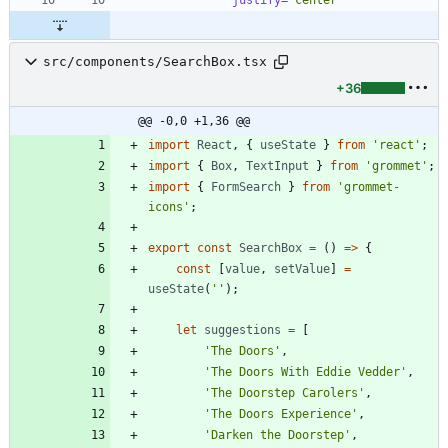
src/components/SearchBox.tsx
+36
@@ -0,0 +1,36 @@
import
React
,
{
useState
}
from
'react'
;
import
{
Box
,
TextInput
}
from
'grommet'
;
import
{
FormSearch
}
from
'grommet-
icons'
;
export
const
SearchBox
=
(
)
=
>
{
const
[
value
,
setValue
]
=
useState
(
''
)
;
let
suggestions
=
[
'The Doors'
,
'The Doors With Eddie Vedder'
,
'The Doorstep Carolers'
,
'The Doors Experience'
,
'Darken the Doorstep'
,