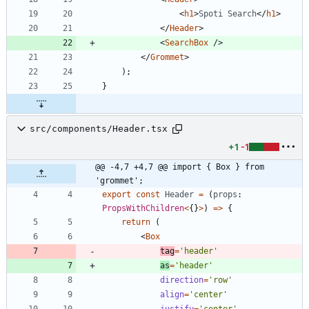
<
h1
>
Spoti
Search
<
/
h1
>
<
/
Header
>
<
SearchBox
/
>
<
/
Grommet
>
)
;
}
src/components/Header.tsx
+1
-1
@@ -4,7 +4,7 @@ import { Box } from 
'grommet';
export
const
Header
=
(
props
: 
PropsWithChildren
<
{
}
>
)
=
>
{
return
(
<
Box
tag
=
'header'
as
=
'header'
direction
=
'row'
align
=
'center'
justify
=
'center'