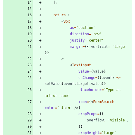
]
;
return
(
<
Box
as
=
'section'
direction
=
'row'
justify
=
'center'
margin
=
{
{
vertical
:
'large'
}
}
>
<
TextInput
value
=
{
value
}
onChange
=
{
(
event
)
=
>
setValue
(
event
.
target
.
value
)
}
placeholder
=
'Type an 
artist name'
icon
=
{
<
FormSearch
color
=
'plain'
/
>
}
dropProps
=
{
{
overflow
:
'visible'
,
}
}
dropHeight
=
'large'