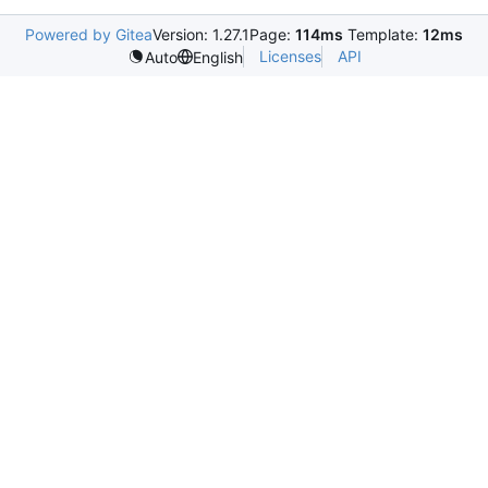
Powered by Gitea
Version: 1.27.1
Page:
114ms
Template:
12ms
Licenses
API
Auto
English