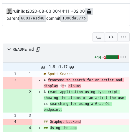
ruihildt
2020-08-03 00:44:11 +02:00
parent
commit
60037e1d48
1390da577b
README.md
+14
-2
@@ -1,5 +1,17 @@
A 
frontend to search for an artist and 
display
 i
t
s 
albums
A 
react application using typescript 
showing the albums of an artist the user
is 
searching for using a GraphQL 
endpoint.
## 
Graphql backend
## 
Using the app