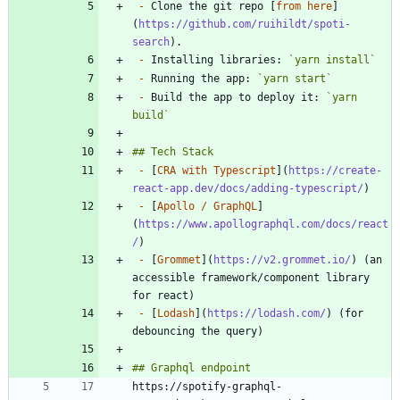
-
 Clone the git repo [
from here
]
(
https://github.com/ruihildt/spoti-
search
-
 Installing libraries: 
`yarn install`
-
 Running the app: 
`yarn start`
-
 Build the app to deploy it: 
`yarn 
build`
-
 [
CRA with Typescript
](
https://create-
react-app.dev/docs/adding-typescript/
-
 [
Apollo / GraphQL
]
(
https://www.apollographql.com/docs/react
/
-
 [
Grommet
](
https://v2.grommet.io/
) (an 
accessible framework/component library 
-
 [
Lodash
](
https://lodash.com/
) (for 
https://spotify-graphql-