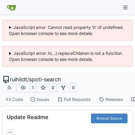
JavaScript error: Cannot read property '0' of undefined.
Open browser console to see more details.
JavaScript error: h(...).replaceChildren is not a function.
Open browser console to see more details.
ruihildt
/
spoti-search
1
0
0
Code
Issues
Pull Requests
Releases
Update Readme
Browse Source
...