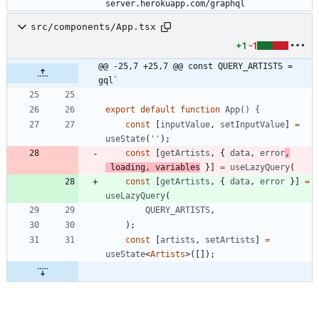
server.herokuapp.com/graphql
src/components/App.tsx
+1
-1
@@ -25,7 +25,7 @@ const QUERY_ARTISTS = 
gql`
export
default
function
App() {
const
[
inputValue
,
setInputValue
]
=
useState
(
''
)
;
const
[
getArtists
,
{
data
,
error
,
loading
,
variables
}
]
=
useLazyQuery
(
const
[
getArtists
,
{
data
,
error
}
]
=
useLazyQuery
(
QUERY_ARTISTS
,
)
;
const
[
artists
,
setArtists
]
=
useState
<
Artists
>
(
[
]
)
;