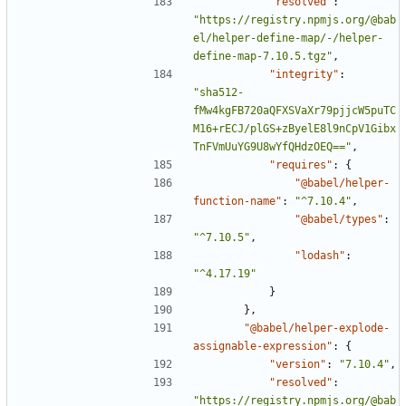
"resolved"
:
"https://registry.npmjs.org/@bab
el/helper-define-map/-/helper-
define-map-7.10.5.tgz"
,
"integrity"
:
"sha512-
fMw4kgFB720aQFXSVaXr79pjjcW5puTC
M16+rECJ/plGS+zByelE8l9nCpV1Gibx
TnFVmUuYG9U8wYfQHdzOEQ=="
,
"requires"
:
{
"@babel/helper-
function-name"
:
"^7.10.4"
,
"@babel/types"
:
"^7.10.5"
,
"lodash"
:
"^4.17.19"
}
},
"@babel/helper-explode-
assignable-expression"
:
{
"version"
:
"7.10.4"
,
"resolved"
:
"https://registry.npmjs.org/@bab