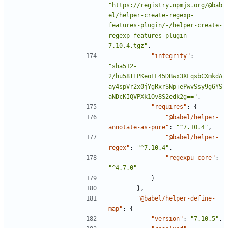
"https://registry.npmjs.org/@bab
el/helper-create-regexp-
features-plugin/-/helper-create-
regexp-features-plugin-
7.10.4.tgz"
,
"integrity"
:
"sha512-
2/hu58IEPKeoLF45DBwx3XFqsbCXmkdA
ay4spVr2x0jYgRxrSNp+ePwvSsy9g6YS
aNDcKIQVPXk1Ov8S2edk2g=="
,
"requires"
:
{
"@babel/helper-
annotate-as-pure"
:
"^7.10.4"
,
"@babel/helper-
regex"
:
"^7.10.4"
,
"regexpu-core"
:
"^4.7.0"
}
},
"@babel/helper-define-
map"
:
{
"version"
:
"7.10.5"
,