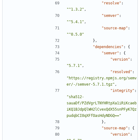
"resolve"
:
"^1.3.2"
,
"semver"
:
"^5.4.1"
,
"source-map"
:
"^0.5.0"
},
"dependencies"
:
{
"semver"
:
{
"version"
:
"5.7.1"
,
"resolved"
:
"https://registry.npmjs.org/semv
er/-/semver-5.7.1.tgz"
,
"integrity"
:
"sha512-
sauaDf/PZdVgrLTNYHRtpXa1iRiKcaeb
iKQ1BJdpQlWH2lCvexQdX55snPFyK7Qz
pudqbCI0qXFfOasHdyNDGQ=="
},
"source-map"
:
{
"version"
: