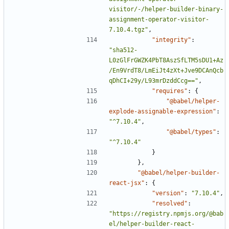
visitor/-/helper-builder-binary-
assignment-operator-visitor-
7.10.4.tgz"
,
"integrity"
:
"sha512-
L0zGlFrGWZK4PbT8AszSfLTM5sDU1+Az
/En9VrdT8/LmEiJt4zXt+Jve9DCAnQcb
qDhCI+29y/L93mrDzddCcg=="
,
"requires"
:
{
"@babel/helper-
explode-assignable-expression"
:
"^7.10.4"
,
"@babel/types"
:
"^7.10.4"
}
},
"@babel/helper-builder-
react-jsx"
:
{
"version"
:
"7.10.4"
,
"resolved"
:
"https://registry.npmjs.org/@bab
el/helper-builder-react-