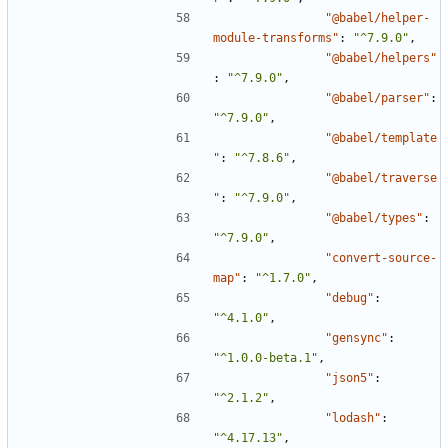
"@babel/helper-
module-transforms"
:
"^7.9.0"
,
"@babel/helpers"
:
"^7.9.0"
,
"@babel/parser"
:
"^7.9.0"
,
"@babel/template
"
:
"^7.8.6"
,
"@babel/traverse
"
:
"^7.9.0"
,
"@babel/types"
:
"^7.9.0"
,
"convert-source-
map"
:
"^1.7.0"
,
"debug"
:
"^4.1.0"
,
"gensync"
:
"^1.0.0-beta.1"
,
"json5"
:
"^2.1.2"
,
"lodash"
:
"^4.17.13"
,