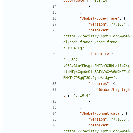
observable"
:
"^0.8.14"
}
},
"@babel/code-frame"
:
{
"version"
:
"7.10.4"
,
"resolved"
:
"https://registry.npmjs.org/@bab
el/code-frame/-/code-frame-
7.10.4.tgz"
,
"integrity"
:
"sha512-
vG6SvB6oYEhvgisZNFRmRCUkLz11c7rp
+tbNTynGqc6mS1d5ATd/sGyV6W0KZZnX
RKMTzZDRgQT3Ou9jhpAfUg=="
,
"requires"
:
{
"@babel/highligh
t"
:
"^7.10.4"
}
},
"@babel/compat-data"
:
{
"version"
:
"7.10.5"
,
"resolved"
:
"https://registry.npmjs.org/@bab