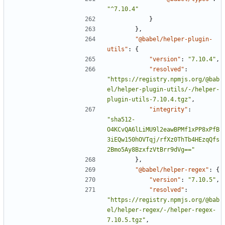
"^7.10.4"
}
},
"@babel/helper-plugin-
utils"
:
{
"version"
:
"7.10.4"
,
"resolved"
:
"https://registry.npmjs.org/@bab
el/helper-plugin-utils/-/helper-
plugin-utils-7.10.4.tgz"
,
"integrity"
:
"sha512-
O4KCvQA6lLiMU9l2eawBPMf1xPP8xPfB
3iEQw150hOVTqj/rfXz0ThTb4HEzqQfs
2Bmo5Ay8BzxfzVtBrr9dVg=="
},
"@babel/helper-regex"
:
{
"version"
:
"7.10.5"
,
"resolved"
:
"https://registry.npmjs.org/@bab
el/helper-regex/-/helper-regex-
7.10.5.tgz"
,