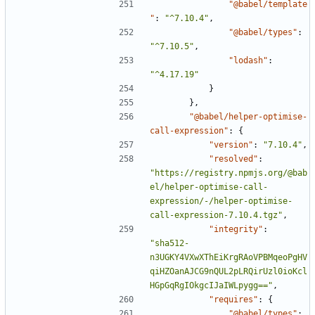
"@babel/template
"
:
"^7.10.4"
,
"@babel/types"
:
"^7.10.5"
,
"lodash"
:
"^4.17.19"
}
},
"@babel/helper-optimise-
call-expression"
:
{
"version"
:
"7.10.4"
,
"resolved"
:
"https://registry.npmjs.org/@bab
el/helper-optimise-call-
expression/-/helper-optimise-
call-expression-7.10.4.tgz"
,
"integrity"
:
"sha512-
n3UGKY4VXwXThEiKrgRAoVPBMqeoPgHV
qiHZOanAJCG9nQUL2pLRQirUzl0ioKcl
HGpGqRgIOkgcIJaIWLpygg=="
,
"requires"
:
{
"@babel/types"
: