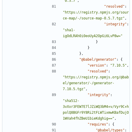
"0.5.7"
,
"resolved"
:
"https://registry.npmjs.org/sour
ce-map/-/source-map-0.5.7.tgz"
,
"integrity"
:
"sha1-
igOdLRAh0i0eoUyA2OpGi6LvP8w="
}
}
},
"@babel/generator"
:
{
"version"
:
"7.10.5"
,
"resolved"
:
"https://registry.npmjs.org/@bab
el/generator/-/generator-
7.10.5.tgz"
,
"integrity"
:
"sha512-
3vXxr3FEW7E7lJZiWQ3bM4+v/Vyr9C+h
polQ8BGFr9Y8Ri2tFLWTixmwKBafDujO
1WVah4fhZBeU1bieKdghig=="
,
"requires"
:
{
"@babel/types"
: