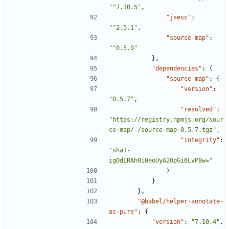
"^7.10.5"
,
"jsesc"
:
"^2.5.1"
,
"source-map"
:
"^0.5.0"
},
"dependencies"
:
{
"source-map"
:
{
"version"
:
"0.5.7"
,
"resolved"
:
"https://registry.npmjs.org/sour
ce-map/-/source-map-0.5.7.tgz"
,
"integrity"
:
"sha1-
igOdLRAh0i0eoUyA2OpGi6LvP8w="
}
}
},
"@babel/helper-annotate-
as-pure"
:
{
"version"
:
"7.10.4"
,