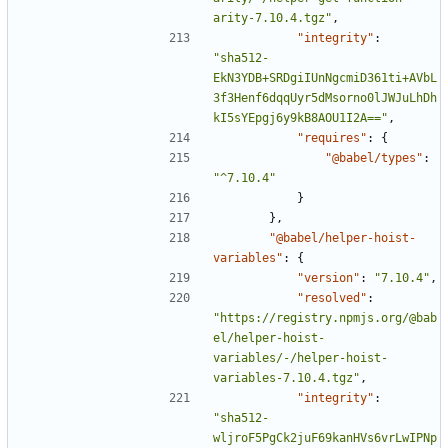
arity-7.10.4.tgz"
,
"integrity"
:
"sha512-
EkN3YDB+SRDgiIUnNgcmiD361ti+AVbL
3f3Henf6dqqUyr5dMsorno0lJWJuLhDh
kI5sYEpgj6y9kB8AOU1I2A=="
,
"requires"
:
{
"@babel/types"
:
"^7.10.4"
}
},
"@babel/helper-hoist-
variables"
:
{
"version"
:
"7.10.4"
,
"resolved"
:
"https://registry.npmjs.org/@bab
el/helper-hoist-
variables/-/helper-hoist-
variables-7.10.4.tgz"
,
"integrity"
:
"sha512-
wljroF5PgCk2juF69kanHVs6vrLwIPNp