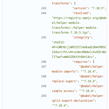
transforms"
:
{
"version"
:
"7.10.5"
,
"resolved"
:
"https://registry.npmjs.org/@bab
el/helper-module-
transforms/-/helper-module-
transforms-7.10.5.tgz"
,
"integrity"
:
"sha512-
4P+CWMJ6/j1W915ITJaUkadLObmCRRSC
234uctJfn/vHrsLNxsR8dwlcXv9ZhJWz
l77awf+mWXSZEKt5t0OnlA=="
,
"requires"
:
{
"@babel/helper-
module-imports"
:
"^7.10.4"
,
"@babel/helper-
replace-supers"
:
"^7.10.4"
,
"@babel/helper-
simple-access"
:
"^7.10.4"
,
"@babel/helper-
split-export-declaration"
:
"^7.10.4"
,