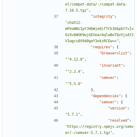
el/compat-data/-/compat-data-
7.10.5.tgz"
,
"integrity"
:
"sha512-
mPVoWNzIpYJHbWje0if7Ck36bpbtTvIx
Oi9+6WSK9wjGEXearAqlwBoTQvVjsAY2
VIwgcs8V940geY3okzRCEw=="
,
"requires"
:
{
"browserslist"
:
"^4.12.0"
,
"invariant"
:
"^2.2.4"
,
"semver"
:
"^5.5.0"
},
"dependencies"
:
{
"semver"
:
{
"version"
:
"5.7.1"
,
"resolved"
:
"https://registry.npmjs.org/semv
er/-/semver-5.7.1.tgz"
,