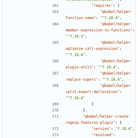
"requires"
:
{
"@babel/helper-
function-name"
:
"^7.10.4"
,
"@babel/helper-
member-expression-to-functions"
:
"^7.10.5"
,
"@babel/helper-
optimise-call-expression"
:
"^7.10.4"
,
"@babel/helper-
plugin-utils"
:
"^7.10.4"
,
"@babel/helper-
replace-supers"
:
"^7.10.4"
,
"@babel/helper-
split-export-declaration"
:
"^7.10.4"
}
},
"@babel/helper-create-
regexp-features-plugin"
:
{
"version"
:
"7.10.4"
,
"resolved"
: