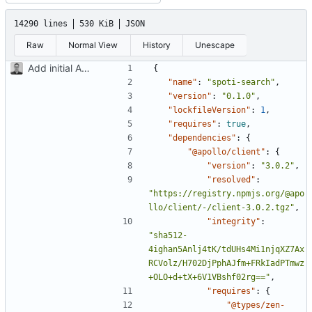
14290 lines
530 KiB
JSON
Raw
Normal View
History
Unescape
Add initial App component test
{
"name"
:
"spoti-search"
,
"version"
:
"0.1.0"
,
"lockfileVersion"
:
1
,
"requires"
:
true
,
"dependencies"
:
{
"@apollo/client"
:
{
"version"
:
"3.0.2"
,
"resolved"
:
"https://registry.npmjs.org/@apo
llo/client/-/client-3.0.2.tgz"
,
"integrity"
:
"sha512-
4ighan5Anlj4tK/tdUHs4Mi1njqXZ7Ax
RCVolz/H702DjPphAJfm+FRkIadPTmwz
+OLO+d+tX+6V1VBshf02rg=="
,
"requires"
:
{
"@types/zen-