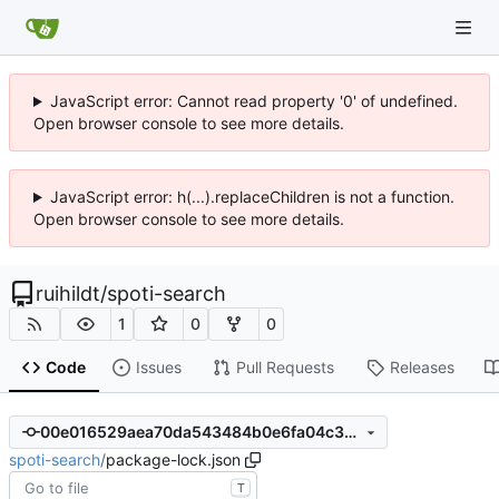
JavaScript error: Cannot read property '0' of undefined.
Open browser console to see more details.
JavaScript error: h(...).replaceChildren is not a function.
Open browser console to see more details.
ruihildt
/
spoti-search
1
0
0
Code
Issues
Pull Requests
Releases
00e016529aea70da543484b0e6fa04c368c31200
spoti-search
/
package-lock.json
T