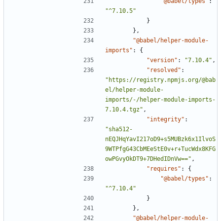
"@babel/types"
:
"^7.10.5"
}
},
"@babel/helper-module-
imports"
:
{
"version"
:
"7.10.4"
,
"resolved"
:
"https://registry.npmjs.org/@bab
el/helper-module-
imports/-/helper-module-imports-
7.10.4.tgz"
,
"integrity"
:
"sha512-
nEQJHqYavI217oD9+s5MUBzk6x1IlvoS
9WTPfgG43CbMEeStE0v+r+TucWdx8KFG
owPGvyOkDT9+7DHedIDnVw=="
,
"requires"
:
{
"@babel/types"
:
"^7.10.4"
}
},
"@babel/helper-module-