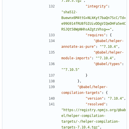
7.10.5.tgz"
,
"integrity"
:
"sha512-
Buewnx6M4ttG+NLkKyt7baQn7ScC/Td+
e99G914fRU8fGIUivDDgVIQeDHFa5e4C
RSJQt58WpNHhsAZgtzVhsg=="
,
"requires"
:
{
"@babel/helper-
annotate-as-pure"
:
"^7.10.4"
,
"@babel/helper-
module-imports"
:
"^7.10.4"
,
"@babel/types"
:
"^7.10.5"
}
},
"@babel/helper-
compilation-targets"
:
{
"version"
:
"7.10.4"
,
"resolved"
:
"https://registry.npmjs.org/@bab
el/helper-compilation-
targets/-/helper-compilation-
targets-7.10.4.tgz"
,