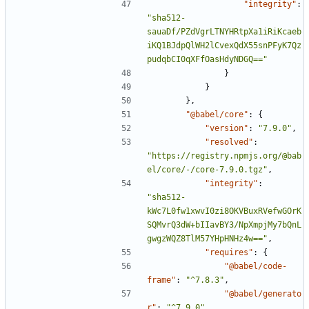
"integrity"
:
"sha512-
sauaDf/PZdVgrLTNYHRtpXa1iRiKcaeb
iKQ1BJdpQlWH2lCvexQdX55snPFyK7Qz
pudqbCI0qXFfOasHdyNDGQ=="
}
}
},
"@babel/core"
:
{
"version"
:
"7.9.0"
,
"resolved"
:
"https://registry.npmjs.org/@bab
el/core/-/core-7.9.0.tgz"
,
"integrity"
:
"sha512-
kWc7L0fw1xwvI0zi8OKVBuxRVefwGOrK
SQMvrQ3dW+bIIavBY3/NpXmpjMy7bQnL
gwgzWQZ8TlM57YHpHNHz4w=="
,
"requires"
:
{
"@babel/code-
frame"
:
"^7.8.3"
,
"@babel/generato
r"
:
"^7.9.0"
,