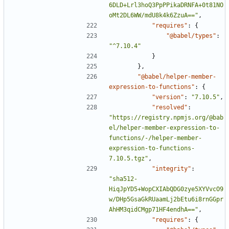
6DLD+Lrl3hoQ3PpPPikaDRNFA+0t81NO
oMt2DL6WW/mdU8k4k6ZzuA=="
,
"requires"
:
{
"@babel/types"
:
"^7.10.4"
}
},
"@babel/helper-member-
expression-to-functions"
:
{
"version"
:
"7.10.5"
,
"resolved"
:
"https://registry.npmjs.org/@bab
el/helper-member-expression-to-
functions/-/helper-member-
expression-to-functions-
7.10.5.tgz"
,
"integrity"
:
"sha512-
HiqJpYD5+WopCXIAbQDG0zye5XYVvcO9
w/DHp5GsaGkRUaamLj2bEtu6i8rnGGpr
AhHM3qidCMgp71HF4endhA=="
,
"requires"
:
{