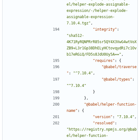
el/helper-explode-assignable-
expression/-/helper-explode-
assignable-expression-
7.10.4.tgz"
,
"integrity"
:
"sha512-
4K71RyRQNPRrR85sr5QY4X3VwG4wtVoX
ZB9+L3r1Gp38DhELyHCtovqydRi7c1Ov
b17eRGiQ/FD5s8JdU0Uy5A=="
,
"requires"
:
{
"@babel/traverse
"
:
"^7.10.4"
,
"@babel/types"
:
"^7.10.4"
}
},
"@babel/helper-function-
name"
:
{
"version"
:
"7.10.4"
,
"resolved"
:
"https://registry.npmjs.org/@bab
el/helper-function-