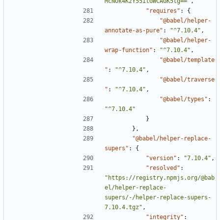
McNOk4KzY55itGWCAGK5tg=="
,
"requires"
:
{
"@babel/helper-
annotate-as-pure"
:
"^7.10.4"
,
"@babel/helper-
wrap-function"
:
"^7.10.4"
,
"@babel/template
"
:
"^7.10.4"
,
"@babel/traverse
"
:
"^7.10.4"
,
"@babel/types"
:
"^7.10.4"
}
},
"@babel/helper-replace-
supers"
:
{
"version"
:
"7.10.4"
,
"resolved"
:
"https://registry.npmjs.org/@bab
el/helper-replace-
supers/-/helper-replace-supers-
7.10.4.tgz"
,
"integrity"
: