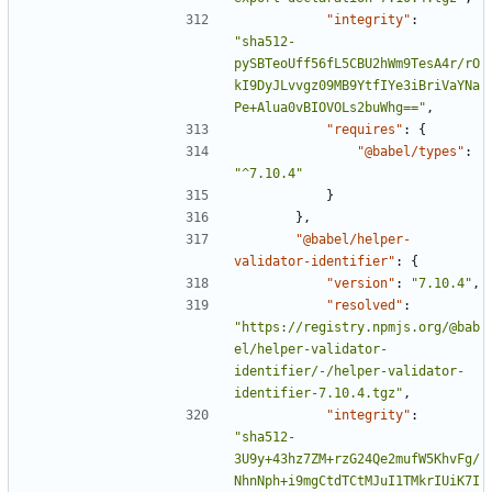
"integrity"
:
"sha512-
pySBTeoUff56fL5CBU2hWm9TesA4r/rO
kI9DyJLvvgz09MB9YtfIYe3iBriVaYNa
Pe+Alua0vBIOVOLs2buWhg=="
,
"requires"
:
{
"@babel/types"
:
"^7.10.4"
}
},
"@babel/helper-
validator-identifier"
:
{
"version"
:
"7.10.4"
,
"resolved"
:
"https://registry.npmjs.org/@bab
el/helper-validator-
identifier/-/helper-validator-
identifier-7.10.4.tgz"
,
"integrity"
:
"sha512-
3U9y+43hz7ZM+rzG24Qe2mufW5KhvFg/
NhnNph+i9mgCtdTCtMJuI1TMkrIUiK7I