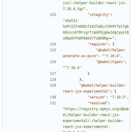
jsx/-/helper-builder-react-jsx-
7.10.4.tgz"
,
"integrity"
:
"sha512-
5nPcIZ7+KKDxT1427oBivl9V9YTal7qk
0diccnh7RrcgrT/pGFOjgGw1dgryyx1G
vHEpXVfoDF6Ak3rTiWh8Rg=="
,
"requires"
:
{
"@babel/helper-
annotate-as-pure"
:
"^7.10.4"
,
"@babel/types"
:
"^7.10.4"
}
},
"@babel/helper-builder-
react-jsx-experimental"
:
{
"version"
:
"7.10.5"
,
"resolved"
:
"https://registry.npmjs.org/@bab
el/helper-builder-react-jsx-
experimental/-/helper-builder-
react-jsx-experimental-