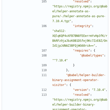
"resolved"
:
"https://registry.npmjs.org/@bab
el/helper-annotate-as-
pure/-/helper-annotate-as-pure-
7.10.4.tgz"
,
"integrity"
:
"sha512-
XQlqKQP4vXFB7BN8fEEerrmYvHp3fK/r
BkRFz9jaJbzK0B1DSfej9Kc7ZzE8Z/On
Id1jpJdNAZ3BFQjWG68rcA=="
,
"requires"
:
{
"@babel/types"
:
"^7.10.4"
}
},
"@babel/helper-builder-
binary-assignment-operator-
visitor"
:
{
"version"
:
"7.10.4"
,
"resolved"
:
"https://registry.npmjs.org/@bab
el/helper-builder-binary-
assignment-operator-