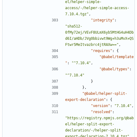
el/helper-simple-
access/-/helper-simple-access-
7.10.4.tgz"
,
"integrity"
:
"sha512-
0fMy72ej/VEvF8ULmX6yb5MtHG4uH4Db
d6I/aHDb/JVg0bbivwt9Wg+h3uMvX+QS
Ftwr5MeItvazbrc4jtRAXw=="
,
"requires"
:
{
"@babel/template
"
:
"^7.10.4"
,
"@babel/types"
:
"^7.10.4"
}
},
"@babel/helper-split-
export-declaration"
:
{
"version"
:
"7.10.4"
,
"resolved"
:
"https://registry.npmjs.org/@bab
el/helper-split-export-
declaration/-/helper-split-
export-declaration-7.10.4.tgz"
,