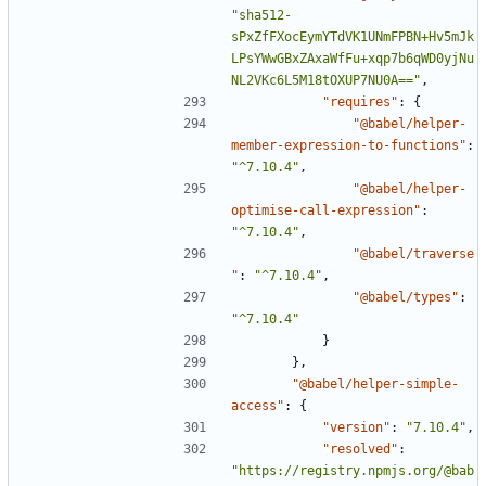
"sha512-
sPxZfFXocEymYTdVK1UNmFPBN+Hv5mJk
LPsYWwGBxZAxaWfFu+xqp7b6qWD0yjNu
NL2VKc6L5M18tOXUP7NU0A=="
,
"requires"
:
{
"@babel/helper-
member-expression-to-functions"
:
"^7.10.4"
,
"@babel/helper-
optimise-call-expression"
:
"^7.10.4"
,
"@babel/traverse
"
:
"^7.10.4"
,
"@babel/types"
:
"^7.10.4"
}
},
"@babel/helper-simple-
access"
:
{
"version"
:
"7.10.4"
,
"resolved"
:
"https://registry.npmjs.org/@bab