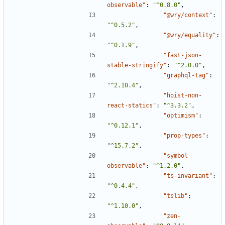
observable"
:
"^0.8.0"
,
"@wry/context"
:
"^0.5.2"
,
"@wry/equality"
:
"^0.1.9"
,
"fast-json-
stable-stringify"
:
"^2.0.0"
,
"graphql-tag"
:
"^2.10.4"
,
"hoist-non-
react-statics"
:
"^3.3.2"
,
"optimism"
:
"^0.12.1"
,
"prop-types"
:
"^15.7.2"
,
"symbol-
observable"
:
"^1.2.0"
,
"ts-invariant"
:
"^0.4.4"
,
"tslib"
:
"^1.10.0"
,
"zen-