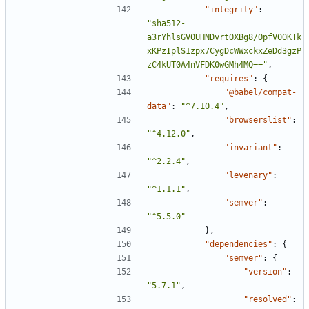
"integrity"
:
"sha512-
a3rYhlsGV0UHNDvrtOXBg8/OpfV0OKTk
xKPzIplS1zpx7CygDcWWxckxZeDd3gzP
zC4kUT0A4nVFDK0wGMh4MQ=="
,
"requires"
:
{
"@babel/compat-
data"
:
"^7.10.4"
,
"browserslist"
:
"^4.12.0"
,
"invariant"
:
"^2.2.4"
,
"levenary"
:
"^1.1.1"
,
"semver"
:
"^5.5.0"
},
"dependencies"
:
{
"semver"
:
{
"version"
:
"5.7.1"
,
"resolved"
: