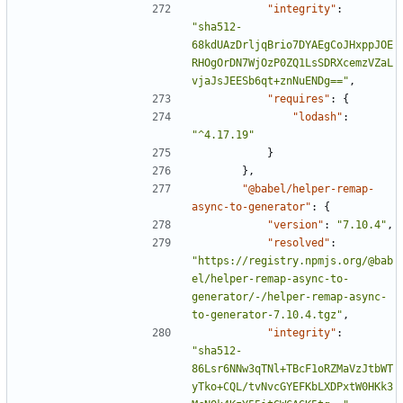
"integrity"
:
"sha512-
68kdUAzDrljqBrio7DYAEgCoJHxppJOE
RHOgOrDN7WjOzP0ZQ1LsSDRXcemzVZaL
vjaJsJEESb6qt+znNuENDg=="
,
"requires"
:
{
"lodash"
:
"^4.17.19"
}
},
"@babel/helper-remap-
async-to-generator"
:
{
"version"
:
"7.10.4"
,
"resolved"
:
"https://registry.npmjs.org/@bab
el/helper-remap-async-to-
generator/-/helper-remap-async-
to-generator-7.10.4.tgz"
,
"integrity"
:
"sha512-
86Lsr6NNw3qTNl+TBcF1oRZMaVzJtbWT
yTko+CQL/tvNvcGYEFKbLXDPxtW0HKk3