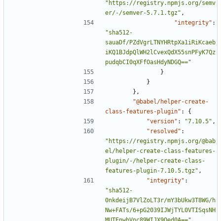
"https://registry.npmjs.org/semv
er/-/semver-5.7.1.tgz"
,
"integrity"
:
"sha512-
sauaDf/PZdVgrLTNYHRtpXa1iRiKcaeb
iKQ1BJdpQlWH2lCvexQdX55snPFyK7Qz
pudqbCI0qXFfOasHdyNDGQ=="
}
}
},
"@babel/helper-create-
class-features-plugin"
:
{
"version"
:
"7.10.5"
,
"resolved"
:
"https://registry.npmjs.org/@bab
el/helper-create-class-features-
plugin/-/helper-create-class-
features-plugin-7.10.5.tgz"
,
"integrity"
:
"sha512-
0nkdeijB7VlZoLT3r/mY3bUkw3T8WG/h
Nw+FATs/6+pG2039IJWjTYL0VTISqsNH
MUTEnwbVnc89WIJX9Qed0A=="
,