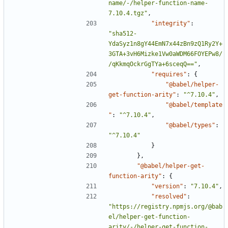
name/-/helper-function-name-
7.10.4.tgz"
,
"integrity"
:
"sha512-
YdaSyz1n8gY44EmN7x44zBn9zQ1Ry2Y+
3GTA+3vH6Mizke1Vw0aWDM66FOYEPw8/
/qKkmqOckrGgTYa+6sceqQ=="
,
"requires"
:
{
"@babel/helper-
get-function-arity"
:
"^7.10.4"
,
"@babel/template
"
:
"^7.10.4"
,
"@babel/types"
:
"^7.10.4"
}
},
"@babel/helper-get-
function-arity"
:
{
"version"
:
"7.10.4"
,
"resolved"
:
"https://registry.npmjs.org/@bab
el/helper-get-function-
arity/-/helper-get-function-