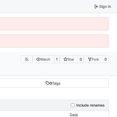
Sign In
1
0
0
Watch
Star
Fork
0
Tags
Include renames
Date