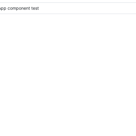
l App component test