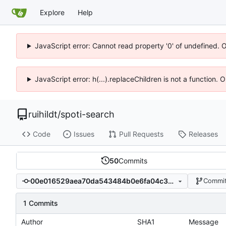
Explore
Help
JavaScript error: Cannot read property '0' of undefined. 
JavaScript error: h(...).replaceChildren is not a function.
ruihildt
/
spoti-search
Code
Issues
Pull Requests
Releases
50
Commits
00e016529aea70da543484b0e6fa04c368c31200
Commit
1 Commits
Author
SHA1
Message