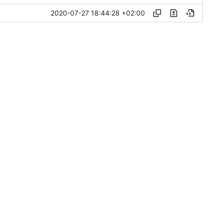
2020-07-27 18:44:28 +02:00