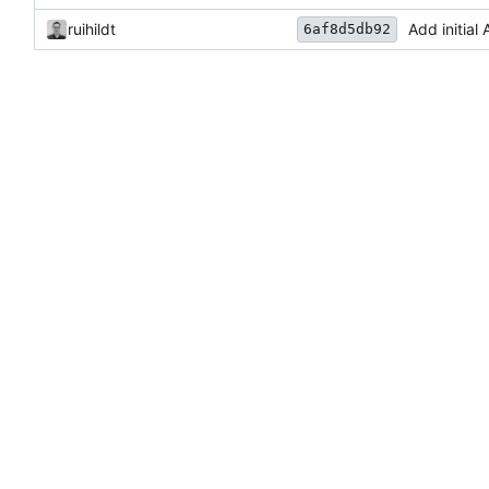
ruihildt
Add initia
6af8d5db92