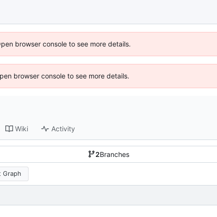
Open browser console to see more details.
 Open browser console to see more details.
Wiki
Activity
2
Branches
 Graph