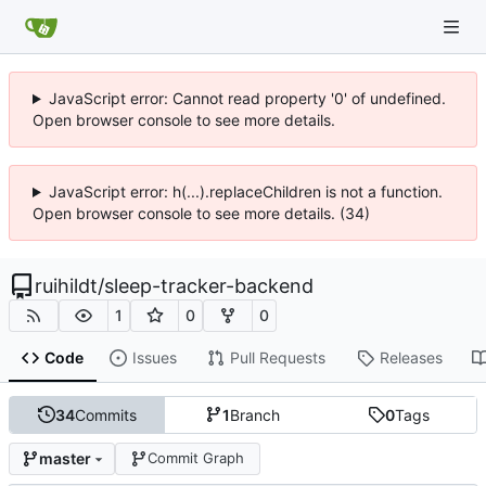
JavaScript error: Cannot read property '0' of undefined.
Open browser console to see more details.
JavaScript error: h(...).replaceChildren is not a function.
Open browser console to see more details. (34)
ruihildt
/
sleep-tracker-backend
1
0
0
Code
Issues
Pull Requests
Releases
34
Commits
1
Branch
0
Tags
master
Commit Graph