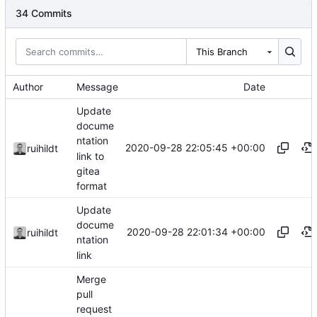
34 Commits
This Branch
Author
Message
Date
Update
docume
ntation
2020-09-28 22:05:45 +00:00
ruihildt
link to
gitea
format
Update
docume
2020-09-28 22:01:34 +00:00
ruihildt
ntation
link
Merge
pull
request