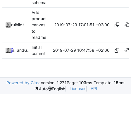
schema
Add
product
2019-07-29 17:01:51 +02:00
ruihildt
canvas
to
readme
Initial
2019-07-29 10:47:58 +02:00
ruihildt
and
GitHub
commit
Powered by Gitea
Version: 1.27.1
Page:
103ms
Template:
15ms
Licenses
API
Auto
English