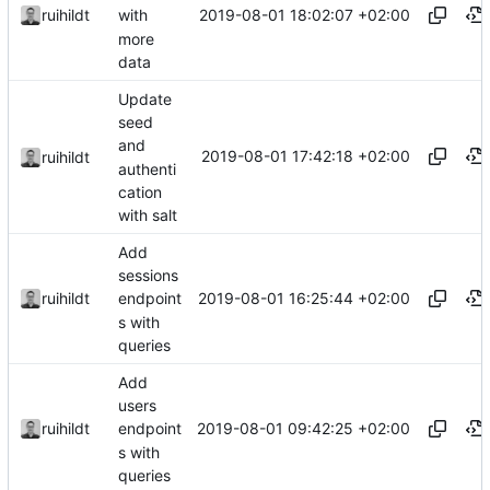
2019-08-01 18:02:07 +02:00
ruihildt
with
more
data
Update
seed
and
2019-08-01 17:42:18 +02:00
ruihildt
authenti
cation
with salt
Add
sessions
2019-08-01 16:25:44 +02:00
ruihildt
endpoint
s with
queries
Add
users
2019-08-01 09:42:25 +02:00
ruihildt
endpoint
s with
queries