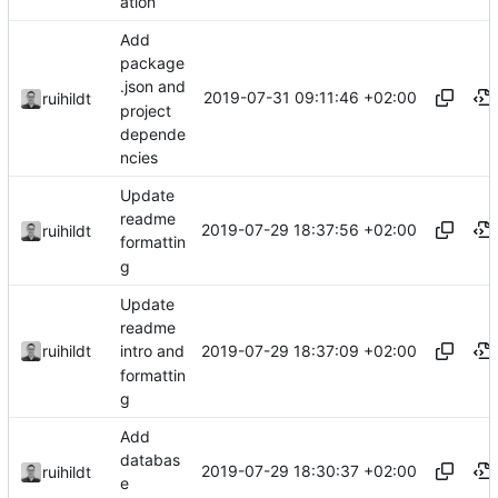
ation
Add
package
.json and
2019-07-31 09:11:46 +02:00
ruihildt
project
depende
ncies
Update
readme
2019-07-29 18:37:56 +02:00
ruihildt
formattin
g
Update
readme
2019-07-29 18:37:09 +02:00
ruihildt
intro and
formattin
g
Add
databas
2019-07-29 18:30:37 +02:00
ruihildt
e