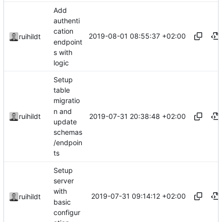
Add
authenti
cation
2019-08-01 08:55:37 +02:00
ruihildt
endpoint
s with
logic
Setup
table
migratio
n and
2019-07-31 20:38:48 +02:00
ruihildt
update
schemas
/endpoin
ts
Setup
server
with
2019-07-31 09:14:12 +02:00
ruihildt
basic
configur