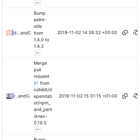
...
Bump
eslint-
utils
2019-11-02 14:38:32 +00:00
dependabot[bot]
and
GitHub
from
1.4.0 to
1.4.3
...
Merge
pull
request
#1
from
ruihildt/d
2019-11-02 15:31:15 +01:00
ruihildt
and
GitHub
ependab
ot/npm_
and_yarn
/knex-
0.19.5
...
Bump