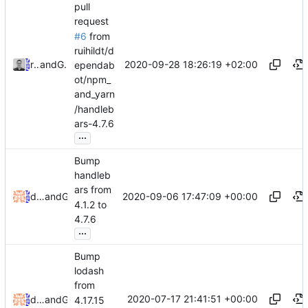
pull
request
#6
from
ruihildt/d
2020-09-28 18:26:19 +02:00
ruihildt
and
GitHub
ependab
ot/npm_
and_yarn
/handleb
ars-4.7.6
...
Bump
handleb
ars from
2020-09-06 17:47:09 +00:00
dependabot[bot]
and
GitHub
4.1.2 to
4.7.6
...
Bump
lodash
from
2020-07-17 21:41:51 +00:00
dependabot[bot]
and
GitHub
4.17.15