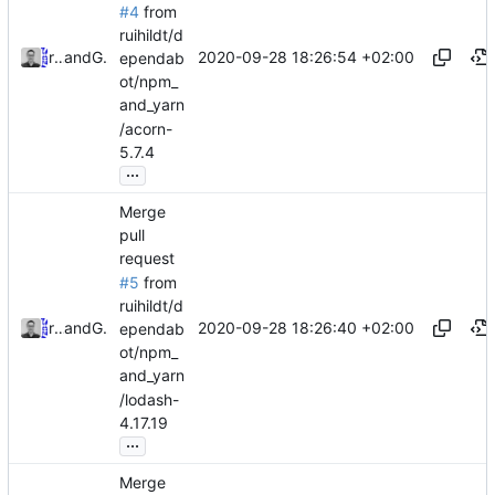
#4
from
ruihildt/d
2020-09-28 18:26:54 +02:00
ruihildt
and
GitHub
ependab
ot/npm_
and_yarn
/acorn-
5.7.4
...
Merge
pull
request
#5
from
ruihildt/d
2020-09-28 18:26:40 +02:00
ruihildt
and
GitHub
ependab
ot/npm_
and_yarn
/lodash-
4.17.19
...
Merge