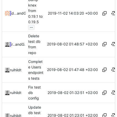
knex
from
2019-11-02 14:03:20 +00:00
dependabot[bot]
and
GitHub
0.19.1 to
0.19.5
...
Delete
test db
2019-08-02 01:48:57 +02:00
ruihildt
and
GitHub
from
repo
Complet
e Users
2019-08-02 01:47:48 +02:00
ruihildt
endpoint
s tests
Fix test
2019-08-02 01:32:51 +02:00
ruihildt
db
config
Update
db test
2019-08-02 01:23:01 +02:00
ruihildt