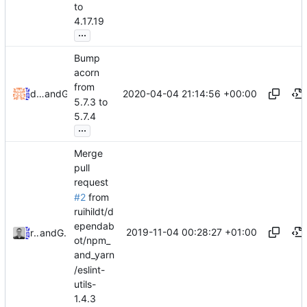
to
4.17.19
...
Bump
acorn
from
2020-04-04 21:14:56 +00:00
dependabot[bot]
and
GitHub
5.7.3 to
5.7.4
...
Merge
pull
request
#2
from
ruihildt/d
ependab
2019-11-04 00:28:27 +01:00
ruihildt
and
GitHub
ot/npm_
and_yarn
/eslint-
utils-
1.4.3