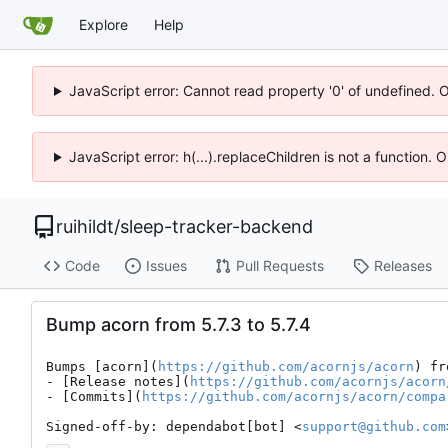
Explore
Help
JavaScript error: Cannot read property '0' of undefined. 
JavaScript error: h(...).replaceChildren is not a function.
ruihildt
/
sleep-tracker-backend
Code
Issues
Pull Requests
Releases
Bump acorn from 5.7.3 to 5.7.4
Bumps [acorn](
https://github.com/acornjs/acorn
) fr
- [Release notes](
https://github.com/acornjs/acorn
- [Commits](
https://github.com/acornjs/acorn/compa
Signed-off-by: dependabot[bot] <
support@github.com