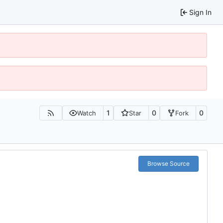
Sign In
1
0
0
Watch
Star
Fork
Browse Source