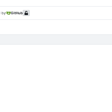
d by
GitHub