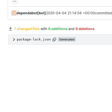
...
dependabot[bot]
2020-04-04 21:14:56 +00:00
committe
1 changed files
with
6 additions
and
6 deletions
package-lock.json
Generated