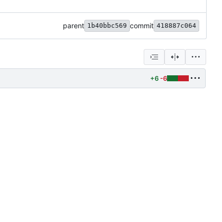
parent
commit
1b40bbc569
418887c064
+6
-6