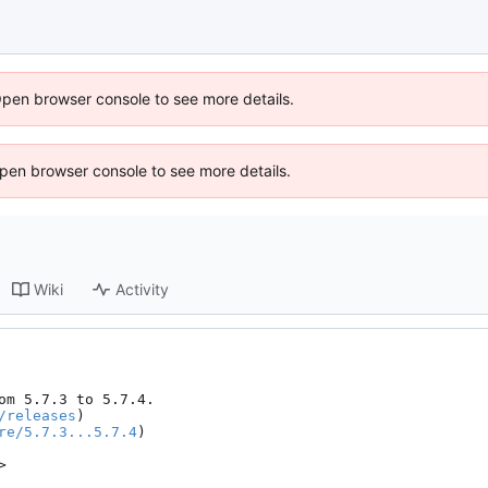
Open browser console to see more details.
 Open browser console to see more details.
Wiki
Activity
om 5.7.3 to 5.7.4.

/releases
)

re/5.7.3...5.7.4
)

>