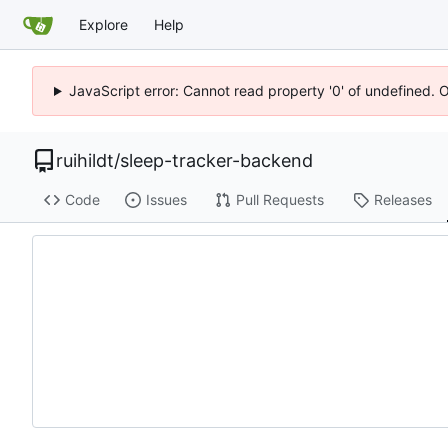
Explore
Help
JavaScript error: Cannot read property '0' of undefined. 
ruihildt
/
sleep-tracker-backend
Code
Issues
Pull Requests
Releases