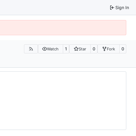
Sign In
1
0
0
Watch
Star
Fork