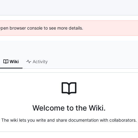
Open browser console to see more details.
Wiki
Activity
Welcome to the Wiki.
The wiki lets you write and share documentation with collaborators.