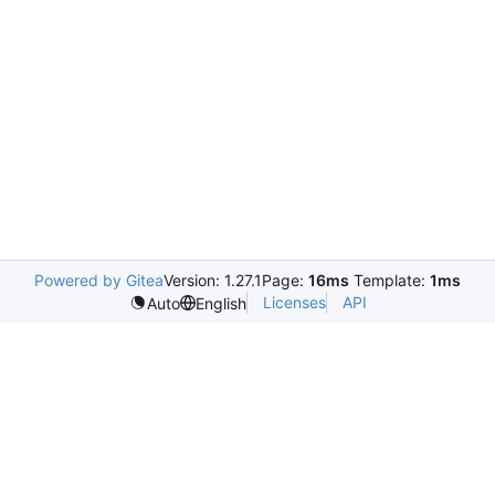
Powered by Gitea
Version: 1.27.1
Page:
16ms
Template:
1ms
Licenses
API
Auto
English