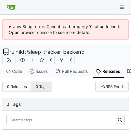
JavaScript error: Cannot read property '0' of undefined.
Open browser console to see more details.
ruihildt
/
sleep-tracker-backend
1
0
0
Code
Issues
Pull Requests
Releases
RSS Feed
0 Releases
0 Tags
0 Tags