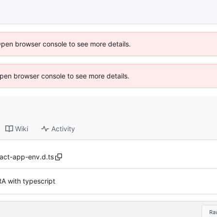
Open browser console to see more details.
 Open browser console to see more details.
Wiki
Activity
act-app-env.d.ts
A with typescript
Ra