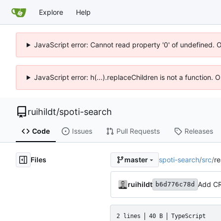
Explore
Help
JavaScript error: Cannot read property '0' of undefined. 
JavaScript error: h(...).replaceChildren is not a function.
ruihildt
/
spoti-search
Code
Issues
Pull Requests
Releases
Files
spoti-search
/
src
/
re
master
ruihildt
Add CR
b6d776c78d
2 lines
40 B
TypeScript