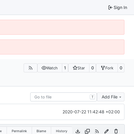
Sign In
1
0
0
Watch
Star
Fork
Add File
T
2020-07-22 11:42:48 +02:00
w
Permalink
Blame
History