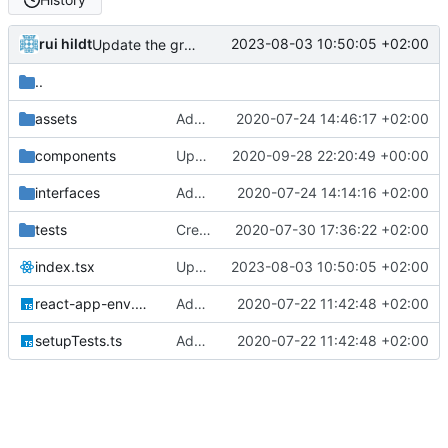
rui hildt
2023-08-03 10:50:05 +02:00
Update the graphql endpoint
..
assets
Add placeholder image where needed
2020-07-24 14:46:17 +02:00
components
Update git repo link
2020-09-28 22:20:49 +00:00
interfaces
Add basic album duplicate filtering
2020-07-24 14:14:16 +02:00
tests
Create initial App/Search tests and related data
2020-07-30 17:36:22 +02:00
index.tsx
Update the graphql endpoint
2023-08-03 10:50:05 +02:00
react-app-env.d.ts
Add CRA with typescript
2020-07-22 11:42:48 +02:00
setupTests.ts
Add CRA with typescript
2020-07-22 11:42:48 +02:00