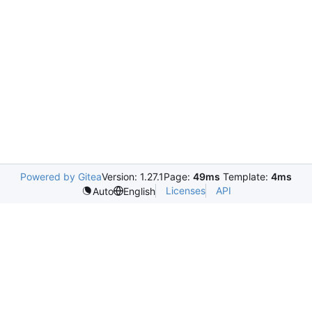
Powered by Gitea
Version: 1.27.1
Page:
49ms
Template:
4ms
Licenses
API
Auto
English