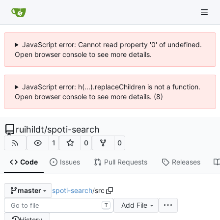
JavaScript error: Cannot read property '0' of undefined.
Open browser console to see more details.
JavaScript error: h(...).replaceChildren is not a function.
Open browser console to see more details. (8)
ruihildt
/
spoti-search
1
0
0
Code
Issues
Pull Requests
Releases
spoti-search
/
src
master
Add File
T
History