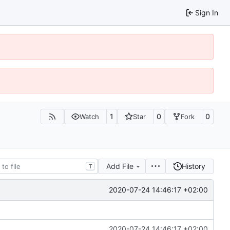
Sign In
1
0
0
Watch
Star
Fork
Add File
History
T
2020-07-24 14:46:17 +02:00
2020-07-24 14:46:17 +02:00