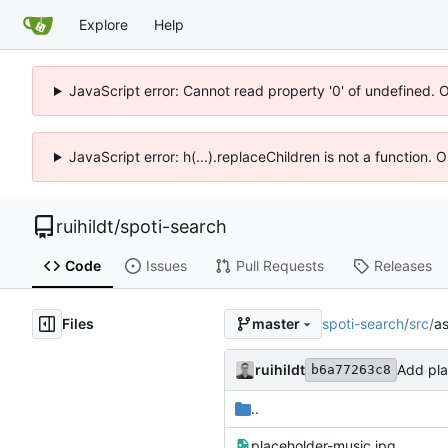
Explore
Help
JavaScript error: Cannot read property '0' of undefined. 
JavaScript error: h(...).replaceChildren is not a function.
ruihildt
/
spoti-search
Code
Issues
Pull Requests
Releases
Files
spoti-search
/
src
/
as
master
ruihildt
Add pl
b6a77263c8
..
placeholder-music.jpg