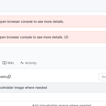
Open browser console to see more details.
 Open browser console to see more details. (2)
Wiki
Activity
sets
aceholder image where needed
Add placeholder image where needed