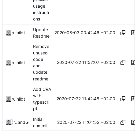
usage
instructi
ons
Update
2020-08-03 00:42:46 +02:00
ruihildt
Readme
Remove
unused
code
2020-07-22 11:57:07 +02:00
ruihildt
and
update
readme
Add CRA
with
2020-07-22 11:42:48 +02:00
ruihildt
typescri
pt
Initial
2020-07-22 11:01:52 +02:00
ruihildt
and
GitHub
commit