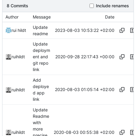
8 Commits
Include renames
Author
Message
Date
Update
2023-08-03 10:53:22 +02:00
rui hildt
readme
Update
deploym
2020-09-28 22:17:43 +00:00
ruihildt
ent and
git repo
link
Add
deploye
2020-08-03 01:05:14 +02:00
ruihildt
d app
link
Update
Readme
with
more
2020-08-03 00:55:38 +02:00
ruihildt
precise