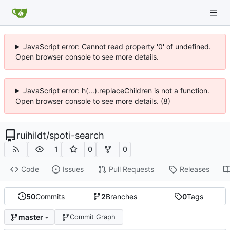
JavaScript error: Cannot read property '0' of undefined.
Open browser console to see more details.
JavaScript error: h(...).replaceChildren is not a function.
Open browser console to see more details. (8)
ruihildt
/
spoti-search
1
0
0
Code
Issues
Pull Requests
Releases
50
Commits
2
Branches
0
Tags
master
Commit Graph