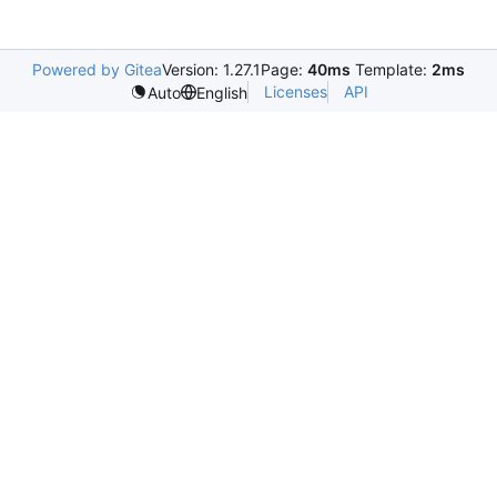
Powered by Gitea
Version: 1.27.1
Page:
40ms
Template:
2ms
Licenses
API
Auto
English