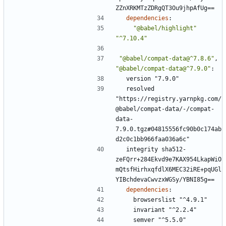
ZZnXRKMTzZDRgQT3Ou9jhpAfUg==
dependencies
:
"@babel/highlight"
"^7.10.4"
"@babel/compat-data@^7.8.6"
,
"@babel/compat-data@^7.9.0"
:
version "7.9.0"
resolved 
"https://registry.yarnpkg.com/
@babel/compat-data/-/compat-
data-
7.9.0.tgz#04815556fc90b0c174ab
d2c0c1bb966faa036a6c"
integrity sha512-
zeFQrr+284Ekvd9e7KAX954LkapWiO
mQtsfHirhxqfdlX6MEC32iRE+pqUGl
YIBchdevaCwvzxWGSy/YBNI85g==
dependencies
:
browserslist "^4.9.1"
invariant "^2.2.4"
semver "^5.5.0"