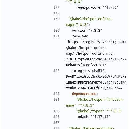
"^7.8.3"
regexpu-core "^4.7.0"
"@babel/helper-define-
map@^7.8.3"
:
version "7.8.3"
resolved 
"https://registry.yarnpkg.com/
@babel/helper-define-
map/-/helper-define-map-
7.8.3.tgz#a0655cad5451c3760b72
6eba875f1cd8faa02c15"
integrity sha512-
PoeBYtxoZGtct3md6xZOCWPcKuMuk3
IHhgxsRRNtnNShebf4C8YonTSblsK4
tvDbm+eJAw2HAPOfCr+Q/YRG/g==
dependencies
:
"@babel/helper-function-
name"
"^7.8.3"
"@babel/types"
"^7.8.3"
lodash "^4.17.13"
"@babel/helper-explode-