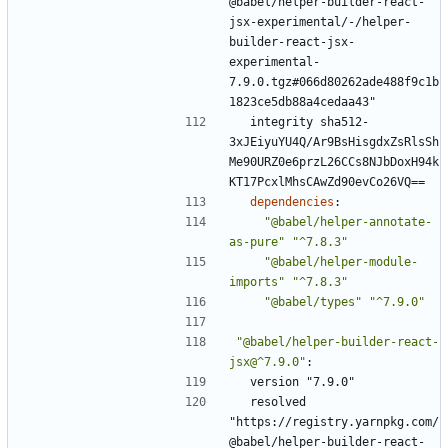
@babel/helper-builder-react-
jsx-experimental/-/helper-
builder-react-jsx-
experimental-
7.9.0.tgz#066d80262ade488f9c1b
1823ce5db88a4cedaa43"
integrity sha512-
3xJEiyuYU4Q/Ar9BsHisgdxZsRlsSh
Me90URZ0e6przL26CCs8NJbDoxH94k
KT17PcxlMhsCAwZd90evCo26VQ==
dependencies
:
"@babel/helper-annotate-
as-pure"
"^7.8.3"
"@babel/helper-module-
imports"
"^7.8.3"
"@babel/types"
"^7.9.0"
"@babel/helper-builder-react-
jsx@^7.9.0"
:
version "7.9.0"
resolved 
"https://registry.yarnpkg.com/
@babel/helper-builder-react-