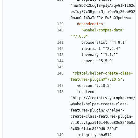
4mWm8DCK2LugIS+p1yArqvG1Pf162u
psIsjE7cNBjez+NjliQpVhj20obE52
0nao0o14DaTnFJv+Fw5a0JpoUw==
dependencies
:
"@babel/compat-data"
"^7.8.6"
browserslist "^4.9.1"
invariant "^2.2.4"
levenary "^1.1.1"
semver "^5.5.0"
"@babel/helper-create-class-
features-plugin@^7.10.5"
:
version "7.10.5"
resolved 
"https://registry.yarnpkg.com/
@babel/helper-create-class-
features-plugin/-/helper-
create-class-features-plugin-
7.10.5.tgz#9f61446ba80e8240b0a
5c85c6fdac8459d6f259d"
integrity sha512-