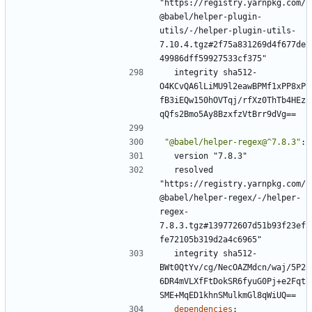
"https://registry.yarnpkg.com/
@babel/helper-plugin-
utils/-/helper-plugin-utils-
7.10.4.tgz#2f75a831269d4f677de
49986dff59927533cf375"
integrity sha512-
O4KCvQA6lLiMU9l2eawBPMf1xPP8xP
fB3iEQw150hOVTqj/rfXz0ThTb4HEz
qQfs2Bmo5Ay8BzxfzVtBrr9dVg==
"@babel/helper-regex@^7.8.3"
:
version "7.8.3"
resolved 
"https://registry.yarnpkg.com/
@babel/helper-regex/-/helper-
regex-
7.8.3.tgz#139772607d51b93f23ef
fe72105b319d2a4c6965"
integrity sha512-
BWt0QtYv/cg/NecOAZMdcn/waj/5P2
6DR4mVLXfFtDokSR6fyuG0Pj+e2Fqt
SME+MqED1khnSMulkmGl8qWiUQ==
dependencies
: