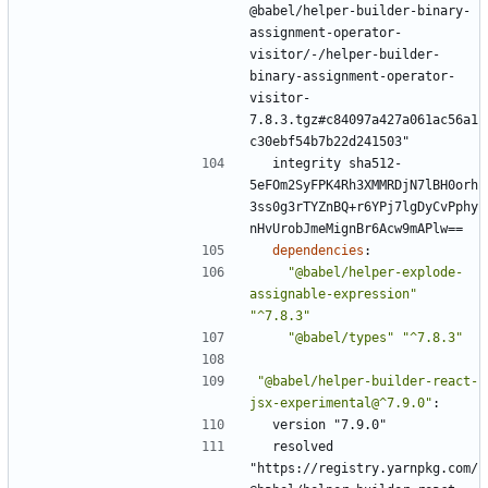
@babel/helper-builder-binary-
assignment-operator-
visitor/-/helper-builder-
binary-assignment-operator-
visitor-
7.8.3.tgz#c84097a427a061ac56a1
c30ebf54b7b22d241503"
integrity sha512-
5eFOm2SyFPK4Rh3XMMRDjN7lBH0orh
3ss0g3rTYZnBQ+r6YPj7lgDyCvPphy
nHvUrobJmeMignBr6Acw9mAPlw==
dependencies
:
"@babel/helper-explode-
assignable-expression"
"^7.8.3"
"@babel/types"
"^7.8.3"
"@babel/helper-builder-react-
jsx-experimental@^7.9.0"
:
version "7.9.0"
resolved 
"https://registry.yarnpkg.com/