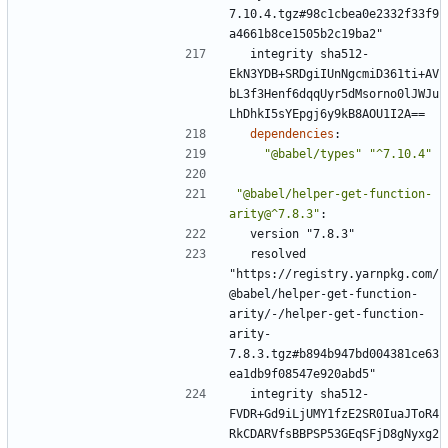
7.10.4.tgz#98c1cbea0e2332f33f9
a4661b8ce1505b2c19ba2"
integrity sha512-
EkN3YDB+SRDgiIUnNgcmiD361ti+AV
bL3f3Henf6dqqUyr5dMsorno0lJWJu
LhDhkI5sYEpgj6y9kB8AOU1I2A==
dependencies
:
"@babel/types"
"^7.10.4"
"@babel/helper-get-function-
arity@^7.8.3"
:
version "7.8.3"
resolved 
"https://registry.yarnpkg.com/
@babel/helper-get-function-
arity/-/helper-get-function-
arity-
7.8.3.tgz#b894b947bd004381ce63
ea1db9f08547e920abd5"
integrity sha512-
FVDR+Gd9iLjUMY1fzE2SR0IuaJToR4
RkCDARVfsBBPSP53GEqSFjD8gNyxg2