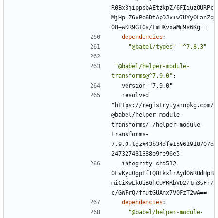
R0Bx3jippsbAEtzkpZ/6FIiuzOURPc
MjHp+Z6xPe6DtApDJx+w7UYyOLanZq
O8+wKR9G10s/FmHXvxaMd9s6Kg==
dependencies
:
"@babel/types"
"^7.8.3"
"@babel/helper-module-
transforms@^7.9.0"
:
version "7.9.0"
resolved 
"https://registry.yarnpkg.com/
@babel/helper-module-
transforms/-/helper-module-
transforms-
7.9.0.tgz#43b34dfe15961918707d
247327431388e9fe96e5"
integrity sha512-
0FvKyu0gpPfIQ8EkxlrAydOWROdHpB
miCiRwLkUiBGhCUPRRbVD2/tm3sFr/
c/GWFrQ/ffutGUAnx7V0FzT2wA==
dependencies
:
"@babel/helper-module-