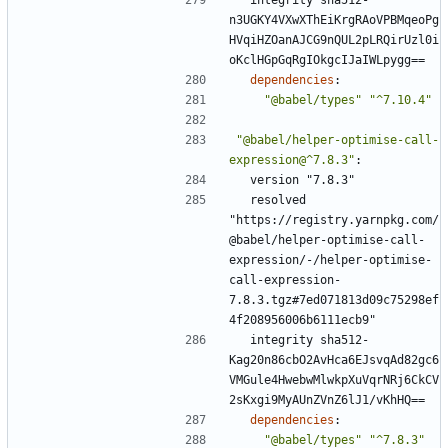
n3UGKY4VXwXThEiKrgRAoVPBMqeoPg
HVqiHZOanAJCG9nQUL2pLRQirUzl0i
oKclHGpGqRgIOkgcIJaIWLpygg==
dependencies
:
"@babel/types"
"^7.10.4"
"@babel/helper-optimise-call-
expression@^7.8.3"
:
version "7.8.3"
resolved 
"https://registry.yarnpkg.com/
@babel/helper-optimise-call-
expression/-/helper-optimise-
call-expression-
7.8.3.tgz#7ed071813d09c75298ef
4f208956006b6111ecb9"
integrity sha512-
Kag20n86cbO2AvHca6EJsvqAd82gc6
VMGule4HwebwMlwkpXuVqrNRj6CkCV
2sKxgi9MyAUnZVnZ6lJ1/vKhHQ==
dependencies
:
"@babel/types"
"^7.8.3"