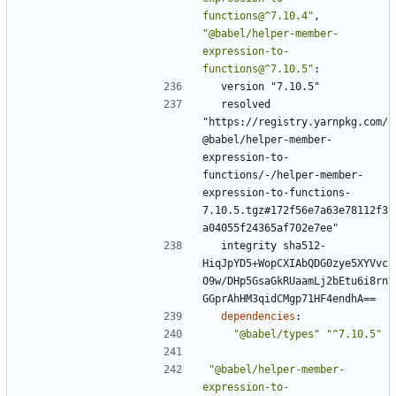
functions@^7.10.4"
,
"@babel/helper-member-
expression-to-
functions@^7.10.5"
:
version "7.10.5"
resolved 
"https://registry.yarnpkg.com/
@babel/helper-member-
expression-to-
functions/-/helper-member-
expression-to-functions-
7.10.5.tgz#172f56e7a63e78112f3
a04055f24365af702e7ee"
integrity sha512-
HiqJpYD5+WopCXIAbQDG0zye5XYVvc
O9w/DHp5GsaGkRUaamLj2bEtu6i8rn
GGprAhHM3qidCMgp71HF4endhA==
dependencies
:
"@babel/types"
"^7.10.5"
"@babel/helper-member-
expression-to-