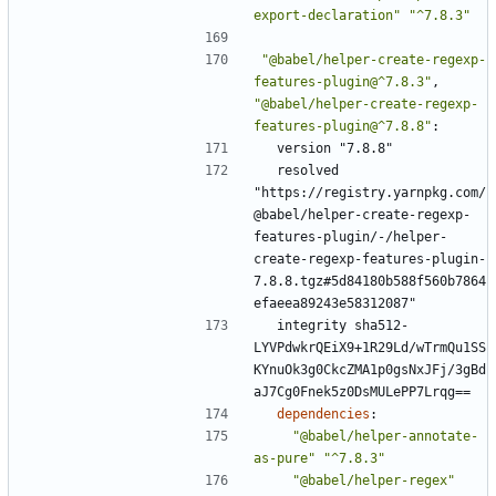
export-declaration"
"^7.8.3"
"@babel/helper-create-regexp-
features-plugin@^7.8.3"
,
"@babel/helper-create-regexp-
features-plugin@^7.8.8"
:
version "7.8.8"
resolved 
"https://registry.yarnpkg.com/
@babel/helper-create-regexp-
features-plugin/-/helper-
create-regexp-features-plugin-
7.8.8.tgz#5d84180b588f560b7864
efaeea89243e58312087"
integrity sha512-
LYVPdwkrQEiX9+1R29Ld/wTrmQu1SS
KYnuOk3g0CkcZMA1p0gsNxJFj/3gBd
aJ7Cg0Fnek5z0DsMULePP7Lrqg==
dependencies
:
"@babel/helper-annotate-
as-pure"
"^7.8.3"
"@babel/helper-regex"