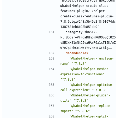
"https://registry.yarnpkg.com/
@babel/helper-create-class-
features-plugin/-/helper-
create-class-features-plugin-
7.8.6.tgz#243a5b46e2f8f0f674dc
1387631eb6b28b851de0"
integrity sha512-
klTBDdsr+VFFqaDHm5rR69OpEQtO2Q
v8ECxHS1mNhJJvaHArR6a1xTf5K/eZ
W7eZpJbhCx3NW1Yt/sKsLXLblg==
dependencies
:
"@babel/helper-function-
name"
"^7.8.3"
"@babel/helper-member-
expression-to-functions"
"^7.8.3"
"@babel/helper-optimise-
call-expression"
"^7.8.3"
"@babel/helper-plugin-
utils"
"^7.8.3"
"@babel/helper-replace-
supers"
"^7.8.6"
"@babel/helper-split-