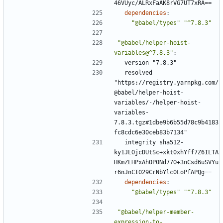
46VUyc/ALRxFaAK8rVG7UT7xRA==
dependencies
:
"@babel/types"
"^7.8.3"
"@babel/helper-hoist-
variables@^7.8.3"
:
version "7.8.3"
resolved 
"https://registry.yarnpkg.com/
@babel/helper-hoist-
variables/-/helper-hoist-
variables-
7.8.3.tgz#1dbe9b6b55d78c9b4183
fc8cdc6e30ceb83b7134"
integrity sha512-
ky1JLOjcDUtSc+xkt0xhYff7Z6ILTA
HKmZLHPxAhOP0Nd77O+3nCsd6uSVYu
r6nJnCI029CrNbYlc0LoPfAPQg==
dependencies
:
"@babel/types"
"^7.8.3"
"@babel/helper-member-
expression-to-