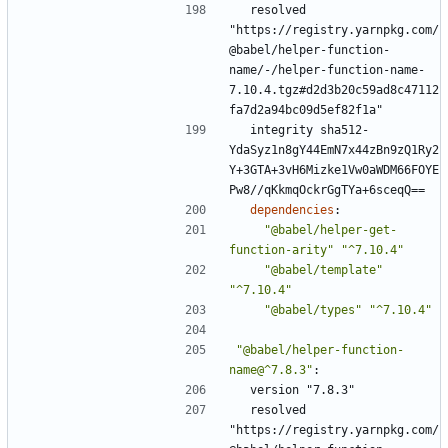
resolved 
"https://registry.yarnpkg.com/
@babel/helper-function-
name/-/helper-function-name-
7.10.4.tgz#d2d3b20c59ad8c47112
fa7d2a94bc09d5ef82f1a"
integrity sha512-
YdaSyz1n8gY44EmN7x44zBn9zQ1Ry2
Y+3GTA+3vH6Mizke1Vw0aWDM66FOYE
Pw8//qKkmqOckrGgTYa+6sceqQ==
dependencies
:
"@babel/helper-get-
function-arity"
"^7.10.4"
"@babel/template"
"^7.10.4"
"@babel/types"
"^7.10.4"
"@babel/helper-function-
name@^7.8.3"
:
version "7.8.3"
resolved 
"https://registry.yarnpkg.com/