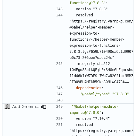
functions@^7.8.3"
:
version "7.8.3"
resolved 
"https://registry.yarnpkg.com/
@babel/helper-member-
expression-to-
functions/-/helper-member-
expression-to-functions-
7.8.3.tgz#659b710498ea6c1d9907
e0c73f206eee7dadc24c"
integrity sha512-
fO4Egq88utkQFjbPrSHGmGLFqmrshs
11d46WI+WZDESt7Wu7wN2G2Iu+NMMZ
JFDOVRHAMIkB5SNh30NtwCA7RA==
dependencies
:
"@babel/types"
"^7.8.3"
Add Grommet and Styled Components
"@babel/helper-module-
imports@^7.0.0"
:
version "7.10.4"
resolved 
"https://registry.yarnpkg.com/