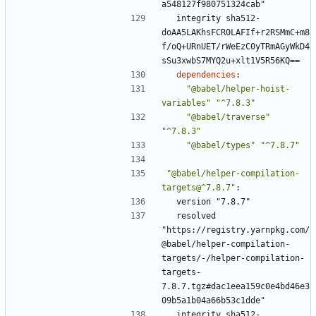
a548127f980751324cab"
integrity sha512-
doAA5LAKhsFCR0LAFIf+r2RSMmC+m8
f/oQ+URnUET/rWeEzC0yTRmAGyWkD4
sSu3xwbS7MYQ2u+xlt1V5R56KQ==
dependencies
:
"@babel/helper-hoist-
variables"
"^7.8.3"
"@babel/traverse"
"^7.8.3"
"@babel/types"
"^7.8.7"
"@babel/helper-compilation-
targets@^7.8.7"
:
version "7.8.7"
resolved 
"https://registry.yarnpkg.com/
@babel/helper-compilation-
targets/-/helper-compilation-
targets-
7.8.7.tgz#dac1eea159c0e4bd46e3
09b5a1b04a66b53c1dde"
integrity sha512-