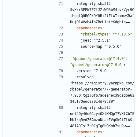
integrity sha512-
3vXxr3FEW7E7lJZiWQ3bM4+v/Vyr9C
+hpolQ8BGFr9Y8Ri2tFLWTixmwKBaf
DujO1WVah4fhZBeU1bieKdghig==
dependencies
:
"@babel/types"
"^7.10.5"
jsesc "^2.5.1"
source-map "^0.5.0"
"@babel/generator@^7.4.0"
,
"@babel/generator@^7.9.0"
:
version "7.9.0"
resolved 
"https://registry.yarnpkg.com/
@babel/generator/-/generator-
7.9.0.tgz#0f67adea4ec39dad6e63
345f70eec33014d78c89"
integrity sha512-
onl4Oy46oGCzymOXtKMQpI7VXtCbTS
HK1kqBydZ6AmzuNcacEVqGk9tZtAS+
48IA9IstZcDCgIg8hQKnb7suRw==
dependencies
: