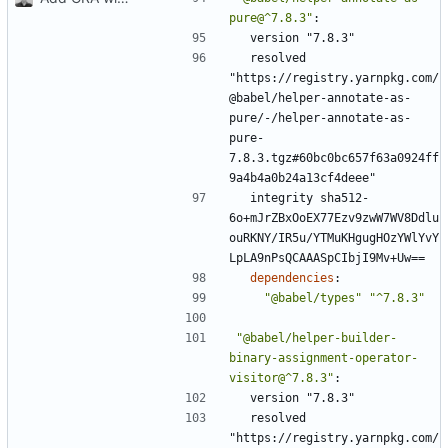
pure@^7.8.3"
:
version "7.8.3"
resolved 
"https://registry.yarnpkg.com/
@babel/helper-annotate-as-
pure/-/helper-annotate-as-
pure-
7.8.3.tgz#60bc0bc657f63a0924ff
9a4b4a0b24a13cf4deee"
integrity sha512-
6o+mJrZBxOoEX77Ezv9zwW7WV8Ddlu
ouRKNY/IR5u/YTMuKHgugHOzYWlYvY
LpLA9nPsQCAAASpCIbjI9Mv+Uw==
dependencies
:
"@babel/types"
"^7.8.3"
"@babel/helper-builder-
binary-assignment-operator-
visitor@^7.8.3"
:
version "7.8.3"
resolved 
"https://registry.yarnpkg.com/