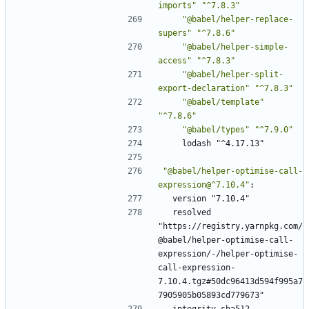
imports"
"^7.8.3"
"@babel/helper-replace-
supers"
"^7.8.6"
"@babel/helper-simple-
access"
"^7.8.3"
"@babel/helper-split-
export-declaration"
"^7.8.3"
"@babel/template"
"^7.8.6"
"@babel/types"
"^7.9.0"
lodash "^4.17.13"
"@babel/helper-optimise-call-
expression@^7.10.4"
:
version "7.10.4"
resolved 
"https://registry.yarnpkg.com/
@babel/helper-optimise-call-
expression/-/helper-optimise-
call-expression-
7.10.4.tgz#50dc96413d594f995a7
7905905b05893cd779673"
integrity sha512-