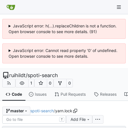
JavaScript error: h(...).replaceChildren is not a function.
Open browser console to see more details. (91)
JavaScript error: Cannot read property '0' of undefined.
Open browser console to see more details.
ruihildt
/
spoti-search
1
0
0
Code
Issues
Pull Requests
Releases
spoti-search
/
yarn.lock
master
Add File
T