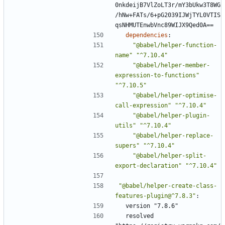
0nkdeijB7VlZoLT3r/mY3bUkw3T8WG
/hNw+FATs/6+pG2039IJWjTYL0VTIS
qsNHMUTEnwbVnc89WIJX9Qed0A==
dependencies
:
"@babel/helper-function-
name"
"^7.10.4"
"@babel/helper-member-
expression-to-functions"
"^7.10.5"
"@babel/helper-optimise-
call-expression"
"^7.10.4"
"@babel/helper-plugin-
utils"
"^7.10.4"
"@babel/helper-replace-
supers"
"^7.10.4"
"@babel/helper-split-
export-declaration"
"^7.10.4"
"@babel/helper-create-class-
features-plugin@^7.8.3"
:
version "7.8.6"
resolved 