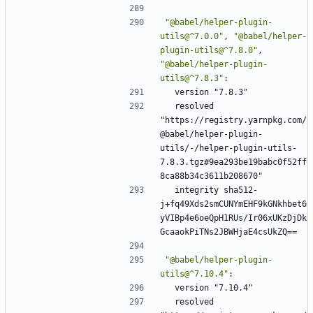
"@babel/helper-plugin-
utils@^7.0.0"
,
"@babel/helper-
plugin-utils@^7.8.0"
,
"@babel/helper-plugin-
utils@^7.8.3"
:
version "7.8.3"
resolved 
"https://registry.yarnpkg.com/
@babel/helper-plugin-
utils/-/helper-plugin-utils-
7.8.3.tgz#9ea293be19babc0f52ff
8ca88b34c3611b208670"
integrity sha512-
j+fq49Xds2smCUNYmEHF9kGNkhbet6
yVIBp4e6oeQpH1RUs/Ir06xUKzDjDk
GcaaokPiTNs2JBWHjaE4csUkZQ==
"@babel/helper-plugin-
utils@^7.10.4"
:
version "7.10.4"
resolved 