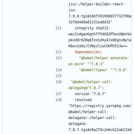
jsx/-/helper-builder-react-
jsx-
7.9.0.tgz#16bf391990b57732700a
3278d4d9a81231ea8d32"
integrity sha512-
weiIo4gaoGgnhff54GQ3P5wsUQmnSw
pkvU0r6ZHq6TzoSzKy4JxHEgnxNyta
Kbov2a9z/CVNyzliuCOUPEX3Jw==
dependencies
:
"@babel/helper-annotate-
as-pure"
"^7.8.3"
"@babel/types"
"^7.9.0"
"@babel/helper-call-
delegate@^7.8.7"
:
version "7.8.7"
resolved 
"https://registry.yarnpkg.com/
@babel/helper-call-
delegate/-/helper-call-
delegate-
7.8.7.tgz#28a279c2e6c622a6233d