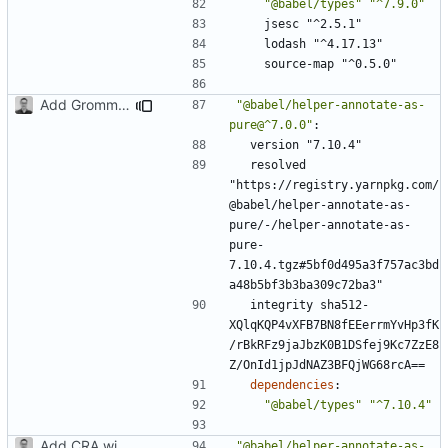
"@babel/types"
"^7.9.0"
jsesc "^2.5.1"
lodash "^4.17.13"
source-map "^0.5.0"
Add Grommet and Styled Components
"@babel/helper-annotate-as-
pure@^7.0.0"
:
version "7.10.4"
resolved 
"https://registry.yarnpkg.com/
@babel/helper-annotate-as-
pure/-/helper-annotate-as-
pure-
7.10.4.tgz#5bf0d495a3f757ac3bd
a48b5bf3b3ba309c72ba3"
integrity sha512-
XQlqKQP4vXFB7BN8fEEerrmYvHp3fK
/rBkRFz9jaJbzK0B1DSfej9Kc7ZzE8
Z/OnId1jpJdNAZ3BFQjWG68rcA==
dependencies
:
"@babel/types"
"^7.10.4"
Add CRA with typescript
"@babel/helper-annotate-as-