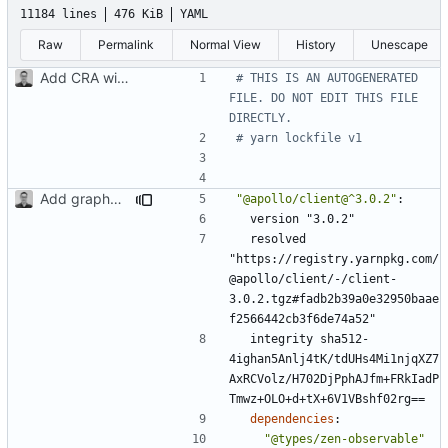
11184 lines
476 KiB
YAML
Raw
Permalink
Normal View
History
Unescape
Add CRA with typescript
# THIS IS AN AUTOGENERATED 
FILE. DO NOT EDIT THIS FILE 
DIRECTLY.
# yarn lockfile v1
Add graphql, apollo and setup client with uri
"@apollo/client@^3.0.2"
:
version "3.0.2"
resolved 
"https://registry.yarnpkg.com/
@apollo/client/-/client-
3.0.2.tgz#fadb2b39a0e32950baae
f2566442cb3f6de74a52"
integrity sha512-
4ighan5Anlj4tK/tdUHs4Mi1njqXZ7
AxRCVolz/H702DjPphAJfm+FRkIadP
Tmwz+OLO+d+tX+6V1VBshf02rg==
dependencies
:
"@types/zen-observable"