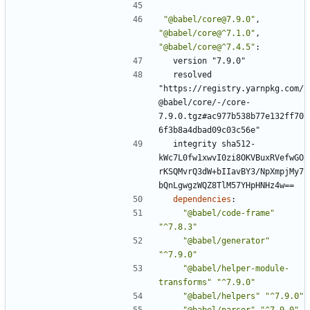
"@babel/core@7.9.0"
,
"@babel/core@^7.1.0"
,
"@babel/core@^7.4.5"
:
version "7.9.0"
resolved 
"https://registry.yarnpkg.com/
@babel/core/-/core-
7.9.0.tgz#ac977b538b77e132ff70
6f3b8a4dbad09c03c56e"
integrity sha512-
kWc7L0fw1xwvI0zi8OKVBuxRVefwGO
rKSQMvrQ3dW+bIIavBY3/NpXmpjMy7
bQnLgwgzWQZ8TlM57YHpHNHz4w==
dependencies
:
"@babel/code-frame"
"^7.8.3"
"@babel/generator"
"^7.9.0"
"@babel/helper-module-
transforms"
"^7.9.0"
"@babel/helpers"
"^7.9.0"
"@babel/parser"
"^7.9.0"