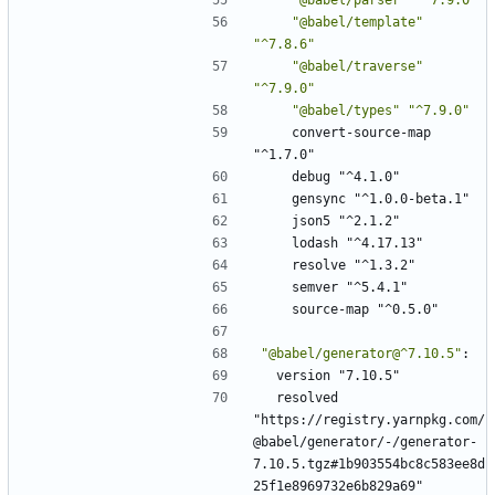
"@babel/template"
"^7.8.6"
"@babel/traverse"
"^7.9.0"
"@babel/types"
"^7.9.0"
convert-source-map 
"^1.7.0"
debug "^4.1.0"
gensync "^1.0.0-beta.1"
json5 "^2.1.2"
lodash "^4.17.13"
resolve "^1.3.2"
semver "^5.4.1"
source-map "^0.5.0"
"@babel/generator@^7.10.5"
:
version "7.10.5"
resolved 
"https://registry.yarnpkg.com/
@babel/generator/-/generator-
7.10.5.tgz#1b903554bc8c583ee8d
25f1e8969732e6b829a69"