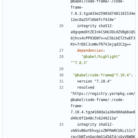
@babel/code-frame/-/code-
frame-
7.8.3.tgz#33e25903d7481181534e
12ec0a25f16b6fcf419e"
integrity sha512-
a9gxpmdXtZEInkCSHUJDLHZVBgb1QS
0jhss4cPP93EW7s+uC5bikET2twEF3
KV+7rDblJcmNvTR7VJejqd2C2g==
dependencies
:
"@babel/highlight"
"^7.8.3"
"@babel/code-frame@^7.10.4"
:
version "7.10.4"
resolved 
"https://registry.yarnpkg.com/
@babel/code-frame/-/code-
frame-
7.10.4.tgz#168da1a36e90da68ae8
d49c0f1b48c7c6249213a"
integrity sha512-
vG6SvB6oYEhvgisZNFRmRCUkLz11c7
rp+tbNTynGqc6mS1d5ATd/sGyV6W0K