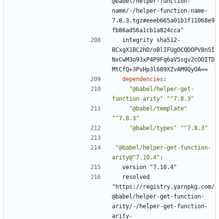
@babel/helper-function-
name/-/helper-function-name-
7.8.3.tgz#eeeb665a01b1f11068e9
fb86ad56a1cb1a824cca"
integrity sha512-
BCxgX1BC2hD/oBlIFUgOCQDOPV8nSI
NxCwM3o93xP4P9Fq6aV5sgv2cOOITD
MtCfQ+3PvHp3l689XZvAM9QyOA==
dependencies
:
"@babel/helper-get-
function-arity"
"^7.8.3"
"@babel/template"
"^7.8.3"
"@babel/types"
"^7.8.3"
"@babel/helper-get-function-
arity@^7.10.4"
:
version "7.10.4"
resolved 
"https://registry.yarnpkg.com/
@babel/helper-get-function-
arity/-/helper-get-function-
arity-