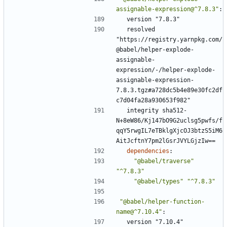
assignable-expression@^7.8.3"
:
version "7.8.3"
resolved 
"https://registry.yarnpkg.com/
@babel/helper-explode-
assignable-
expression/-/helper-explode-
assignable-expression-
7.8.3.tgz#a728dc5b4e89e30fc2df
c7d04fa28a930653f982"
integrity sha512-
N+8eW86/Kj147bO9G2uclsg5pwfs/f
qqY5rwgIL7eTBklgXjcOJ3btzS5iM6
AitJcftnY7pm2lGsrJVYLGjzIw==
dependencies
:
"@babel/traverse"
"^7.8.3"
"@babel/types"
"^7.8.3"
"@babel/helper-function-
name@^7.10.4"
:
version "7.10.4"