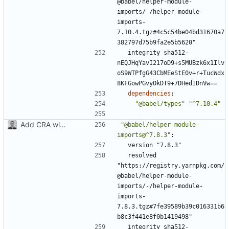
@babel/helper-module-
imports/-/helper-module-
imports-
7.10.4.tgz#4c5c54be04bd31670a7
382797d75b9fa2e5b5620"
integrity sha512-
nEQJHqYavI217oD9+s5MUBzk6x1Ilv
oS9WTPfgG43CbMEeStE0v+r+TucWdx
8KFGowPGvyOkDT9+7DHedIDnVw==
dependencies
:
"@babel/types"
"^7.10.4"
Add CRA with typescript
"@babel/helper-module-
imports@^7.8.3"
:
version "7.8.3"
resolved 
"https://registry.yarnpkg.com/
@babel/helper-module-
imports/-/helper-module-
imports-
7.8.3.tgz#7fe39589b39c016331b6
b8c3f441e8f0b1419498"
integrity sha512-