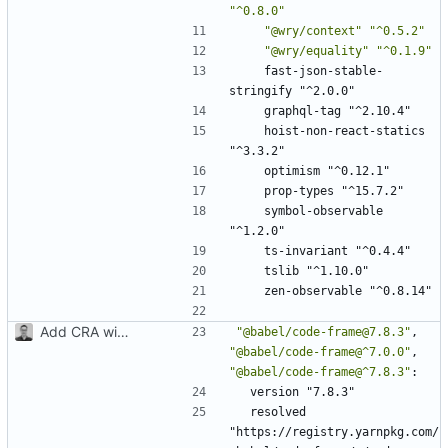
"^0.8.0"
"@wry/context"
"^0.5.2"
"@wry/equality"
"^0.1.9"
fast-json-stable-
stringify "^2.0.0"
graphql-tag "^2.10.4"
hoist-non-react-statics 
"^3.3.2"
optimism "^0.12.1"
prop-types "^15.7.2"
symbol-observable 
"^1.2.0"
ts-invariant "^0.4.4"
tslib "^1.10.0"
zen-observable "^0.8.14"
Add CRA with typescript
"@babel/code-frame@7.8.3"
,
"@babel/code-frame@^7.0.0"
,
"@babel/code-frame@^7.8.3"
:
version "7.8.3"
resolved 
"https://registry.yarnpkg.com/