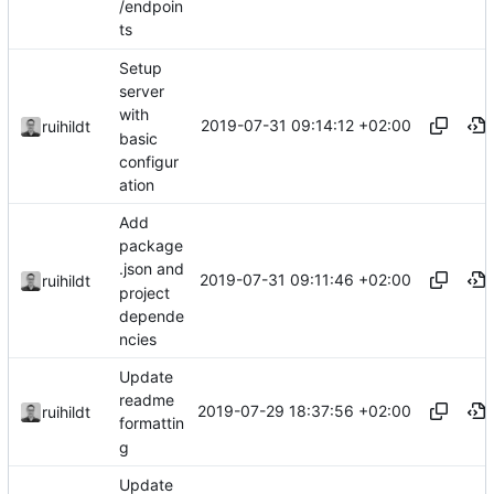
/endpoin
ts
Setup
server
with
2019-07-31 09:14:12 +02:00
ruihildt
basic
configur
ation
Add
package
.json and
2019-07-31 09:11:46 +02:00
ruihildt
project
depende
ncies
Update
readme
2019-07-29 18:37:56 +02:00
ruihildt
formattin
g
Update