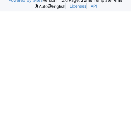
Powered by Gitea
Version: 1.27.1
Page:
22ms
Template:
4ms
Licenses
API
Auto
English