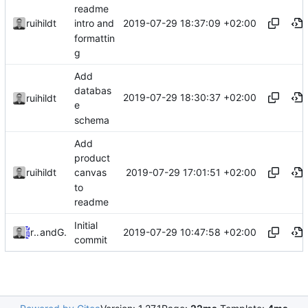
readme
2019-07-29 18:37:09 +02:00
ruihildt
intro and
formattin
g
Add
databas
2019-07-29 18:30:37 +02:00
ruihildt
e
schema
Add
product
2019-07-29 17:01:51 +02:00
ruihildt
canvas
to
readme
Initial
2019-07-29 10:47:58 +02:00
ruihildt
and
GitHub
commit