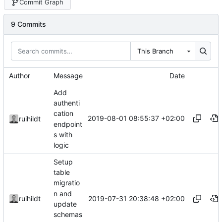
Commit Graph
9 Commits
This Branch
Author
Message
Date
Add
authenti
cation
2019-08-01 08:55:37 +02:00
ruihildt
endpoint
s with
logic
Setup
table
migratio
n and
2019-07-31 20:38:48 +02:00
ruihildt
update
schemas