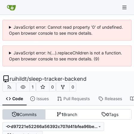
JavaScript error: Cannot read property '0' of undefined.
Open browser console to see more details.
JavaScript error: h(...).replaceChildren is not a function.
Open browser console to see more details. (9)
ruihildt
/
sleep-tracker-backend
1
0
0
Code
Issues
Pull Requests
Releases
9
Commits
1
Branch
0
Tags
d97221e52266a56392c707d41bfea96becccdd85