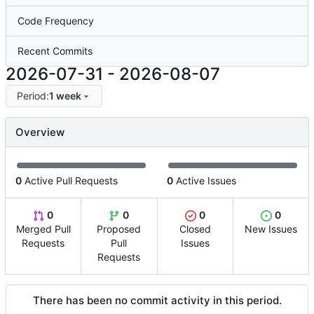
Code Frequency
Recent Commits
2026-07-31
-
2026-08-07
Period:
1 week
Overview
0
Active Pull Requests
0
Active Issues
0
0
0
0
Merged Pull
Proposed
Closed
New Issues
Requests
Pull
Issues
Requests
There has been no commit activity in this period.