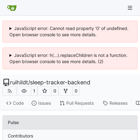
JavaScript error: Cannot read property '0' of undefined.
Open browser console to see more details.
JavaScript error: h(...).replaceChildren is not a function.
Open browser console to see more details. (2)
ruihildt
/
sleep-tracker-backend
1
0
0
Code
Issues
Pull Requests
Releases
Pulse
Contributors