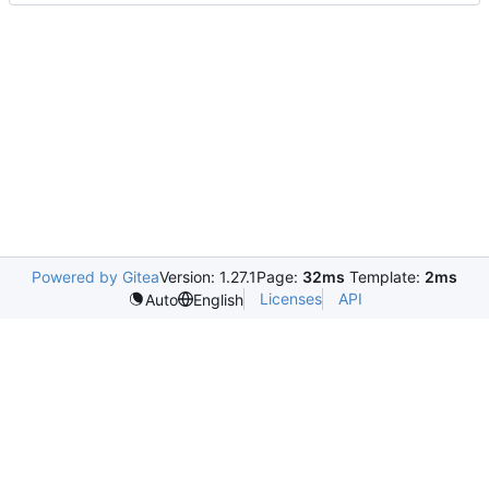
Powered by Gitea
Version: 1.27.1
Page:
32ms
Template:
2ms
Licenses
API
Auto
English