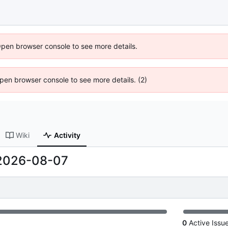
Open browser console to see more details.
 Open browser console to see more details. (2)
Wiki
Activity
2026-08-07
0
Active Issu