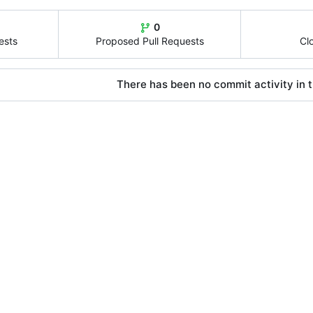
0
ests
Proposed Pull Requests
Cl
There has been no commit activity in t