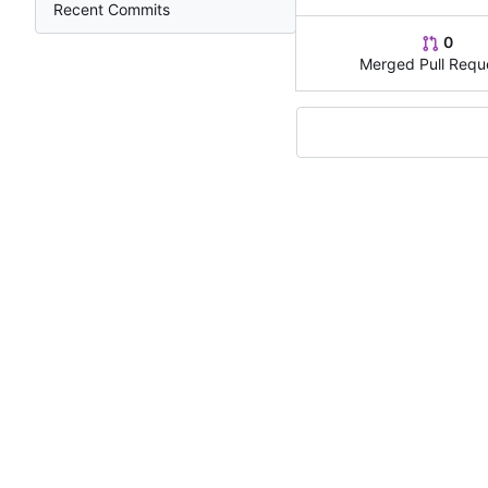
Recent Commits
0
Merged Pull Requ