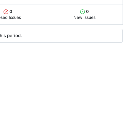
0
0
osed Issues
New Issues
his period.