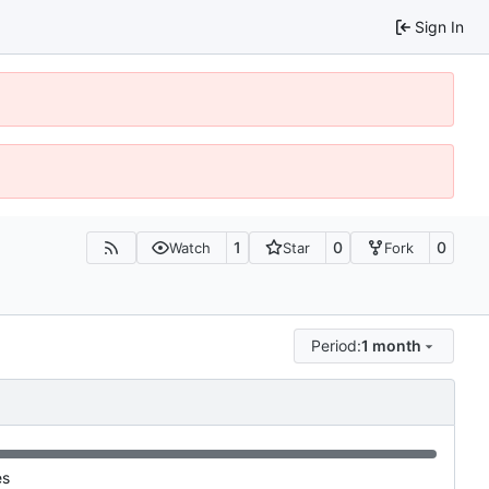
Sign In
1
0
0
Watch
Star
Fork
Period:
1 month
es