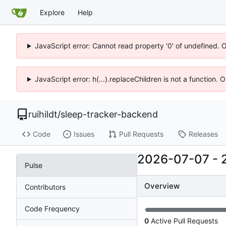
Explore
Help
JavaScript error: Cannot read property '0' of undefined. 
JavaScript error: h(...).replaceChildren is not a function.
ruihildt
/
sleep-tracker-backend
Code
Issues
Pull Requests
Releases
2026-07-07
-
Pulse
Overview
Contributors
Code Frequency
0
Active Pull Requests