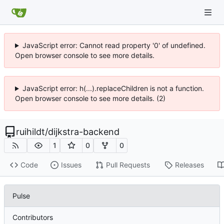
JavaScript error: Cannot read property '0' of undefined.
Open browser console to see more details.
JavaScript error: h(...).replaceChildren is not a function.
Open browser console to see more details. (2)
ruihildt
/
dijkstra-backend
1
0
0
Code
Issues
Pull Requests
Releases
Pulse
Contributors