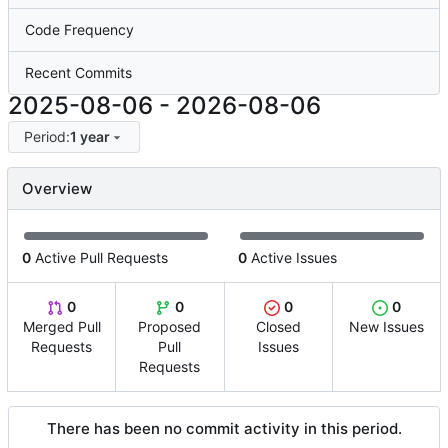
Code Frequency
Recent Commits
2025-08-06
-
2026-08-06
Period:
1 year
Overview
0
Active Pull Requests
0
Active Issues
0
0
0
0
Merged Pull
Proposed
Closed
New Issues
Requests
Pull
Issues
Requests
There has been no commit activity in this period.