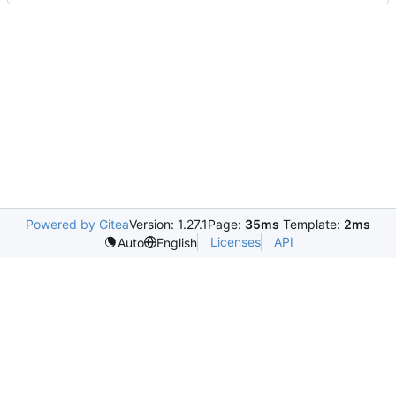
Powered by Gitea
Version: 1.27.1
Page:
35ms
Template:
2ms
Licenses
API
Auto
English