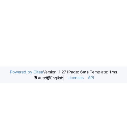
Powered by Gitea
Version: 1.27.1
Page:
6ms
Template:
1ms
Licenses
API
Auto
English