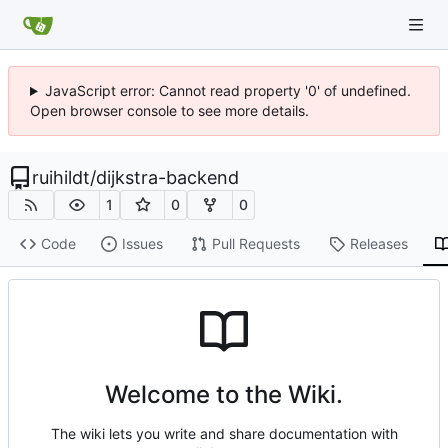
JavaScript error: Cannot read property '0' of undefined.
Open browser console to see more details.
ruihildt
/
dijkstra-backend
1
0
0
Code
Issues
Pull Requests
Releases
Welcome to the Wiki.
The wiki lets you write and share documentation with