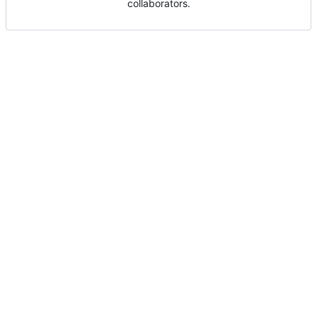
collaborators.