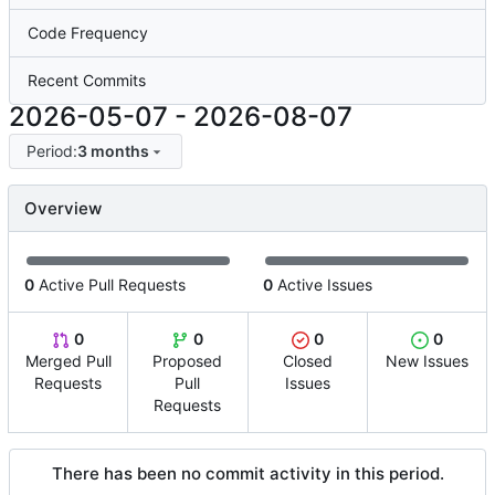
Code Frequency
Recent Commits
2026-05-07
-
2026-08-07
Period:
3 months
Overview
0
Active Pull Requests
0
Active Issues
0
0
0
0
Merged Pull
Proposed
Closed
New Issues
Requests
Pull
Issues
Requests
There has been no commit activity in this period.