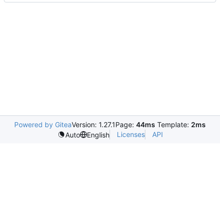
Powered by Gitea
Version: 1.27.1
Page:
44ms
Template:
2ms
Licenses
API
Auto
English