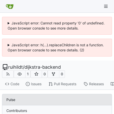
JavaScript error: Cannot read property '0' of undefined.
Open browser console to see more details.
JavaScript error: h(...).replaceChildren is not a function.
Open browser console to see more details. (2)
ruihildt
/
dijkstra-backend
1
0
0
Code
Issues
Pull Requests
Releases
Pulse
Contributors