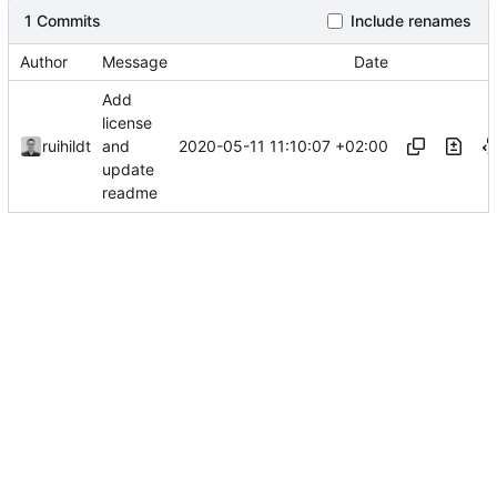
1 Commits
Include renames
Author
Message
Date
Add
license
2020-05-11 11:10:07 +02:00
ruihildt
and
update
readme