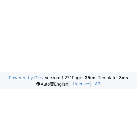
Powered by Gitea
Version: 1.27.1
Page:
35ms
Template:
3ms
Licenses
API
Auto
English