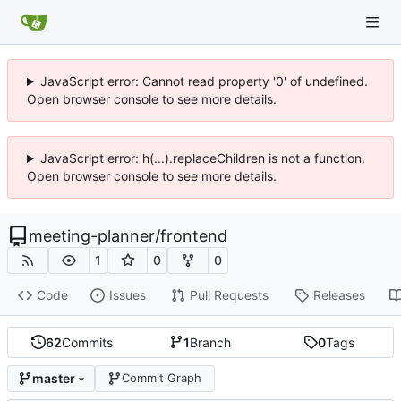
JavaScript error: Cannot read property '0' of undefined.
Open browser console to see more details.
JavaScript error: h(...).replaceChildren is not a function.
Open browser console to see more details.
meeting-planner
/
frontend
1
0
0
Code
Issues
Pull Requests
Releases
62
Commits
1
Branch
0
Tags
master
Commit Graph