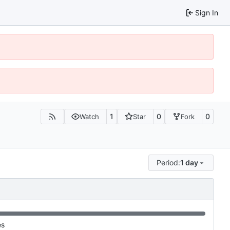
Sign In
1
0
0
Watch
Star
Fork
Period:
1 day
es