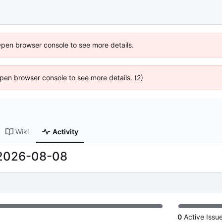
Open browser console to see more details.
 Open browser console to see more details. (2)
Wiki
Activity
2026-08-08
0
Active Issu