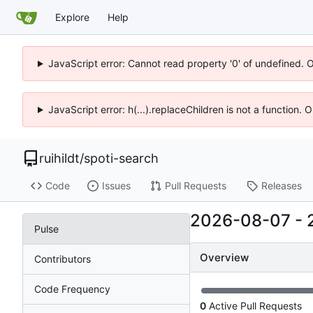
Explore
Help
JavaScript error: Cannot read property '0' of undefined. 
JavaScript error: h(...).replaceChildren is not a function.
ruihildt
/
spoti-search
Code
Issues
Pull Requests
Releases
2026-08-07
-
Pulse
Overview
Contributors
Code Frequency
0
Active Pull Requests