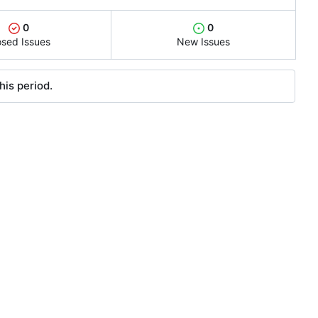
0
0
osed Issues
New Issues
his period.