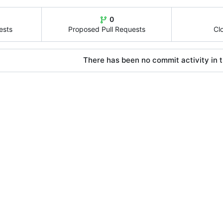
0
ests
Proposed Pull Requests
Cl
There has been no commit activity in t