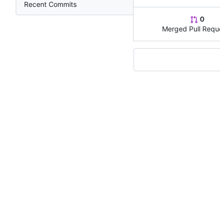
Recent Commits
0
Merged Pull Requ