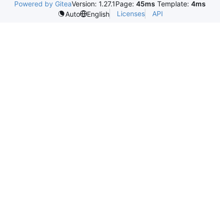
Powered by Gitea
Version: 1.27.1
Page:
45ms
Template:
4ms
Licenses
API
Auto
English