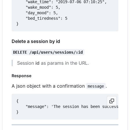
	"wake_time": "2019-07-06 07:10:25",

	"wake_mood": 5,

	"day_mood": 5,

	"bed_tiredness": 5

Delete a session by id
DELETE /api/users/sessions/:id
Session
id
as params in the URL.
Response
A json object with a confirmation
.
message
{

	"message": 'The session has been successfully deleted.'
