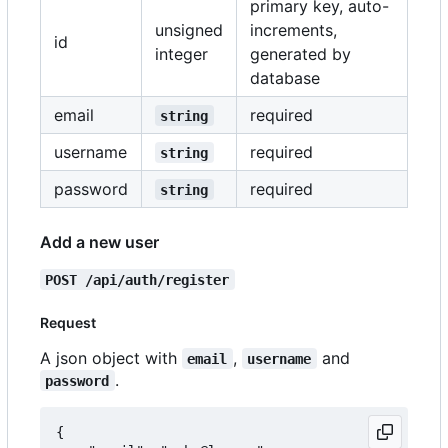
primary key, auto-
unsigned
increments,
id
integer
generated by
database
email
required
string
username
required
string
password
required
string
Add a new user
POST /api/auth/register
Request
A json object with
,
and
email
username
.
password
{
