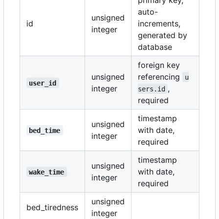
auto-
unsigned
id
increments,
integer
generated by
database
foreign key
unsigned
referencing
u
user_id
integer
,
sers.id
required
timestamp
unsigned
with date,
bed_time
integer
required
timestamp
unsigned
with date,
wake_time
integer
required
unsigned
bed_tiredness
integer