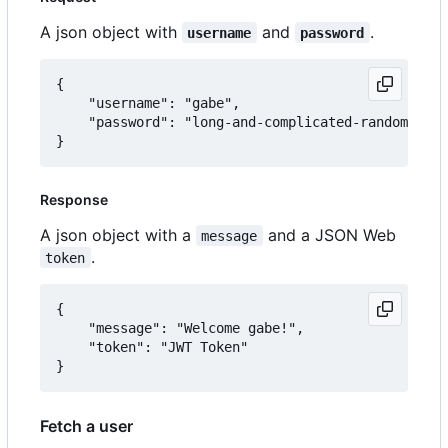
A json object with
and
.
username
password
{

	"username": "gabe",

	"password": "long-and-complicated-random-password"

Response
A json object with a
and a JSON Web
message
.
token
{

	"message": "Welcome gabe!",

	"token": "JWT Token"

Fetch a user