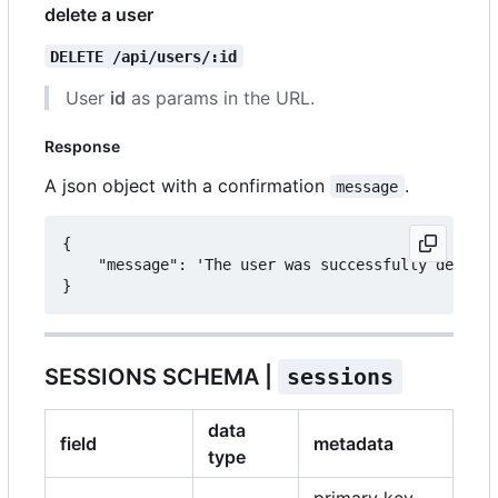
delete a user
DELETE /api/users/:id
User
id
as params in the URL.
Response
A json object with a confirmation
.
message
{

	"message": 'The user was successfully deleted.'

SESSIONS SCHEMA |
sessions
data
field
metadata
type
primary key,