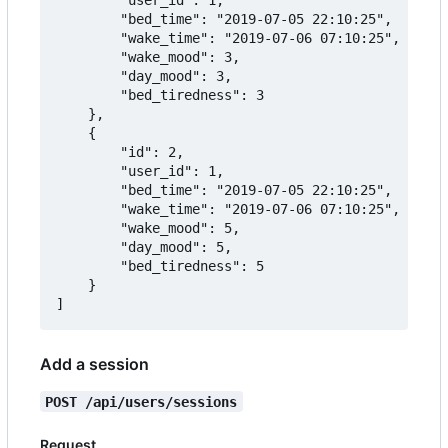
		"bed_time": "2019-07-05 22:10:25",

		"wake_time": "2019-07-06 07:10:25",

		"wake_mood": 3,

		"day_mood": 3,

		"bed_tiredness": 3

	},

	{

		"id": 2,

		"user_id": 1,

		"bed_time": "2019-07-05 22:10:25",

		"wake_time": "2019-07-06 07:10:25",

		"wake_mood": 5,

		"day_mood": 5,

		"bed_tiredness": 5

	}

Add a session
POST /api/users/sessions
Request