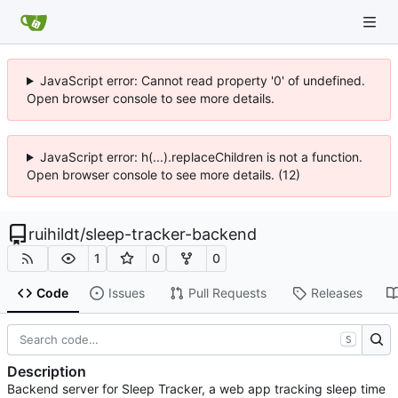
JavaScript error: Cannot read property '0' of undefined.
Open browser console to see more details.
JavaScript error: h(...).replaceChildren is not a function.
Open browser console to see more details. (12)
ruihildt
/
sleep-tracker-backend
1
0
0
Code
Issues
Pull Requests
Releases
S
Description
Backend server for Sleep Tracker, a web app tracking sleep time