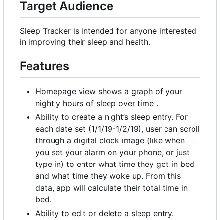
Target Audience
Sleep Tracker is intended for anyone interested
in improving their sleep and health.
Features
Homepage view shows a graph of your
nightly hours of sleep over time .
Ability to create a night
’
s sleep entry. For
each date set (1/1/19-1/2/19), user can scroll
through a digital clock image (like when
you set your alarm on your phone, or just
type in) to enter what time they got in bed
and what time they woke up. From this
data, app will calculate their total time in
bed.
Ability to edit or delete a sleep entry.