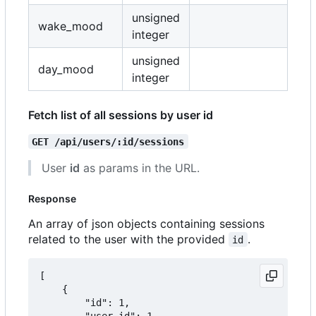
unsigned
wake_mood
integer
unsigned
day_mood
integer
Fetch list of all sessions by user id
GET /api/users/:id/sessions
User
id
as params in the URL.
Response
An array of json objects containing sessions
related to the user with the provided
.
id
[

	{

		"id": 1,

		"user_id": 1,
