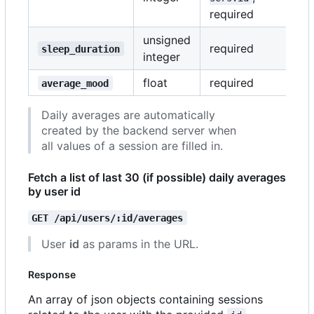
required
unsigned
required
sleep_duration
integer
float
required
average_mood
Daily averages are automatically
created by the backend server when
all values of a session are filled in.
Fetch a list of last 30 (if possible) daily averages
by user id
GET /api/users/:id/averages
User
id
as params in the URL.
Response
An array of json objects containing sessions