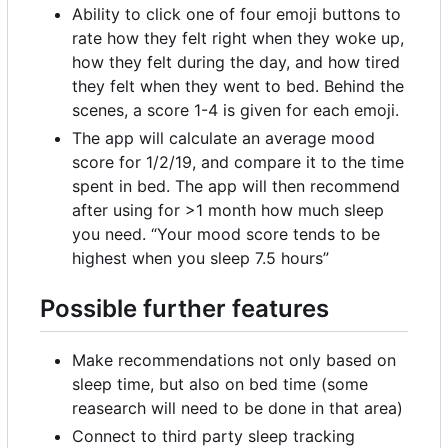
Ability to click one of four emoji buttons to
rate how they felt right when they woke up,
how they felt during the day, and how tired
they felt when they went to bed. Behind the
scenes, a score 1-4 is given for each emoji.
The app will calculate an average mood
score for 1/2/19, and compare it to the time
spent in bed. The app will then recommend
after using for >1 month how much sleep
you need. “Your mood score tends to be
highest when you sleep 7.5 hours”
Possible further features
Make recommendations not only based on
sleep time, but also on bed time (some
reasearch will need to be done in that area)
Connect to third party sleep tracking