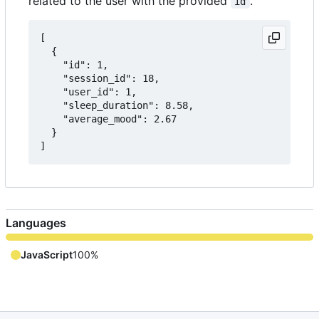
related to the user with the provided
.
id
[

  {

    "id": 1,

    "session_id": 18,

    "user_id": 1,

    "sleep_duration": 8.58,

    "average_mood": 2.67

  }

Languages
JavaScript
100%