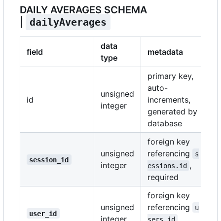
DAILY AVERAGES SCHEMA
|
dailyAverages
data
field
metadata
type
primary key,
auto-
unsigned
id
increments,
integer
generated by
database
foreign key
unsigned
referencing
s
session_id
integer
,
essions.id
required
foreign key
unsigned
referencing
u
user_id
integer
,
sers.id