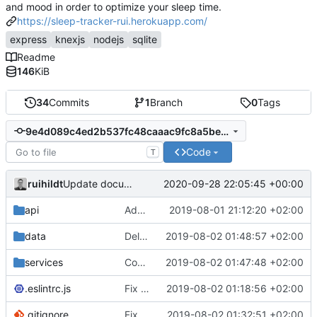
and mood in order to optimize your sleep time.
https://sleep-tracker-rui.herokuapp.com/
express
knexjs
nodejs
sqlite
Readme
146
KiB
34
Commits
1
Branch
0
Tags
9e4d089c4ed2b537fc48caaac9fc8a5be6f0676e
Code
T
ruihildt
2020-09-28 22:05:45 +00:00
Update documentation link to gitea format
api
Add daily averages endpoint / move authentication
2019-08-01 21:12:20 +02:00
data
Delete test db from repo
2019-08-02 01:48:57 +02:00
services
Complete Users endpoints tests
2019-08-02 01:47:48 +02:00
.eslintrc.js
Fix dailyAverages query on session update & test
2019-08-02 01:18:56 +02:00
.gitignore
Fix test db config
2019-08-02 01:32:51 +02:00