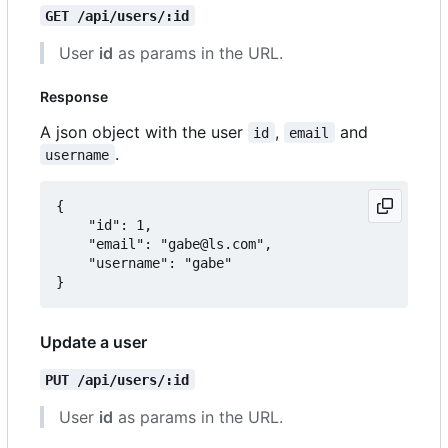
GET /api/users/:id
User
id
as params in the URL.
Response
A json object with the user
,
and
id
email
.
username
{

	"id": 1,

	"email": "gabe@ls.com",

	"username": "gabe"

Update a user
PUT /api/users/:id
User
id
as params in the URL.