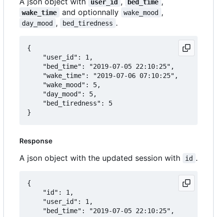
A json object with
,
,
user_id
bed_time
and optionnally
,
wake_time
wake_mood
,
.
day_mood
bed_tiredness
{

	"user_id": 1,

	"bed_time": "2019-07-05 22:10:25",

	"wake_time": "2019-07-06 07:10:25",

	"wake_mood": 5,

	"day_mood": 5,

	"bed_tiredness": 5

Response
A json object with the updated session with
.
id
{

	"id": 1,

	"user_id": 1,

	"bed_time": "2019-07-05 22:10:25",
