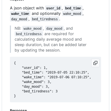
A json object with
,
,
user_id
bed_time
and optionnally
,
wake_time
wake_mood
,
.
day_mood
bed_tiredness
NB:
,
, and
wake_mood
day_mood
are required for
bed_tiredness
calculating daily average mood and
sleep duration, but can be added later
by updating the session.
{

	"user_id": 1,

	"bed_time": "2019-07-05 22:10:25",

	"wake_time": "2019-07-06 07:10:25",

	"wake_mood": 3,

	"day_mood": 3,

	"bed_tiredness": 3

Response