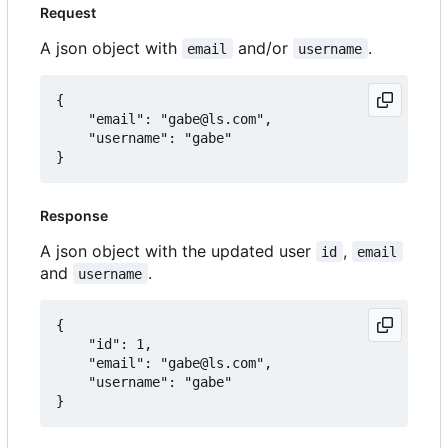
Request
A json object with
and/or
.
email
username
{

	"email": "gabe@ls.com",

	"username": "gabe"

Response
A json object with the updated user
,
id
email
and
.
username
{

	"id": 1,

	"email": "gabe@ls.com",

	"username": "gabe"
