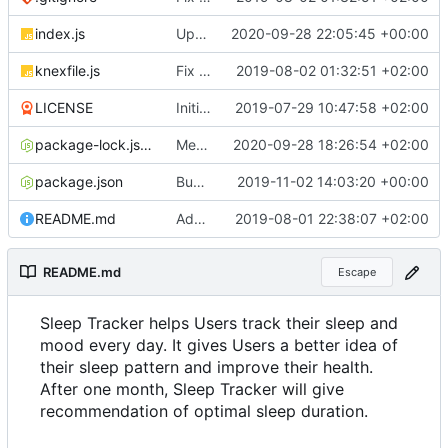
index.js
Update documentation link to gitea format
2020-09-28 22:05:45 +00:00
knexfile.js
Fix test db config
2019-08-02 01:32:51 +02:00
LICENSE
Initial commit
2019-07-29 10:47:58 +02:00
package-lock.json
Merge pull request
2020-09-28 18:26:54 +02:00
#4
from ruihildt/dep
package.json
Bump knex from 0.19.1 to 0.19.5
2019-11-02 14:03:20 +00:00
README.md
Add server demo link
2019-08-01 22:38:07 +02:00
README.md
Escape
Sleep Tracker helps Users track their sleep and
mood every day. It gives Users a better idea of
their sleep pattern and improve their health.
After one month, Sleep Tracker will give
recommendation of optimal sleep duration.