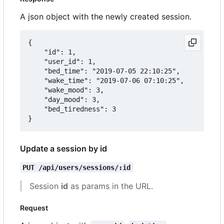
A json object with the newly created session.
{

	"id": 1,

	"user_id": 1,

	"bed_time": "2019-07-05 22:10:25",

	"wake_time": "2019-07-06 07:10:25",

	"wake_mood": 3,

	"day_mood": 3,

	"bed_tiredness": 3

Update a session by id
PUT /api/users/sessions/:id
Session
id
as params in the URL.
Request