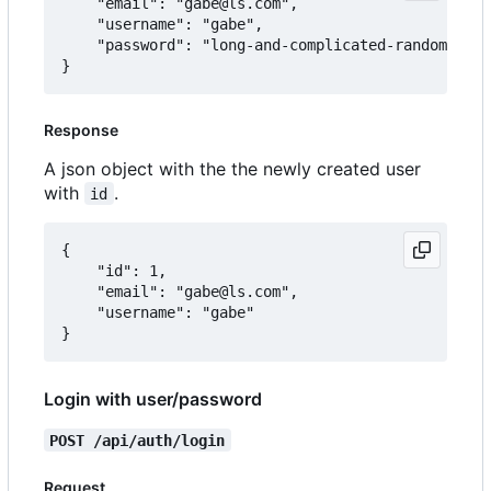
	"email": "gabe@ls.com",

	"username": "gabe",

	"password": "long-and-complicated-random-password"

Response
A json object with the the newly created user
with
.
id
{

	"id": 1,

	"email": "gabe@ls.com",

	"username": "gabe"

Login with user/password
POST /api/auth/login
Request