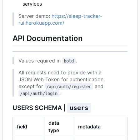
services
Server demo:
https://sleep-tracker-
rui.herokuapp.com/
API Documentation
Values required in
.
bold
All requests need to provide with a
JSON Web Token for authentication,
except for
and
/api/auth/register
.
/api/auth/login
USERS SCHEMA |
users
data
field
metadata
type