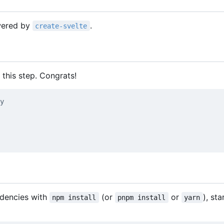
owered by
.
create-svelte
 this step. Congrats!
y
ndencies with
(or
or
), sta
npm install
pnpm install
yarn