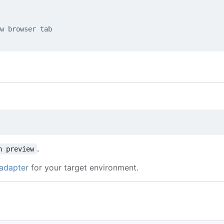
w browser tab
.
n preview
adapter
for your target environment.