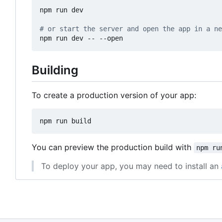
npm run dev

# or start the server and open the app in a ne
Building
To create a production version of your app:
You can preview the production build with
npm ru
To deploy your app, you may need to install an