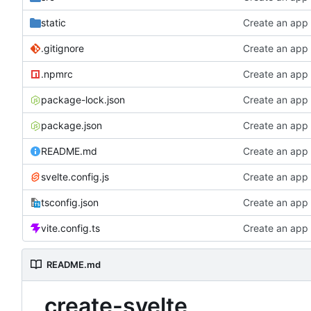
static
Create an app
.gitignore
Create an app
.npmrc
Create an app
package-lock.json
Create an app
package.json
Create an app
README.md
Create an app
svelte.config.js
Create an app
tsconfig.json
Create an app
vite.config.ts
Create an app
README.md
create-svelte