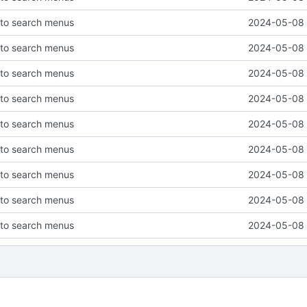
 to search menus
2024-05-08 
 to search menus
2024-05-08 
 to search menus
2024-05-08 
 to search menus
2024-05-08 
 to search menus
2024-05-08 
 to search menus
2024-05-08 
 to search menus
2024-05-08 
 to search menus
2024-05-08 
 to search menus
2024-05-08 