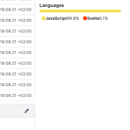
Languages
18:08:21 +02:00
JavaScript
99.8%
Svelte
0.1%
18:08:21 +02:00
18:08:21 +02:00
18:08:21 +02:00
18:08:21 +02:00
18:08:21 +02:00
18:08:21 +02:00
18:08:21 +02:00
18:08:21 +02:00