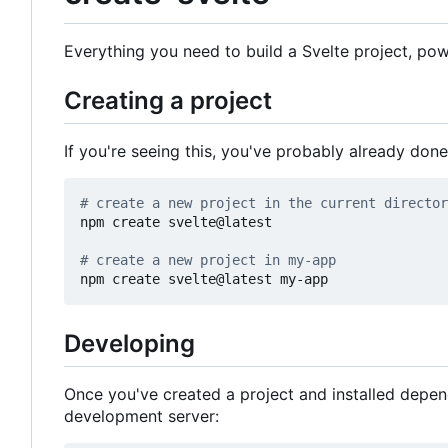
Everything you need to build a Svelte project, p
Creating a project
If you're seeing this, you've probably already done
# create a new project in the current director
npm create svelte@latest

# create a new project in my-app
Developing
Once you've created a project and installed depe
development server: