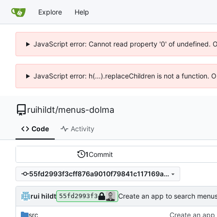
Explore
Help
JavaScript error: Cannot read property '0' of undefined. 
JavaScript error: h(...).replaceChildren is not a function.
ruihildt
/
menus-dolma
Code
Activity
1
Commit
55fd2993f3cff876a9010f79841c117169a070ec
rui hildt
Create an app to search menu
55fd2993f3
src
Create an app