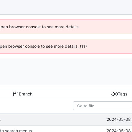
Open browser console to see more details.
 Open browser console to see more details. (11)
1
Branch
0
Tags
2024-05-08 
s
 to search menus
2024-05-08 