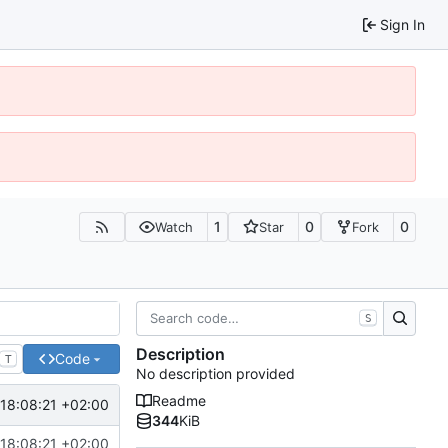
Sign In
1
0
0
Watch
Star
Fork
S
Description
Code
T
No description provided
Readme
18:08:21 +02:00
344
KiB
18:08:21 +02:00