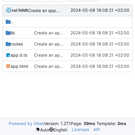
rui hildt
2024-05-08 18:08:21 +02:00
Create an app to search menus
..
lib
Create an app to search menus
2024-05-08 18:08:21 +02:00
routes
Create an app to search menus
2024-05-08 18:08:21 +02:00
app.d.ts
Create an app to search menus
2024-05-08 18:08:21 +02:00
app.html
Create an app to search menus
2024-05-08 18:08:21 +02:00
Powered by Gitea
Version: 1.27.1
Page:
39ms
Template:
3ms
Licenses
API
Auto
English