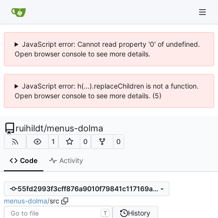
JavaScript error: Cannot read property '0' of undefined.
Open browser console to see more details.
JavaScript error: h(...).replaceChildren is not a function.
Open browser console to see more details. (5)
ruihildt
/
menus-dolma
1
0
0
Code
Activity
55fd2993f3cff876a9010f79841c117169a070ec
menus-dolma
/
src
History
T