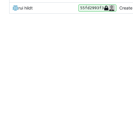
rui hildt
Create
55fd2993f3