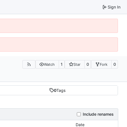
Sign In
1
0
0
Watch
Star
Fork
0
Tags
Include renames
Date