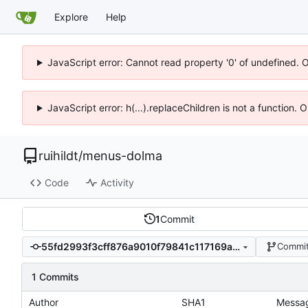
Explore
Help
JavaScript error: Cannot read property '0' of undefined. 
JavaScript error: h(...).replaceChildren is not a function.
ruihildt
/
menus-dolma
Code
Activity
1
Commit
55fd2993f3cff876a9010f79841c117169a070ec
Commit
1 Commits
Author
SHA1
Messa