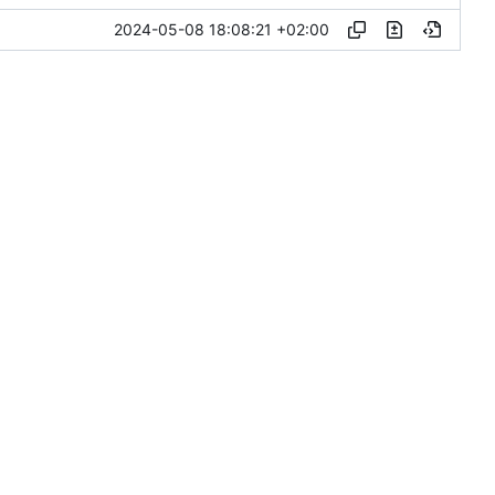
2024-05-08 18:08:21 +02:00