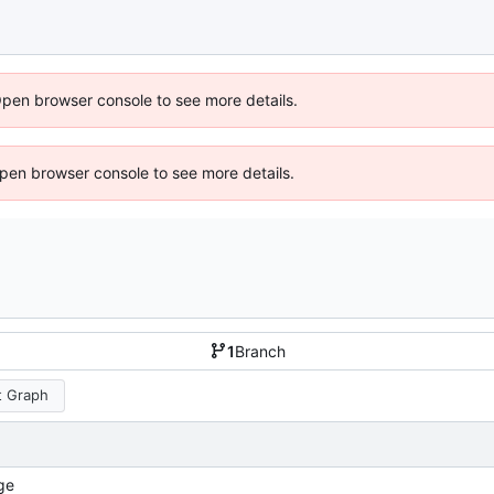
Open browser console to see more details.
 Open browser console to see more details.
1
Branch
 Graph
ge