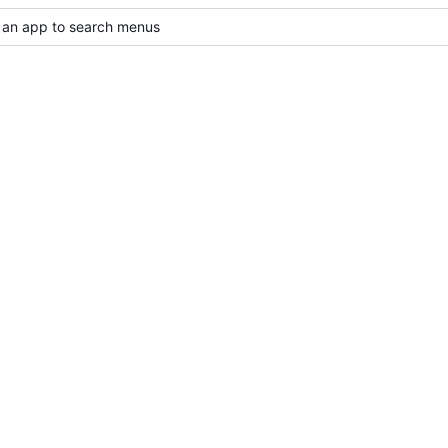
 an app to search menus