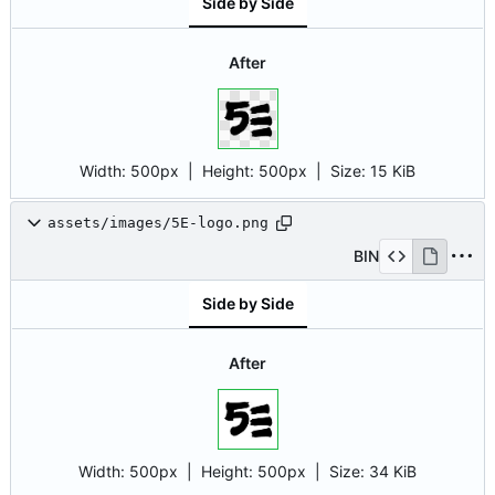
Side by Side
After
Width:
500px
| Height:
500px
|
Size:
15 KiB
assets/images/5E-logo.png
BIN
Side by Side
After
Width:
500px
| Height:
500px
|
Size:
34 KiB