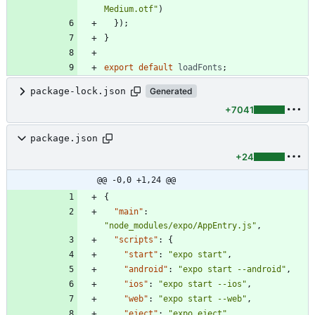
Medium.otf"
)
}
)
;
}
export
default
loadFonts
;
package-lock.json
Generated
+7041
package.json
+24
@@ -0,0 +1,24 @@
{
"main"
:
"node_modules/expo/AppEntry.js"
,
"scripts"
:
{
"start"
:
"expo start"
,
"android"
:
"expo start --android"
,
"ios"
:
"expo start --ios"
,
"web"
:
"expo start --web"
,
"eject"
:
"expo eject"