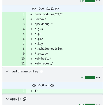
+11
@@ -0,0 +1,11 @@
.watchmanconfig
+1
@@ -0,0 +1 @@
App.js