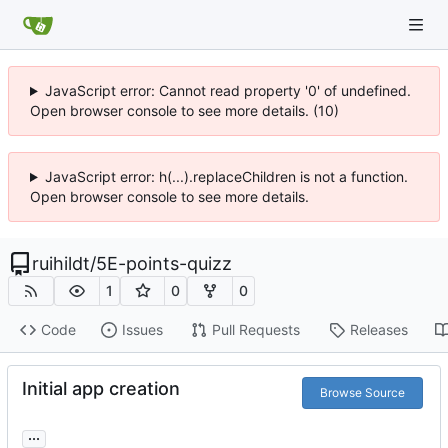
JavaScript error: Cannot read property '0' of undefined.
Open browser console to see more details. (10)
JavaScript error: h(...).replaceChildren is not a function.
Open browser console to see more details.
ruihildt
/
5E-points-quizz
1
0
0
Code
Issues
Pull Requests
Releases
Initial app creation
Browse Source
...