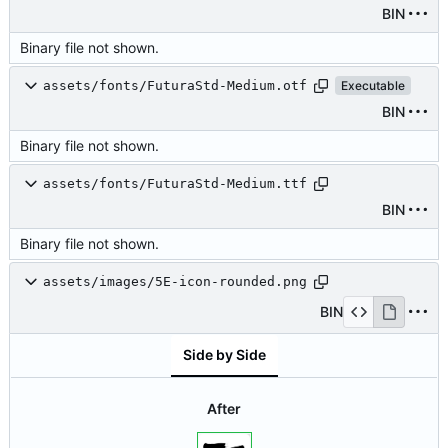
BIN
Binary file not shown.
assets/fonts/FuturaStd-Medium.otf
Executable
BIN
Binary file not shown.
assets/fonts/FuturaStd-Medium.ttf
BIN
Binary file not shown.
assets/images/5E-icon-rounded.png
BIN
Side by Side
After