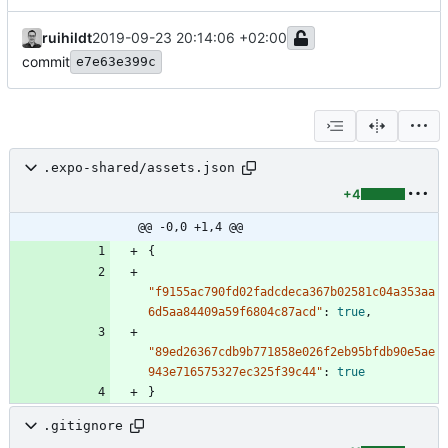
ruihildt
2019-09-23 20:14:06 +02:00
commit
e7e63e399c
.expo-shared/assets.json
+4
@@ -0,0 +1,4 @@
{
"f9155ac790fd02fadcdeca367b02581c04a353aa
6d5aa84409a59f6804c87acd"
:
true
,
"89ed26367cdb9b771858e026f2eb95bfdb90e5ae
943e716575327ec325f39c44"
:
true
}
.gitignore