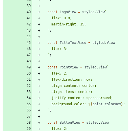
const
LogoView
=
styled
.
View
`
`
;
const
TitleTextView
=
styled
.
View
`
`
;
const
PointView
=
styled
.
View
`
    background-color: 
${
point
.
colorHex
}
`
;
const
ButtonView
=
styled
.
View
`