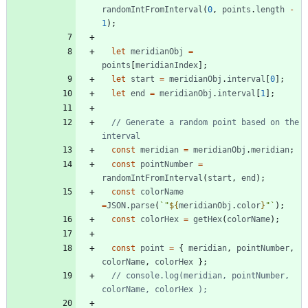
randomIntFromInterval
(
0
,
points
.
length
-
1
)
;
let
meridianObj
=
points
[
meridianIndex
]
;
let
start
=
meridianObj
.
interval
[
0
]
;
let
end
=
meridianObj
.
interval
[
1
]
;
// Generate a random point based on the 
const
meridian
=
meridianObj
.
meridian
;
const
pointNumber
=
randomIntFromInterval
(
start
,
end
)
;
const
colorName
=
JSON
.
parse
(
`
"
${
meridianObj
.
color
}
"
`
)
;
const
colorHex
=
getHex
(
colorName
)
;
const
point
=
{
meridian
,
pointNumber
,
colorName
,
colorHex
}
;
// console.log(meridian, pointNumber, 