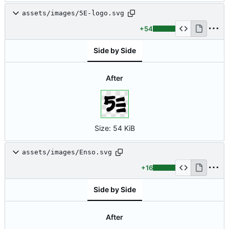
assets/images/5E-logo.svg
+54
Side by Side
After
Size:
54 KiB
assets/images/Enso.svg
+16
Side by Side
After