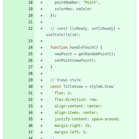
pointNumber
:
"Point"
,
colorHex
:
noColor
}
)
;
// const [isReady, setIsReady] = 
function
handleTouch
(
)
{
newPoint
=
getRandomPoint
(
)
;
setPoint
(
newPoint
)
;
}
const
TitleView
=
styled
.
View
`
`
;