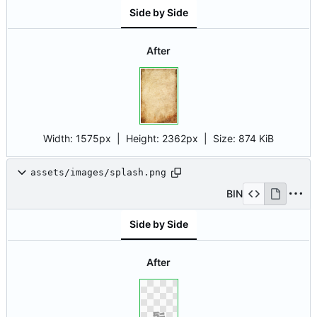
Side by Side
After
Width:
1575px
| Height:
2362px
|
Size:
874 KiB
assets/images/splash.png
BIN
Side by Side
After