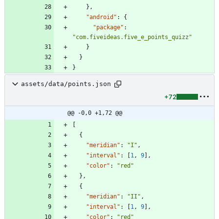
}
,
"android"
:
{
"package"
:
"com.fiveideas.five_e_points_quizz"
}
}
}
assets/data/points.json
+72
@@ -0,0 +1,72 @@
[
{
"meridian"
:
"I"
,
"interval"
:
[
1
,
9
]
,
"color"
:
"red"
}
,
{
"meridian"
:
"II"
,
"interval"
:
[
1
,
9
]
,
"color"
:
"red"