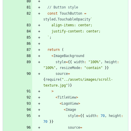
const
TouchButton
=
styled
.
TouchableOpacity
`
`
;
return
(
<
ImageBackground
style
=
{
{
width
:
"100%"
,
height
:
"100%"
,
resizeMode
:
"contain"
}
}
source
=
{
require
(
"../assets/images/scroll-
texture.jpg"
)
}
>
<
TitleView
>
<
LogoView
>
<
Image
style
=
{
{
width
:
70
,
height
:
70
}
}
source
=