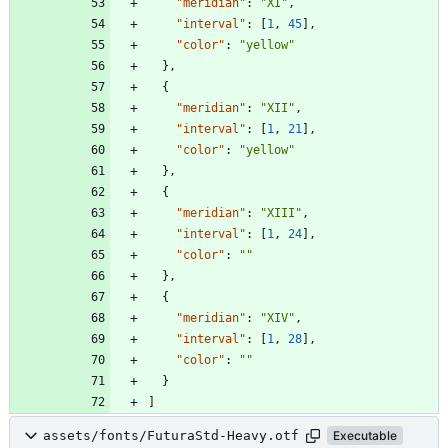
"meridian"
:
"XI"
,
"interval"
:
[
1
,
45
]
,
"color"
:
"yellow"
}
,
{
"meridian"
:
"XII"
,
"interval"
:
[
1
,
21
]
,
"color"
:
"yellow"
}
,
{
"meridian"
:
"XIII"
,
"interval"
:
[
1
,
24
]
,
"color"
:
""
}
,
{
"meridian"
:
"XIV"
,
"interval"
:
[
1
,
28
]
,
"color"
:
""
}
]
assets/fonts/FuturaStd-Heavy.otf
Executable