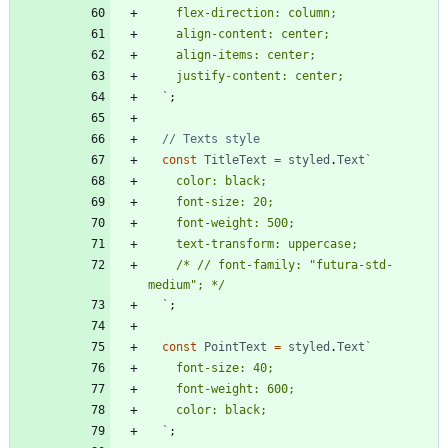
`
;
const
TitleText
=
styled
.
Text
`
    /* // font-family: "futura-std-
`
;
const
PointText
=
styled
.
Text
`
`
;