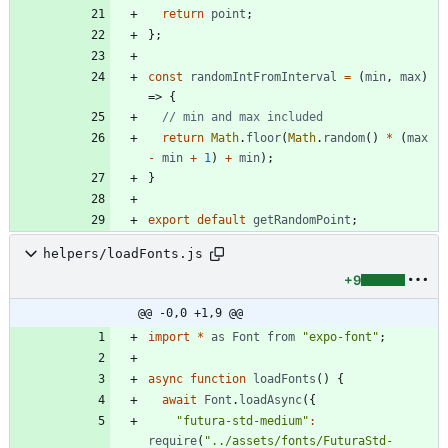
return
point
;
}
;
const
randomIntFromInterval
=
(
min
,
max
)
=>
{
return
Math
.
floor
(
Math
.
random
(
)
*
(
max
-
min
+
1
)
+
min
)
;
}
export
default
getRandomPoint
;
helpers/loadFonts.js
+9
@@ -0,0 +1,9 @@
import
*
as
Font
from
"expo-font"
;
async
function
loadFonts
(
)
{
await
Font
.
loadAsync
(
{
"futura-std-medium"
:
require
(
"../assets/fonts/FuturaStd-