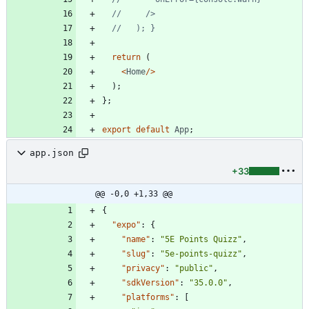
return
(
<
Home
/
>
)
;
}
;
export
default
App
;
app.json
+33
@@ -0,0 +1,33 @@
{
"expo"
:
{
"name"
:
"5E Points Quizz"
,
"slug"
:
"5e-points-quizz"
,
"privacy"
:
"public"
,
"sdkVersion"
:
"35.0.0"
,
"platforms"
:
[