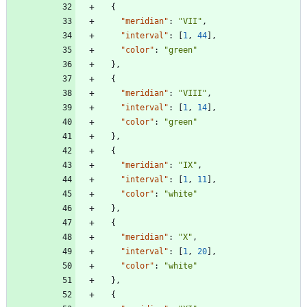
{
"meridian"
:
"VII"
,
"interval"
:
[
1
,
44
]
,
"color"
:
"green"
}
,
{
"meridian"
:
"VIII"
,
"interval"
:
[
1
,
14
]
,
"color"
:
"green"
}
,
{
"meridian"
:
"IX"
,
"interval"
:
[
1
,
11
]
,
"color"
:
"white"
}
,
{
"meridian"
:
"X"
,
"interval"
:
[
1
,
20
]
,
"color"
:
"white"
}
,
{