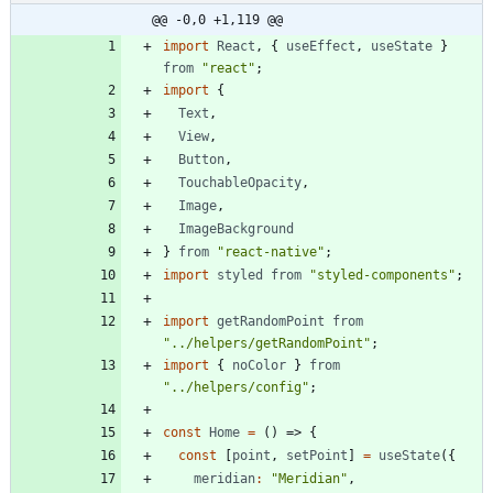
@@ -0,0 +1,119 @@
import
React
,
{
useEffect
,
useState
}
from
"react"
;
import
{
Text
,
View
,
Button
,
TouchableOpacity
,
Image
,
ImageBackground
}
from
"react-native"
;
import
styled
from
"styled-components"
;
import
getRandomPoint
from
"../helpers/getRandomPoint"
;
import
{
noColor
}
from
"../helpers/config"
;
const
Home
=
(
)
=>
{
const
[
point
,
setPoint
]
=
useState
(
{
meridian
:
"Meridian"
,