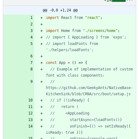
+24
@@ -0,0 +1,24 @@
import
React
from
"react"
;
import
Home
from
"./screens/home"
;
// import loadFonts from 
const
App
=
(
)
=>
{
// Example of implementation of custom 
// 
https://github.com/GeekyAnts/NativeBase-
//       onFinish={() => setIsReady({ 