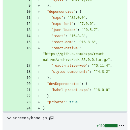
}
,
"dependencies"
:
{
"expo"
:
"^35.0.0"
,
"expo-font"
:
"^7.0.0"
,
"json-loader"
:
"^0.5.7"
,
"react"
:
"16.8.3"
,
"react-dom"
:
"^16.8.6"
,
"react-native"
:
"https://github.com/expo/react-
native/archive/sdk-35.0.0.tar.gz"
,
"react-native-web"
:
"^0.11.4"
,
"styled-components"
:
"^4.3.2"
}
,
"devDependencies"
:
{
"babel-preset-expo"
:
"^6.0.0"
}
,
"private"
:
true
}
screens/home.js
+119