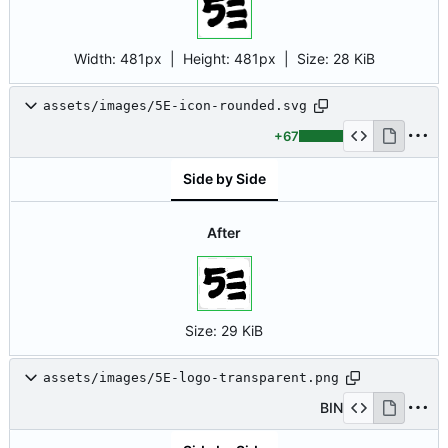
Width:
481px
| Height:
481px
|
Size:
28 KiB
assets/images/5E-icon-rounded.svg
+67
Side by Side
After
Size:
29 KiB
assets/images/5E-logo-transparent.png
BIN