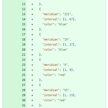
}
,
{
"meridian"
:
"III"
,
"interval"
:
[
1
,
67
]
,
"color"
:
"blue"
}
,
{
"meridian"
:
"IV"
,
"interval"
:
[
1
,
27
]
,
"color"
:
"blue"
}
,
{
"meridian"
:
"V"
,
"interval"
:
[
1
,
9
]
,
"color"
:
"red"
}
,
{
"meridian"
:
"VI"
,
"interval"
:
[
1
,
23
]
,
"color"
:
"red"
}
,