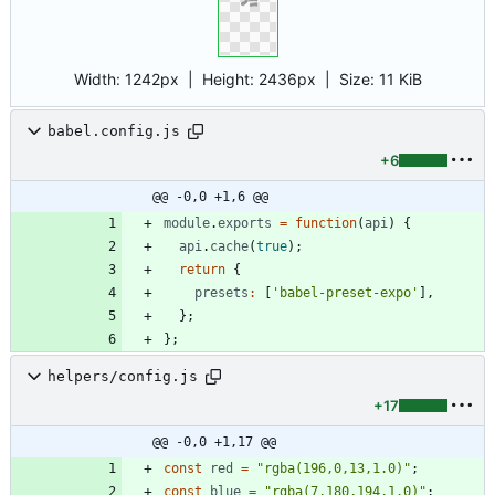
Width:
1242px
| Height:
2436px
|
Size:
11 KiB
babel.config.js
+6
@@ -0,0 +1,6 @@
module
.
exports
=
function
(
api
)
{
api
.
cache
(
true
)
;
return
{
presets
:
[
'babel-preset-expo'
]
,
}
;
}
;
helpers/config.js
+17
@@ -0,0 +1,17 @@
const
red
=
"rgba(196,0,13,1.0)"
;
const
blue
=
"rgba(7,180,194,1.0)"
;