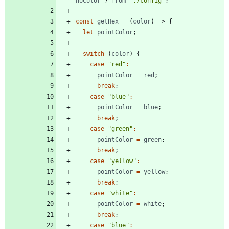
noColor
}
from
"./config"
;
const
getHex
=
(
color
)
=>
{
let
pointColor
;
switch
(
color
)
{
case
"red"
:
pointColor
=
red
;
break
;
case
"blue"
:
pointColor
=
blue
;
break
;
case
"green"
:
pointColor
=
green
;
break
;
case
"yellow"
:
pointColor
=
yellow
;
break
;
case
"white"
:
pointColor
=
white
;
break
;
case
"blue"
: