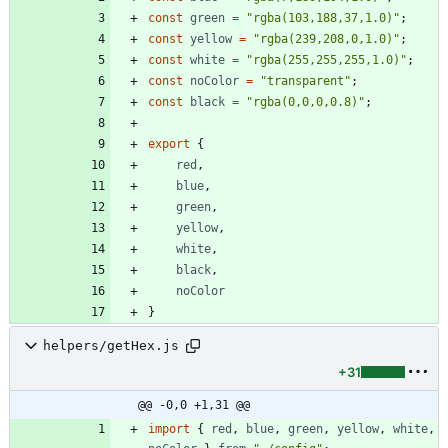
const
green
=
"rgba(103,188,37,1.0)"
;
const
yellow
=
"rgba(239,208,0,1.0)"
;
const
white
=
"rgba(255,255,255,1.0)"
;
const
noColor
=
"transparent"
;
const
black
=
"rgba(0,0,0,0.8)"
;
export
{
red
,
blue
,
green
,
yellow
,
white
,
black
,
noColor
}
helpers/getHex.js
+31
@@ -0,0 +1,31 @@
import
{
red
,
blue
,
green
,
yellow
,
white
,