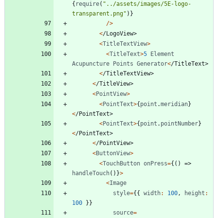
{
require
(
"../assets/images/5E-logo-
transparent.png"
)
}
/
>
<
/
L
o
g
o
V
i
e
w
>
<
TitleTextView
>
<
TitleText
>
5
Element
Acupuncture
Points
Generator
<
/
T
i
t
l
e
T
e
x
t
>
<
/
T
i
t
l
e
T
e
x
t
V
i
e
w
>
<
/
T
i
t
l
e
V
i
e
w
>
<
PointView
>
<
PointText
>
{
point
.
meridian
}
<
/
P
o
i
n
t
T
e
x
t
>
<
PointText
>
{
point
.
pointNumber
}
<
/
P
o
i
n
t
T
e
x
t
>
<
/
P
o
i
n
t
V
i
e
w
>
<
ButtonView
>
<
TouchButton
onPress
=
{
(
)
=>
handleTouch
(
)
}
>
<
Image
style
=
{
{
width
:
100
,
height
:
100
}
}
source
=