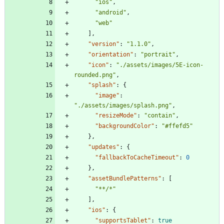
"ios"
,
"android"
,
"web"
]
,
"version"
:
"1.1.0"
,
"orientation"
:
"portrait"
,
"icon"
:
"./assets/images/5E-icon-
rounded.png"
,
"splash"
:
{
"image"
:
"./assets/images/splash.png"
,
"resizeMode"
:
"contain"
,
"backgroundColor"
:
"#ffefd5"
}
,
"updates"
:
{
"fallbackToCacheTimeout"
:
0
}
,
"assetBundlePatterns"
:
[
"**/*"
]
,
"ios"
:
{
"supportsTablet"
:
true