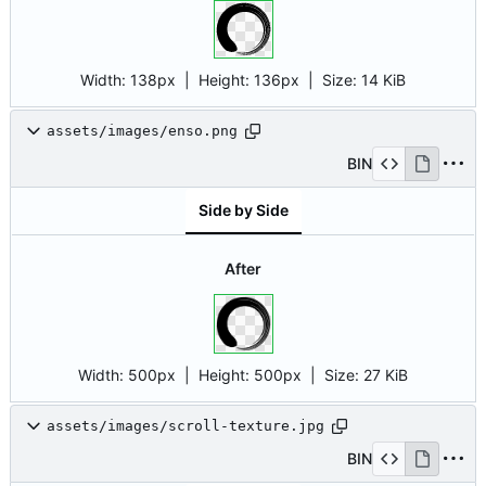
Width:
138px
| Height:
136px
|
Size:
14 KiB
assets/images/enso.png
BIN
Side by Side
After
Width:
500px
| Height:
500px
|
Size:
27 KiB
assets/images/scroll-texture.jpg
BIN