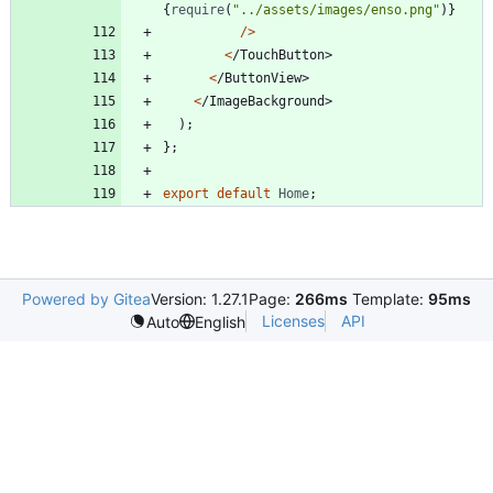
{
require
(
"../assets/images/enso.png"
)
}
/
>
<
/
T
o
u
c
h
B
u
t
t
o
n
>
<
/
B
u
t
t
o
n
V
i
e
w
>
<
/
I
m
a
g
e
B
a
c
k
g
r
o
u
n
d
>
)
;
}
;
export
default
Home
;
Powered by Gitea
Version: 1.27.1
Page:
266ms
Template:
95ms
Licenses
API
Auto
English