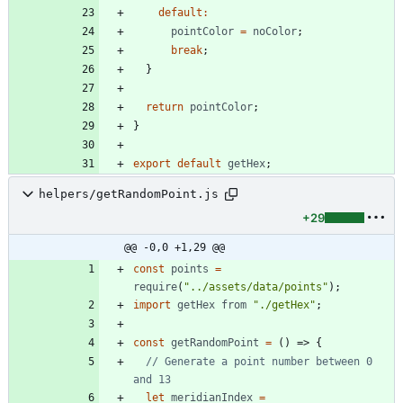
default
:
pointColor
=
noColor
;
break
;
}
return
pointColor
;
}
export
default
getHex
;
helpers/getRandomPoint.js
+29
@@ -0,0 +1,29 @@
const
points
=
require
(
"../assets/data/points"
)
;
import
getHex
from
"./getHex"
;
const
getRandomPoint
=
(
)
=>
{
// Generate a point number between 0 
let
meridianIndex
=