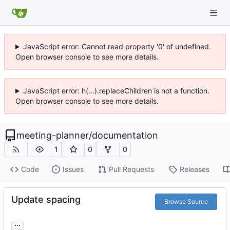
JavaScript error: Cannot read property '0' of undefined.
Open browser console to see more details.
JavaScript error: h(...).replaceChildren is not a function.
Open browser console to see more details.
meeting-planner
/
documentation
1
0
0
Code
Issues
Pull Requests
Releases
Update spacing
Browse Source
...