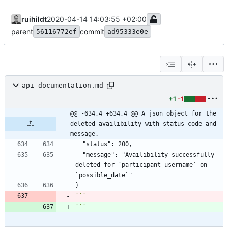
ruihildt
2020-04-14 14:03:55 +02:00
parent
commit
56116772ef
ad95333e0e
api-documentation.md
+1
-1
@@ -634,4 +634,4 @@ A json object for the 
deleted availibility with status code and 
message.
  "message": "Availibility successfully 
deleted for `participant_username` on 
```
```