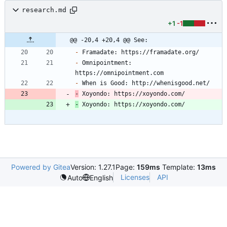
research.md
+1
-1
@@ -20,4 +20,4 @@ See:
-
-
 Omnipointment: 
-
-
 Xoyondo: https://xoyondo.com/
-
 Xoyondo: https://xoyondo.com/
Powered by Gitea
Version: 1.27.1
Page:
159ms
Template:
13ms
Licenses
API
Auto
English