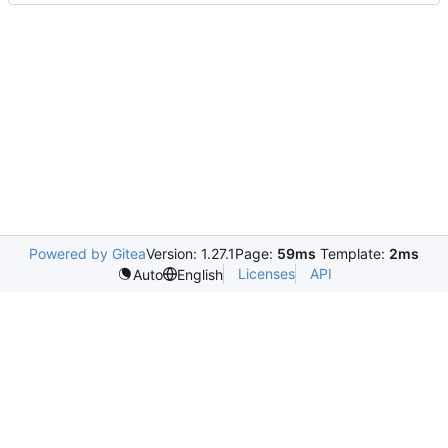
Powered by Gitea
Version: 1.27.1
Page:
59ms
Template:
2ms
Licenses
API
Auto
English