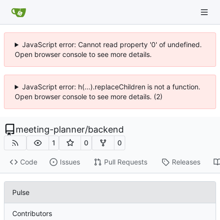
JavaScript error: Cannot read property '0' of undefined.
Open browser console to see more details.
JavaScript error: h(...).replaceChildren is not a function.
Open browser console to see more details. (2)
meeting-planner
/
backend
1
0
0
Code
Issues
Pull Requests
Releases
Pulse
Contributors