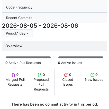
Code Frequency
Recent Commits
2026-08-05
-
2026-08-06
Period:
1 day
Overview
0
Active Pull Requests
0
Active Issues
0
0
0
0
Merged Pull
Proposed
Closed
New Issues
Requests
Pull
Issues
Requests
There has been no commit activity in this period.