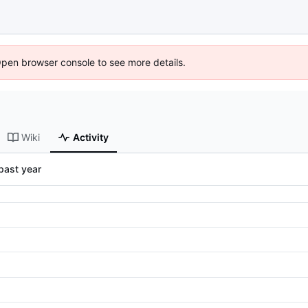
Open browser console to see more details.
Wiki
Activity
past year